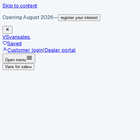
Skip to content
Opening August 2026
—
register your interest
VS
vansales
.
Saved
Customer login
|
Dealer portal
Open menu
Vans for sale
By body type
Panel vans
Luton vans
Tippers
Dropsides
Crew
vans
Pickups
Minibuses
Chassis cabs
By make
Ford
vans for sale
Volkswagen
vans for sale
Mercedes-
Benz
vans for sale
Vauxhall
vans for sale
Renault
vans for
sale
Citroën
vans for sale
Peugeot
vans for sale
Toyota