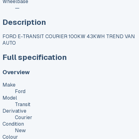
Wheelbase
—
Description
FORD E-TRANSIT COURIER 100KW 43KWH TREND VAN
AUTO
Full specification
Overview
Make
Ford
Model
Transit
Derivative
Courier
Condition
New
Colour