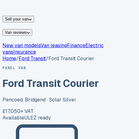
vans for sale
Nissan
vans for sale
Fiat
vans for sale
All
makes →
Sell your van
Van reviews
New van models
Van leasing
Finance
Electric
vans
Insurance
Home
/
Ford
Transit
/
Ford Transit Courier
PANEL VAN
Ford Transit Courier
Pencoed, Bridgend
· Solar Silver
£17,050
+ VAT
Available
ULEZ ready