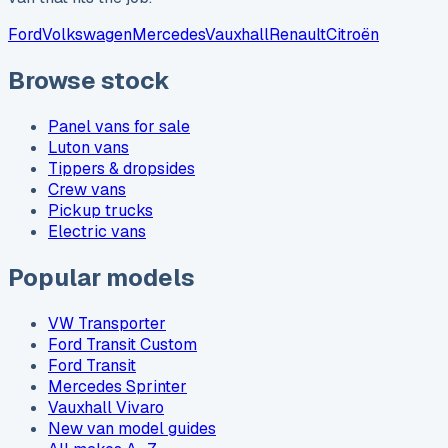
Ford
Volkswagen
Mercedes
Vauxhall
Renault
Citroën
Browse stock
Panel vans for sale
Luton vans
Tippers & dropsides
Crew vans
Pickup trucks
Electric vans
Popular models
VW Transporter
Ford Transit Custom
Ford Transit
Mercedes Sprinter
Vauxhall Vivaro
New van model guides