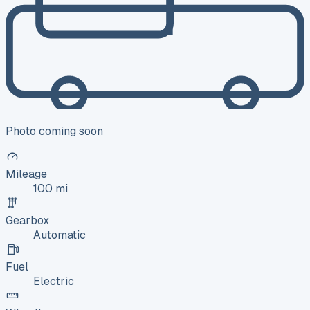
Photo coming soon
Mileage
100 mi
Gearbox
Automatic
Fuel
Electric