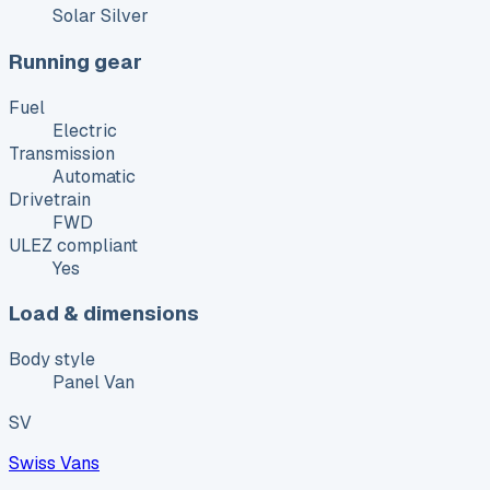
Solar Silver
Running gear
Fuel
Electric
Transmission
Automatic
Drivetrain
FWD
ULEZ compliant
Yes
Load & dimensions
Body style
Panel Van
SV
Swiss Vans