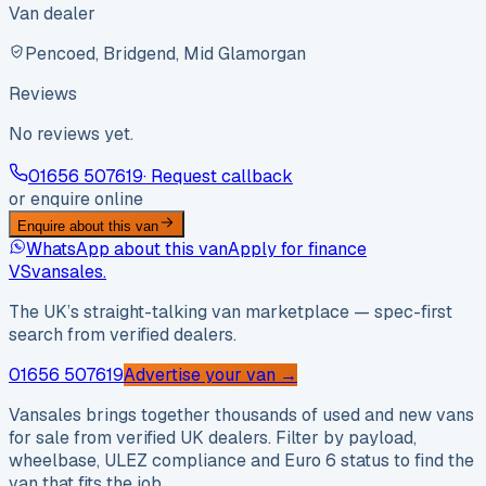
Van dealer
Pencoed, Bridgend, Mid Glamorgan
Reviews
No reviews yet.
01656 507619
· Request callback
or enquire online
Enquire about this van
WhatsApp about this van
Apply for finance
VS
vansales
.
The UK’s straight-talking van marketplace — spec-first
search from verified dealers.
01656 507619
Advertise your van →
Vansales brings together thousands of used and new vans
for sale from verified UK dealers. Filter by payload,
wheelbase, ULEZ compliance and Euro 6 status to find the
van that fits the job.