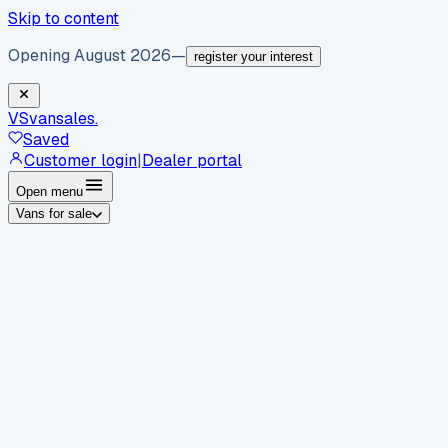
Skip to content
Opening August 2026
—
register your interest
VS
vansales
.
Saved
Customer login
|
Dealer portal
Open menu
Vans for sale
By body type
Panel vans
Luton vans
Tippers
Dropsides
Crew
vans
Pickups
Minibuses
Chassis cabs
By make
Ford
vans for sale
Volkswagen
vans for sale
Mercedes-
Benz
vans for sale
Vauxhall
vans for sale
Renault
vans for
sale
Citroën
vans for sale
Peugeot
vans for sale
Toyota