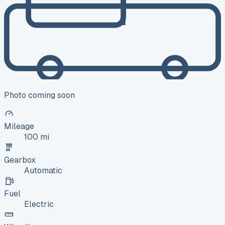
Photo coming soon
Mileage
100 mi
Gearbox
Automatic
Fuel
Electric