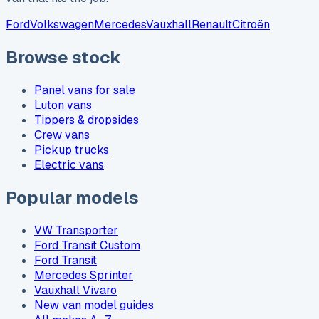
Ford
Volkswagen
Mercedes
Vauxhall
Renault
Citroën
Browse stock
Panel vans for sale
Luton vans
Tippers & dropsides
Crew vans
Pickup trucks
Electric vans
Popular models
VW Transporter
Ford Transit Custom
Ford Transit
Mercedes Sprinter
Vauxhall Vivaro
New van model guides