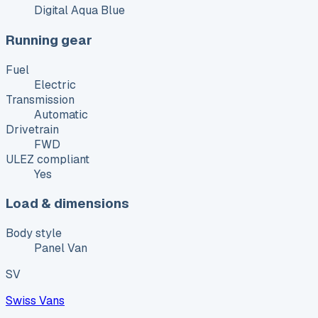
Digital Aqua Blue
Running gear
Fuel
Electric
Transmission
Automatic
Drivetrain
FWD
ULEZ compliant
Yes
Load & dimensions
Body style
Panel Van
SV
Swiss Vans