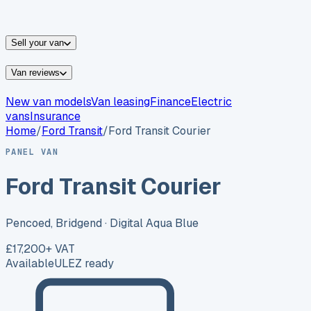
vans for sale
Nissan
vans for sale
Fiat
vans for sale
All
makes →
Sell your van
Van reviews
New van models
Van leasing
Finance
Electric
vans
Insurance
Home
/
Ford
Transit
/
Ford Transit Courier
PANEL VAN
Ford Transit Courier
Pencoed, Bridgend
· Digital Aqua Blue
£17,200
+ VAT
Available
ULEZ ready