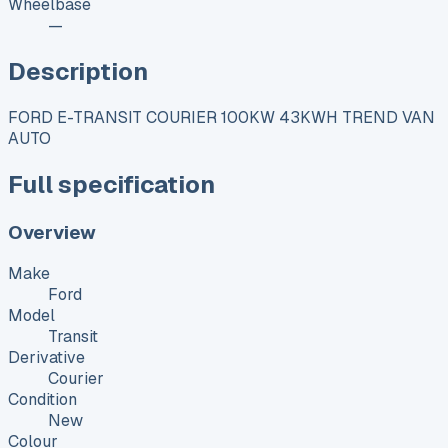
Wheelbase
—
Description
FORD E-TRANSIT COURIER 100KW 43KWH TREND VAN
AUTO
Full specification
Overview
Make
Ford
Model
Transit
Derivative
Courier
Condition
New
Colour