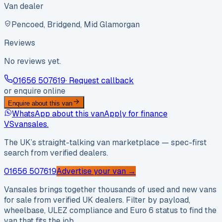
Van dealer
Pencoed, Bridgend, Mid Glamorgan
Reviews
No reviews yet.
01656 507619
· Request callback
or enquire online
Enquire about this van
WhatsApp about this van
Apply for finance
VS
vansales
.
The UK’s straight-talking van marketplace — spec-first
search from verified dealers.
01656 507619
Advertise your van →
Vansales brings together thousands of used and new vans
for sale from verified UK dealers. Filter by payload,
wheelbase, ULEZ compliance and Euro 6 status to find the
van that fits the job.