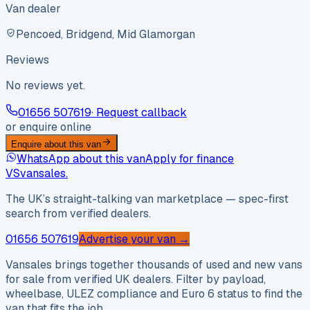
Van dealer
Pencoed, Bridgend, Mid Glamorgan
Reviews
No reviews yet.
01656 507619
· Request callback
or enquire online
Enquire about this van
WhatsApp about this van
Apply for finance
VS
vansales
.
The UK’s straight-talking van marketplace — spec-first
search from verified dealers.
01656 507619
Advertise your van →
Vansales brings together thousands of used and new vans
for sale from verified UK dealers. Filter by payload,
wheelbase, ULEZ compliance and Euro 6 status to find the
van that fits the job.