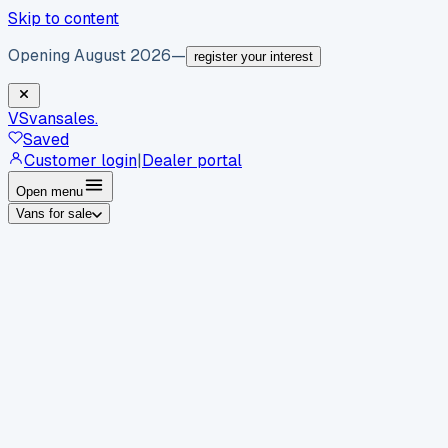
Skip to content
Opening August 2026
—
register your interest
VS
vansales
.
Saved
Customer login
|
Dealer portal
Open menu
Vans for sale
By body type
Panel vans
Luton vans
Tippers
Dropsides
Crew
vans
Pickups
Minibuses
Chassis cabs
By make
Ford
vans for sale
Volkswagen
vans for sale
Mercedes-
Benz
vans for sale
Vauxhall
vans for sale
Renault
vans for
sale
Citroën
vans for sale
Peugeot
vans for sale
Toyota