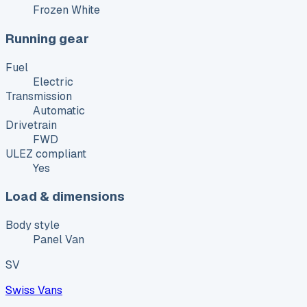
Frozen White
Running gear
Fuel
Electric
Transmission
Automatic
Drivetrain
FWD
ULEZ compliant
Yes
Load & dimensions
Body style
Panel Van
SV
Swiss Vans