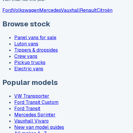
Ford
Volkswagen
Mercedes
Vauxhall
Renault
Citroën
Browse stock
Panel vans for sale
Luton vans
Tippers & dropsides
Crew vans
Pickup trucks
Electric vans
Popular models
VW Transporter
Ford Transit Custom
Ford Transit
Mercedes Sprinter
Vauxhall Vivaro
New van model guides