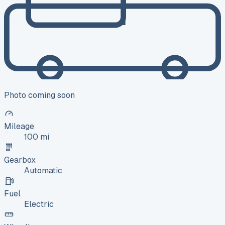
Photo coming soon
Mileage
100 mi
Gearbox
Automatic
Fuel
Electric