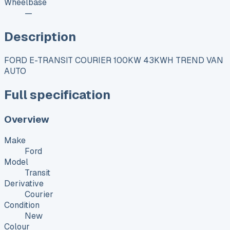
Wheelbase
—
Description
FORD E-TRANSIT COURIER 100KW 43KWH TREND VAN
AUTO
Full specification
Overview
Make
Ford
Model
Transit
Derivative
Courier
Condition
New
Colour