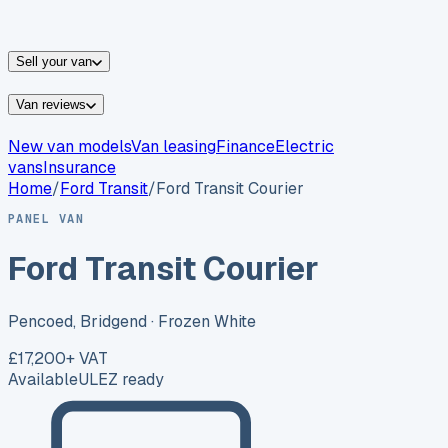
vans for sale
Nissan
vans for sale
Fiat
vans for sale
All
makes →
Sell your van
Van reviews
New van models
Van leasing
Finance
Electric
vans
Insurance
Home
/
Ford
Transit
/
Ford Transit Courier
PANEL VAN
Ford Transit Courier
Pencoed, Bridgend
· Frozen White
£17,200
+ VAT
Available
ULEZ ready