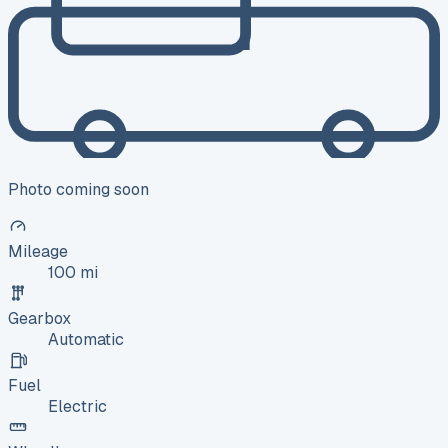
Photo coming soon
Mileage
100 mi
Gearbox
Automatic
Fuel
Electric