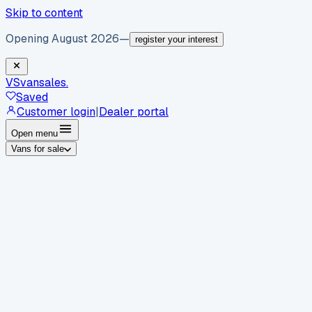
Skip to content
Opening August 2026
—
register your interest
VS
vansales
.
Saved
Customer login
|
Dealer portal
Open menu
Vans for sale
By body type
Panel vans
Luton vans
Tippers
Dropsides
Crew
vans
Pickups
Minibuses
Chassis cabs
By make
Ford
vans for sale
Volkswagen
vans for sale
Mercedes-
Benz
vans for sale
Vauxhall
vans for sale
Renault
vans for
sale
Citroën
vans for sale
Peugeot
vans for sale
Toyota