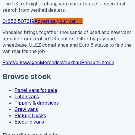
The UK’s straight-talking van marketplace — spec-first
search from verified dealers.
01656 507619
Advertise your van →
Vansales brings together thousands of used and new vans
for sale from verified UK dealers. Filter by payload,
wheelbase, ULEZ compliance and Euro 6 status to find the
van that fits the job.
Ford
Volkswagen
Mercedes
Vauxhall
Renault
Citroën
Browse stock
Panel vans for sale
Luton vans
Tippers & dropsides
Crew vans
Pickup trucks
Electric vans