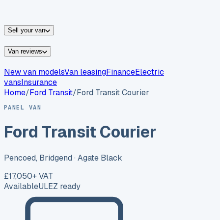
vans for sale
Nissan
vans for sale
Fiat
vans for sale
All
makes →
Sell your van
Van reviews
New van models
Van leasing
Finance
Electric
vans
Insurance
Home
/
Ford
Transit
/
Ford Transit Courier
PANEL VAN
Ford Transit Courier
Pencoed, Bridgend
· Agate Black
£17,050
+ VAT
Available
ULEZ ready