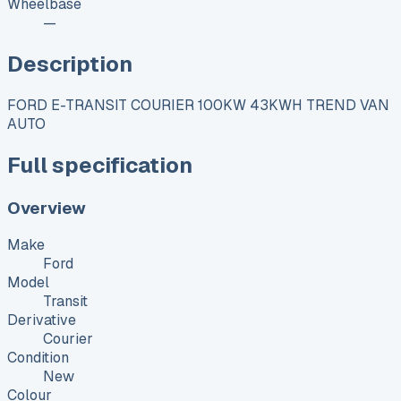
Wheelbase
—
Description
FORD E-TRANSIT COURIER 100KW 43KWH TREND VAN
AUTO
Full specification
Overview
Make
Ford
Model
Transit
Derivative
Courier
Condition
New
Colour