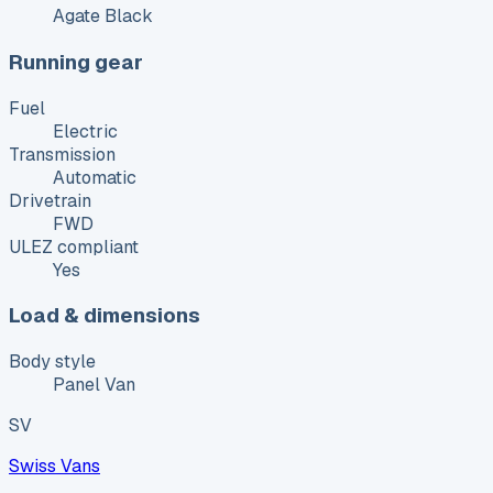
Agate Black
Running gear
Fuel
Electric
Transmission
Automatic
Drivetrain
FWD
ULEZ compliant
Yes
Load & dimensions
Body style
Panel Van
SV
Swiss Vans