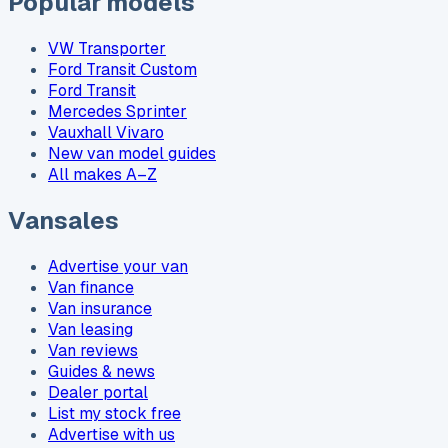
Popular models
VW Transporter
Ford Transit Custom
Ford Transit
Mercedes Sprinter
Vauxhall Vivaro
New van model guides
All makes A–Z
Vansales
Advertise your van
Van finance
Van insurance
Van leasing
Van reviews
Guides & news
Dealer portal
List my stock free
Advertise with us