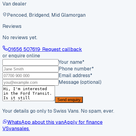
Van dealer
Pencoed, Bridgend, Mid Glamorgan
Reviews
No reviews yet.
01656 507619
· Request callback
or enquire online
Your name
*
Phone number
*
Email address
*
Message (optional)
Send enquiry
Your details go only to Swiss Vans. No spam, ever.
WhatsApp about this van
Apply for finance
VS
vansales
.