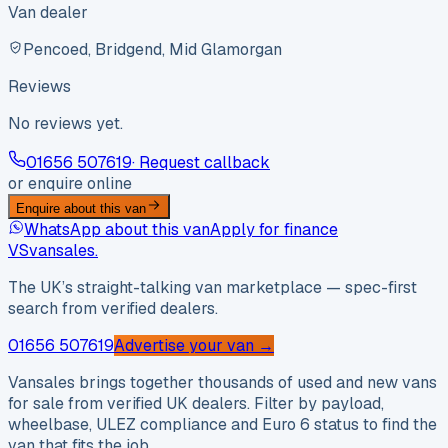
Van dealer
Pencoed, Bridgend, Mid Glamorgan
Reviews
No reviews yet.
01656 507619
· Request callback
or enquire online
Enquire about this van
WhatsApp about this van
Apply for finance
VS
vansales
.
The UK’s straight-talking van marketplace — spec-first
search from verified dealers.
01656 507619
Advertise your van →
Vansales brings together thousands of used and new vans
for sale from verified UK dealers. Filter by payload,
wheelbase, ULEZ compliance and Euro 6 status to find the
van that fits the job.