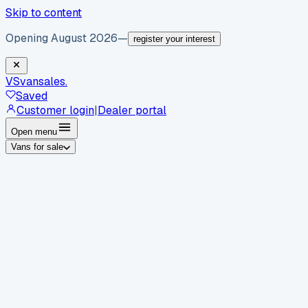
Skip to content
Opening August 2026
—
register your interest
VS
vansales
.
Saved
Customer login
|
Dealer portal
Open menu
Vans for sale
By body type
Panel vans
Luton vans
Tippers
Dropsides
Crew
vans
Pickups
Minibuses
Chassis cabs
By make
Ford
vans for sale
Volkswagen
vans for sale
Mercedes-
Benz
vans for sale
Vauxhall
vans for sale
Renault
vans for
sale
Citroën
vans for sale
Peugeot
vans for sale
Toyota