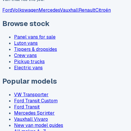
Ford
Volkswagen
Mercedes
Vauxhall
Renault
Citroën
Browse stock
Panel vans for sale
Luton vans
Tippers & dropsides
Crew vans
Pickup trucks
Electric vans
Popular models
VW Transporter
Ford Transit Custom
Ford Transit
Mercedes Sprinter
Vauxhall Vivaro
New van model guides