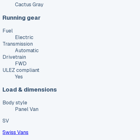
Cactus Gray
Running gear
Fuel
Electric
Transmission
Automatic
Drivetrain
FWD
ULEZ compliant
Yes
Load & dimensions
Body style
Panel Van
SV
Swiss Vans