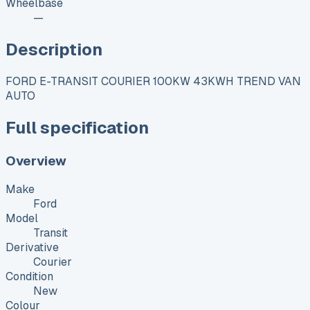
Wheelbase
—
Description
FORD E-TRANSIT COURIER 100KW 43KWH TREND VAN
AUTO
Full specification
Overview
Make
Ford
Model
Transit
Derivative
Courier
Condition
New
Colour