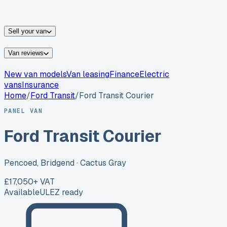
vans for sale
Nissan
vans for sale
Fiat
vans for sale
All
makes →
Sell your van
Van reviews
New van models
Van leasing
Finance
Electric
vans
Insurance
Home
/
Ford
Transit
/
Ford Transit Courier
PANEL VAN
Ford Transit Courier
Pencoed, Bridgend
· Cactus Gray
£17,050
+ VAT
Available
ULEZ ready