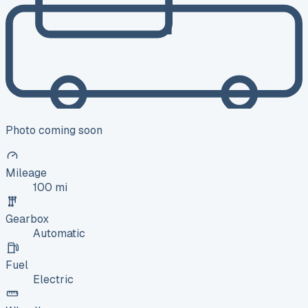
Photo coming soon
Mileage
100 mi
Gearbox
Automatic
Fuel
Electric