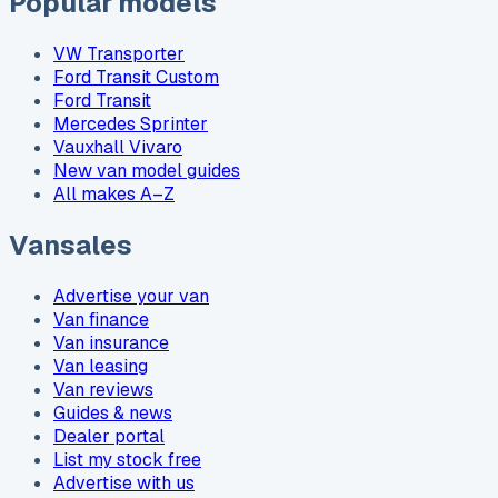
Popular models
VW Transporter
Ford Transit Custom
Ford Transit
Mercedes Sprinter
Vauxhall Vivaro
New van model guides
All makes A–Z
Vansales
Advertise your van
Van finance
Van insurance
Van leasing
Van reviews
Guides & news
Dealer portal
List my stock free
Advertise with us