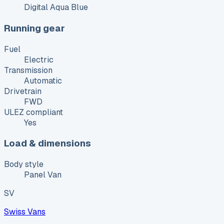
Digital Aqua Blue
Running gear
Fuel
Electric
Transmission
Automatic
Drivetrain
FWD
ULEZ compliant
Yes
Load & dimensions
Body style
Panel Van
SV
Swiss Vans