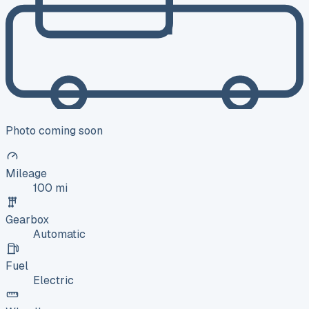
Photo coming soon
Mileage
100 mi
Gearbox
Automatic
Fuel
Electric