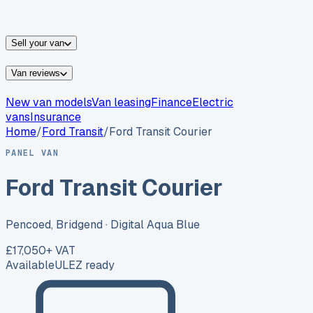
vans for sale
Nissan
vans for sale
Fiat
vans for sale
All
makes →
Sell your van
Van reviews
New van models
Van leasing
Finance
Electric
vans
Insurance
Home
/
Ford
Transit
/
Ford Transit Courier
PANEL VAN
Ford Transit Courier
Pencoed, Bridgend
· Digital Aqua Blue
£17,050
+ VAT
Available
ULEZ ready