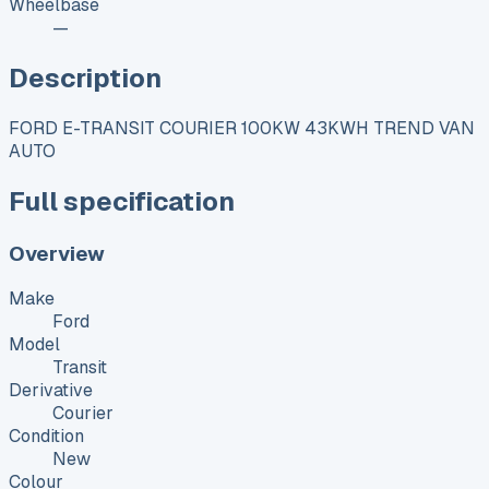
Wheelbase
—
Description
FORD E-TRANSIT COURIER 100KW 43KWH TREND VAN
AUTO
Full specification
Overview
Make
Ford
Model
Transit
Derivative
Courier
Condition
New
Colour