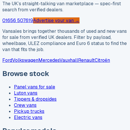
The UK’s straight-talking van marketplace — spec-first
search from verified dealers.
01656 507619
Advertise your van →
Vansales brings together thousands of used and new vans
for sale from verified UK dealers. Filter by payload,
wheelbase, ULEZ compliance and Euro 6 status to find the
van that fits the job.
Ford
Volkswagen
Mercedes
Vauxhall
Renault
Citroën
Browse stock
Panel vans for sale
Luton vans
Tippers & dropsides
Crew vans
Pickup trucks
Electric vans