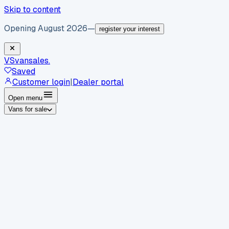
Skip to content
Opening August 2026
—
register your interest
VS
vansales
.
Saved
Customer login
|
Dealer portal
Open menu
Vans for sale
By body type
Panel vans
Luton vans
Tippers
Dropsides
Crew
vans
Pickups
Minibuses
Chassis cabs
By make
Ford
vans for sale
Volkswagen
vans for sale
Mercedes-
Benz
vans for sale
Vauxhall
vans for sale
Renault
vans for
sale
Citroën
vans for sale
Peugeot
vans for sale
Toyota