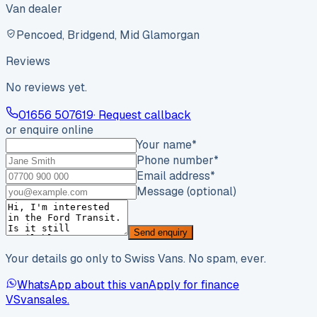
Van dealer
Pencoed, Bridgend, Mid Glamorgan
Reviews
No reviews yet.
01656 507619
· Request callback
or enquire online
Your name
*
Phone number
*
Email address
*
Message (optional)
Send enquiry
Your details go only to Swiss Vans. No spam, ever.
WhatsApp about this van
Apply for finance
VS
vansales
.