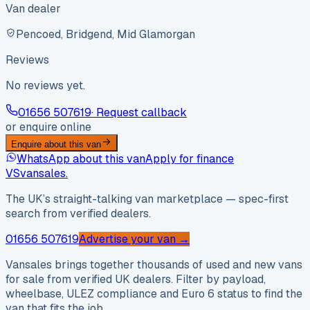
Van dealer
Pencoed, Bridgend, Mid Glamorgan
Reviews
No reviews yet.
01656 507619
· Request callback
or enquire online
Enquire about this van
WhatsApp about this van
Apply for finance
VS
vansales
.
The UK’s straight-talking van marketplace — spec-first
search from verified dealers.
01656 507619
Advertise your van →
Vansales brings together thousands of used and new vans
for sale from verified UK dealers. Filter by payload,
wheelbase, ULEZ compliance and Euro 6 status to find the
van that fits the job.