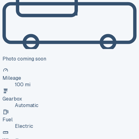
Photo coming soon
Mileage
100 mi
Gearbox
Automatic
Fuel
Electric