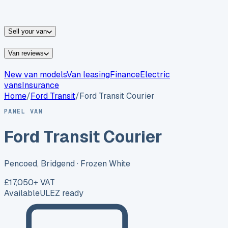
vans for sale
Nissan
vans for sale
Fiat
vans for sale
All
makes →
Sell your van
Van reviews
New van models
Van leasing
Finance
Electric
vans
Insurance
Home
/
Ford
Transit
/
Ford Transit Courier
PANEL VAN
Ford Transit Courier
Pencoed, Bridgend
· Frozen White
£17,050
+ VAT
Available
ULEZ ready