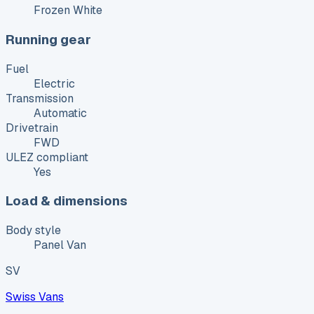
Frozen White
Running gear
Fuel
Electric
Transmission
Automatic
Drivetrain
FWD
ULEZ compliant
Yes
Load & dimensions
Body style
Panel Van
SV
Swiss Vans