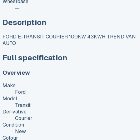
Wheelbase
—
Description
FORD E-TRANSIT COURIER 100KW 43KWH TREND VAN
AUTO
Full specification
Overview
Make
Ford
Model
Transit
Derivative
Courier
Condition
New
Colour