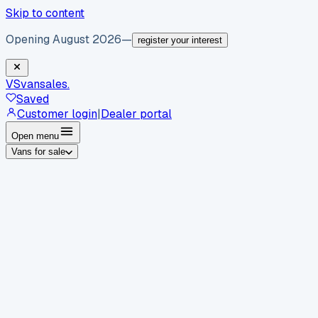
Skip to content
Opening August 2026
—
register your interest
VS
vansales
.
Saved
Customer login
|
Dealer portal
Open menu
Vans for sale
By body type
Panel vans
Luton vans
Tippers
Dropsides
Crew
vans
Pickups
Minibuses
Chassis cabs
By make
Ford
vans for sale
Volkswagen
vans for sale
Mercedes-
Benz
vans for sale
Vauxhall
vans for sale
Renault
vans for
sale
Citroën
vans for sale
Peugeot
vans for sale
Toyota