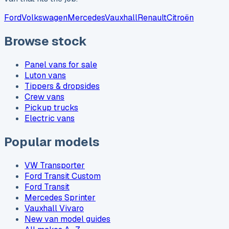
Ford
Volkswagen
Mercedes
Vauxhall
Renault
Citroën
Browse stock
Panel vans for sale
Luton vans
Tippers & dropsides
Crew vans
Pickup trucks
Electric vans
Popular models
VW Transporter
Ford Transit Custom
Ford Transit
Mercedes Sprinter
Vauxhall Vivaro
New van model guides