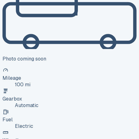
Photo coming soon
Mileage
100 mi
Gearbox
Automatic
Fuel
Electric