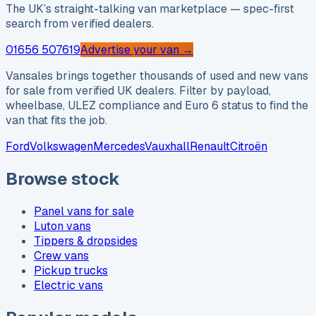
The UK’s straight-talking van marketplace — spec-first
search from verified dealers.
01656 507619
Advertise your van →
Vansales brings together thousands of used and new vans
for sale from verified UK dealers. Filter by payload,
wheelbase, ULEZ compliance and Euro 6 status to find the
van that fits the job.
Ford
Volkswagen
Mercedes
Vauxhall
Renault
Citroën
Browse stock
Panel vans for sale
Luton vans
Tippers & dropsides
Crew vans
Pickup trucks
Electric vans