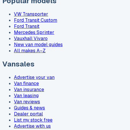
Popular models
VW Transporter
Ford Transit Custom
Ford Transit
Mercedes Sprinter
Vauxhall Vivaro
New van model guides
All makes A–Z
Vansales
Advertise your van
Van finance
Van insurance
Van leasing
Van reviews
Guides & news
Dealer portal
List my stock free
Advertise with us