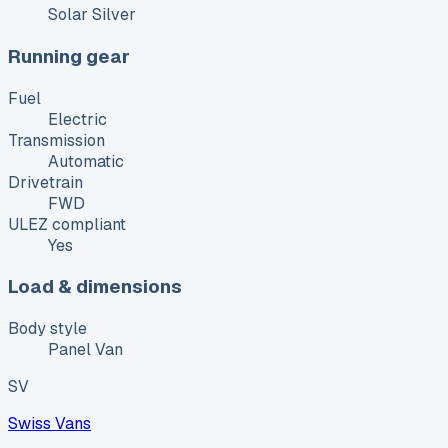
Solar Silver
Running gear
Fuel
Electric
Transmission
Automatic
Drivetrain
FWD
ULEZ compliant
Yes
Load & dimensions
Body style
Panel Van
SV
Swiss Vans