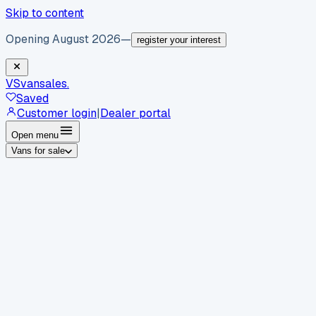
Skip to content
Opening August 2026
—
register your interest
VS
vansales
.
Saved
Customer login
|
Dealer portal
Open menu
Vans for sale
By body type
Panel vans
Luton vans
Tippers
Dropsides
Crew
vans
Pickups
Minibuses
Chassis cabs
By make
Ford
vans for sale
Volkswagen
vans for sale
Mercedes-
Benz
vans for sale
Vauxhall
vans for sale
Renault
vans for
sale
Citroën
vans for sale
Peugeot
vans for sale
Toyota