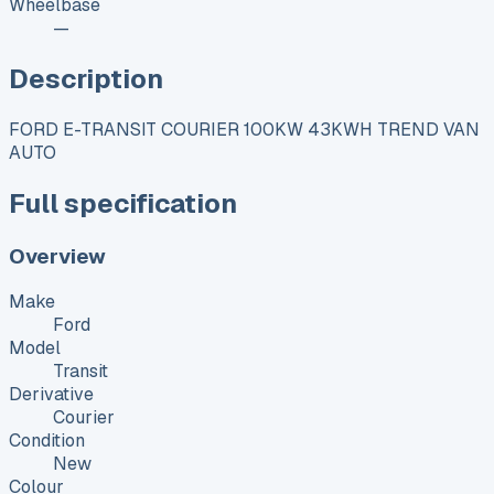
Wheelbase
—
Description
FORD E-TRANSIT COURIER 100KW 43KWH TREND VAN
AUTO
Full specification
Overview
Make
Ford
Model
Transit
Derivative
Courier
Condition
New
Colour