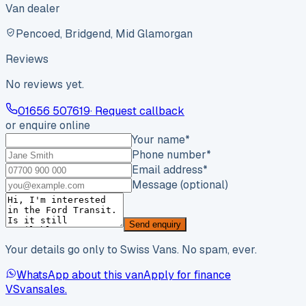
Van dealer
Pencoed, Bridgend, Mid Glamorgan
Reviews
No reviews yet.
01656 507619
· Request callback
or enquire online
Your name
*
Phone number
*
Email address
*
Message (optional)
Send enquiry
Your details go only to Swiss Vans. No spam, ever.
WhatsApp about this van
Apply for finance
VS
vansales
.