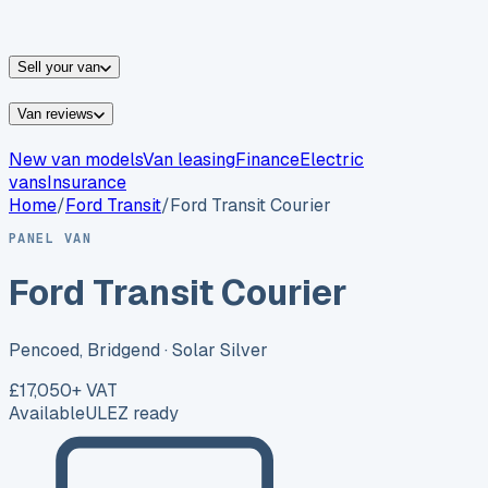
vans for sale
Nissan
vans for sale
Fiat
vans for sale
All
makes →
Sell your van
Van reviews
New van models
Van leasing
Finance
Electric
vans
Insurance
Home
/
Ford
Transit
/
Ford Transit Courier
PANEL VAN
Ford Transit Courier
Pencoed, Bridgend
· Solar Silver
£17,050
+ VAT
Available
ULEZ ready