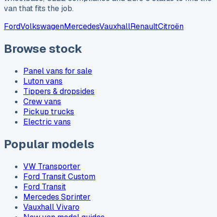
van that fits the job.
Ford
Volkswagen
Mercedes
Vauxhall
Renault
Citroën
Browse stock
Panel vans for sale
Luton vans
Tippers & dropsides
Crew vans
Pickup trucks
Electric vans
Popular models
VW Transporter
Ford Transit Custom
Ford Transit
Mercedes Sprinter
Vauxhall Vivaro