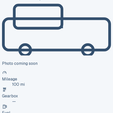
Photo coming soon
Mileage
100 mi
Gearbox
—
Fuel