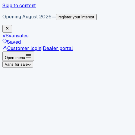
Skip to content
Opening August 2026
—
register your interest
VS
vansales
.
Saved
Customer login
|
Dealer portal
Open menu
Vans for sale
By body type
Panel vans
Luton vans
Tippers
Dropsides
Crew
vans
Pickups
Minibuses
Chassis cabs
By make
Ford
vans for sale
Volkswagen
vans for sale
Mercedes-
Benz
vans for sale
Vauxhall
vans for sale
Renault
vans for
sale
Citroën
vans for sale
Peugeot
vans for sale
Toyota