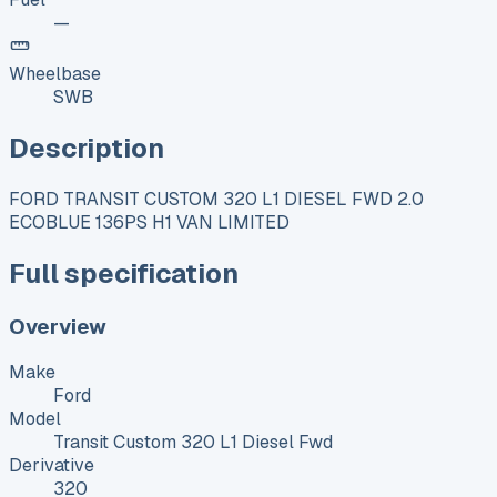
—
Wheelbase
SWB
Description
FORD TRANSIT CUSTOM 320 L1 DIESEL FWD 2.0
ECOBLUE 136PS H1 VAN LIMITED
Full specification
Overview
Make
Ford
Model
Transit Custom 320 L1 Diesel Fwd
Derivative
320