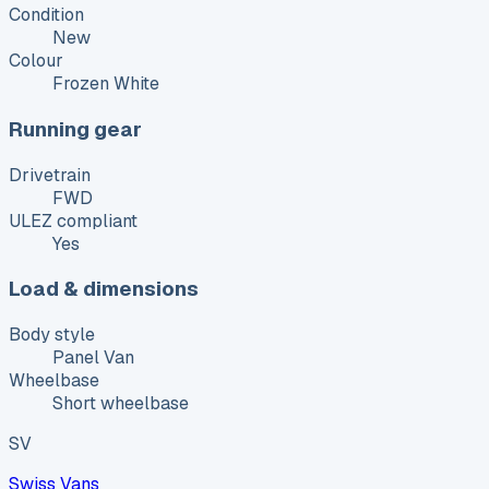
Condition
New
Colour
Frozen White
Running gear
Drivetrain
FWD
ULEZ compliant
Yes
Load & dimensions
Body style
Panel Van
Wheelbase
Short wheelbase
SV
Swiss Vans