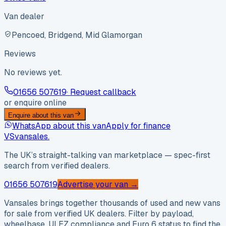
Van dealer
Pencoed, Bridgend, Mid Glamorgan
Reviews
No reviews yet.
01656 507619
· Request callback
or enquire online
Enquire about this van
WhatsApp about this van
Apply for finance
VS
vansales
.
The UK’s straight-talking van marketplace — spec-first
search from verified dealers.
01656 507619
Advertise your van →
Vansales brings together thousands of used and new vans
for sale from verified UK dealers. Filter by payload,
wheelbase, ULEZ compliance and Euro 6 status to find the