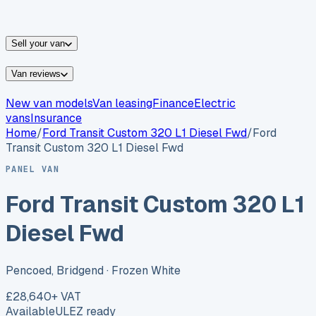
vans for sale
Nissan
vans for sale
Fiat
vans for sale
All
makes →
Sell your van
Van reviews
New van models
Van leasing
Finance
Electric
vans
Insurance
Home
/
Ford
Transit Custom 320 L1 Diesel Fwd
/
Ford
Transit Custom 320 L1 Diesel Fwd
PANEL VAN
Ford Transit Custom 320 L1
Diesel Fwd
Pencoed, Bridgend
· Frozen White
£28,640
+ VAT
Available
ULEZ ready