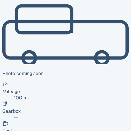
Photo coming soon
Mileage
100 mi
Gearbox
—
Fuel