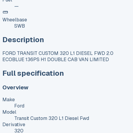
—
Wheelbase
SWB
Description
FORD TRANSIT CUSTOM 320 L1 DIESEL FWD 2.0
ECOBLUE 136PS H1 DOUBLE CAB VAN LIMITED
Full specification
Overview
Make
Ford
Model
Transit Custom 320 L1 Diesel Fwd
Derivative
320