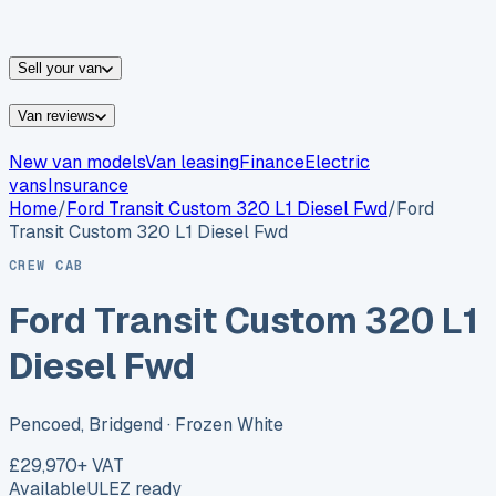
vans for sale
Nissan
vans for sale
Fiat
vans for sale
All
makes →
Sell your van
Van reviews
New van models
Van leasing
Finance
Electric
vans
Insurance
Home
/
Ford
Transit Custom 320 L1 Diesel Fwd
/
Ford
Transit Custom 320 L1 Diesel Fwd
CREW CAB
Ford Transit Custom 320 L1
Diesel Fwd
Pencoed, Bridgend
· Frozen White
£29,970
+ VAT
Available
ULEZ ready