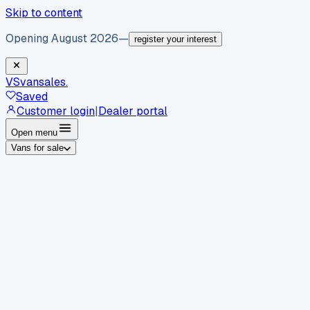
Skip to content
Opening August 2026
—
register your interest
VS
vansales
.
Saved
Customer login
|
Dealer portal
Open menu
Vans for sale
By body type
Panel vans
Luton vans
Tippers
Dropsides
Crew
vans
Pickups
Minibuses
Chassis cabs
By make
Ford
vans for sale
Volkswagen
vans for sale
Mercedes-
Benz
vans for sale
Vauxhall
vans for sale
Renault
vans for
sale
Citroën
vans for sale
Peugeot
vans for sale
Toyota