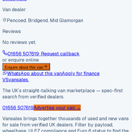
Van dealer
Pencoed, Bridgend, Mid Glamorgan
Reviews
No reviews yet.
01656 507619
· Request callback
or enquire online
Enquire about this van
WhatsApp about this van
Apply for finance
VS
vansales
.
The UK’s straight-talking van marketplace — spec-first
search from verified dealers.
01656 507619
Advertise your van →
Vansales brings together thousands of used and new vans
for sale from verified UK dealers. Filter by payload,
wheelbase, ULEZ compliance and Euro 6 status to find the