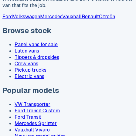
van that fits the job.
Ford
Volkswagen
Mercedes
Vauxhall
Renault
Citroën
Browse stock
Panel vans for sale
Luton vans
Tippers & dropsides
Crew vans
Pickup trucks
Electric vans
Popular models
VW Transporter
Ford Transit Custom
Ford Transit
Mercedes Sprinter
Vauxhall Vivaro