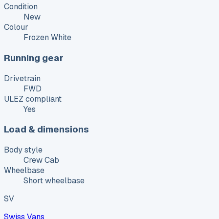
Condition
New
Colour
Frozen White
Running gear
Drivetrain
FWD
ULEZ compliant
Yes
Load & dimensions
Body style
Crew Cab
Wheelbase
Short wheelbase
SV
Swiss Vans