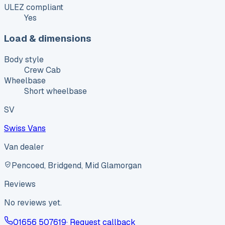
ULEZ compliant
Yes
Load & dimensions
Body style
Crew Cab
Wheelbase
Short wheelbase
SV
Swiss Vans
Van dealer
Pencoed, Bridgend, Mid Glamorgan
Reviews
No reviews yet.
01656 507619
· Request callback