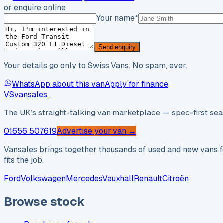
or enquire online
Your name
*
Send enquiry
Your details go only to Swiss Vans. No spam, ever.
WhatsApp about this van
Apply for finance
VS
vansales
.
The UK’s straight-talking van marketplace — spec-first sear
01656 507619
Advertise your van →
Vansales brings together thousands of used and new vans fo
fits the job.
Ford
Volkswagen
Mercedes
Vauxhall
Renault
Citroën
Browse stock