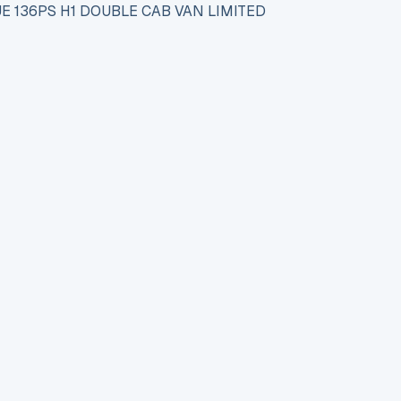
E 136PS H1 DOUBLE CAB VAN LIMITED