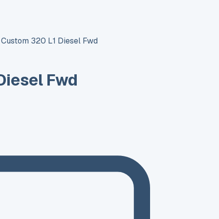
t Custom 320 L1 Diesel Fwd
Diesel Fwd