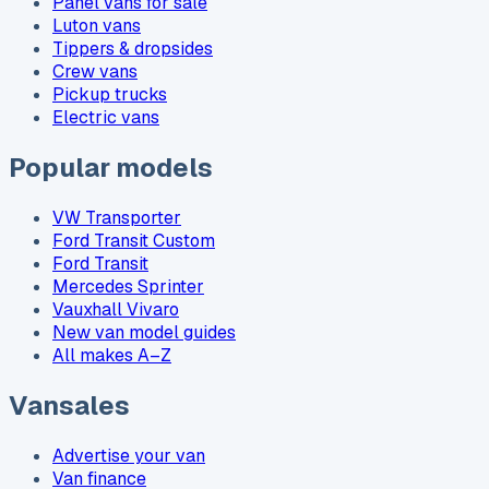
Panel vans for sale
Luton vans
Tippers & dropsides
Crew vans
Pickup trucks
Electric vans
Popular models
VW Transporter
Ford Transit Custom
Ford Transit
Mercedes Sprinter
Vauxhall Vivaro
New van model guides
All makes A–Z
Vansales
Advertise your van
Van finance