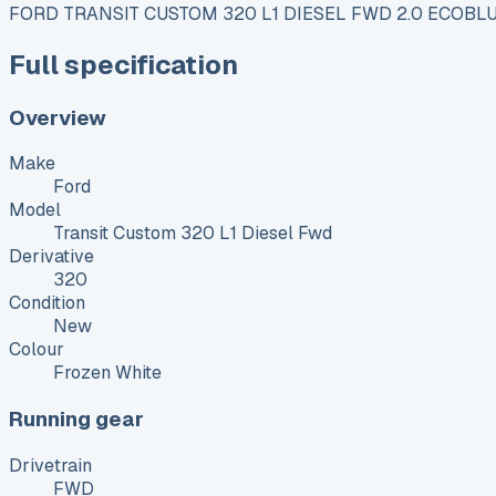
FORD TRANSIT CUSTOM 320 L1 DIESEL FWD 2.0 ECOBLU
Full specification
Overview
Make
Ford
Model
Transit Custom 320 L1 Diesel Fwd
Derivative
320
Condition
New
Colour
Frozen White
Running gear
Drivetrain
FWD