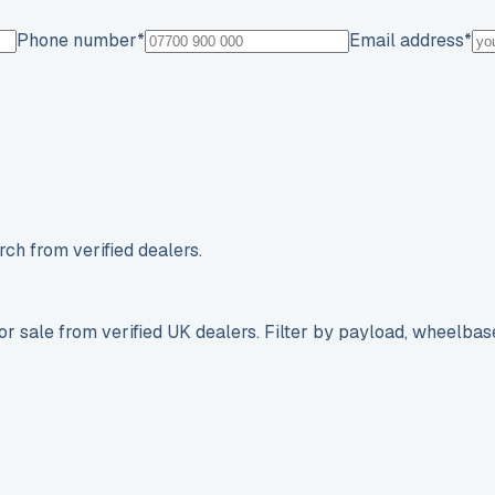
Phone number
*
Email address
*
ch from verified dealers.
r sale from verified UK dealers. Filter by payload, wheelbas