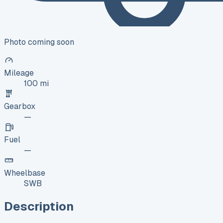
Photo coming soon
Mileage
100 mi
Gearbox
—
Fuel
—
Wheelbase
SWB
Description