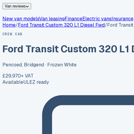
Van reviews
New van models
Van leasing
Finance
Electric vans
Insurance
Home
/
Ford
Transit Custom 320 L1 Diesel Fwd
/
Ford Transi
CREW CAB
Ford Transit Custom 320 L1 
Pencoed, Bridgend
· Frozen White
£29,970
+ VAT
Available
ULEZ ready