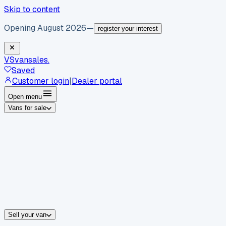
Skip to content
Opening August 2026
—
register your interest
VS
vansales
.
Saved
Customer login
|
Dealer portal
Open menu
Vans for sale
By body type
Panel vans
Luton vans
Tippers
Dropsides
Crew vans
Pickups
By make
Ford
vans for sale
Volkswagen
vans for sale
Mercedes-Benz
sale
Nissan
vans for sale
Fiat
vans for sale
All makes →
Sell your van