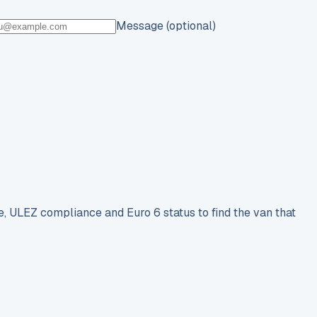
Message (optional)
e, ULEZ compliance and Euro 6 status to find the van that