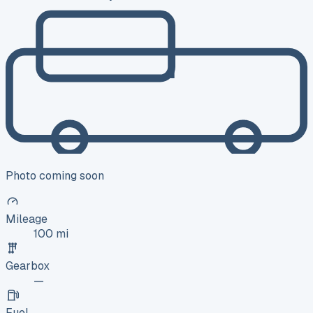
Photo coming soon
Mileage
100 mi
Gearbox
—
Fuel