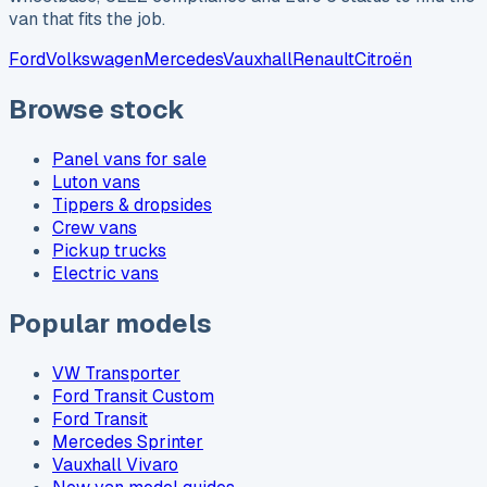
van that fits the job.
Ford
Volkswagen
Mercedes
Vauxhall
Renault
Citroën
Browse stock
Panel vans for sale
Luton vans
Tippers & dropsides
Crew vans
Pickup trucks
Electric vans
Popular models
VW Transporter
Ford Transit Custom
Ford Transit
Mercedes Sprinter
Vauxhall Vivaro