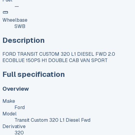
—
Wheelbase
SWB
Description
FORD TRANSIT CUSTOM 320 L1 DIESEL FWD 2.0
ECOBLUE 150PS H1 DOUBLE CAB VAN SPORT
Full specification
Overview
Make
Ford
Model
Transit Custom 320 L1 Diesel Fwd
Derivative
320