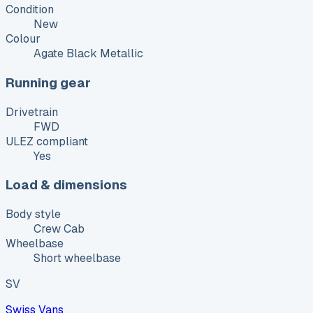
Condition
New
Colour
Agate Black Metallic
Running gear
Drivetrain
FWD
ULEZ compliant
Yes
Load & dimensions
Body style
Crew Cab
Wheelbase
Short wheelbase
SV
Swiss Vans