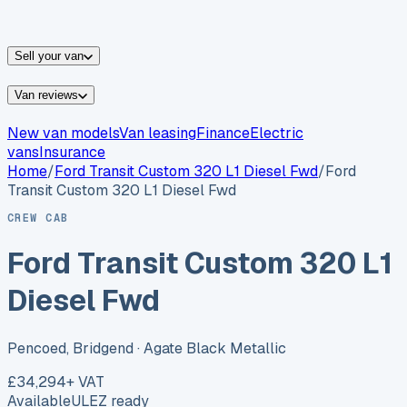
vans for sale
Nissan
vans for sale
Fiat
vans for sale
All
makes →
Sell your van
Van reviews
New van models
Van leasing
Finance
Electric
vans
Insurance
Home
/
Ford
Transit Custom 320 L1 Diesel Fwd
/
Ford
Transit Custom 320 L1 Diesel Fwd
CREW CAB
Ford Transit Custom 320 L1
Diesel Fwd
Pencoed, Bridgend
· Agate Black Metallic
£34,294
+ VAT
Available
ULEZ ready