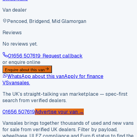
Van dealer
Pencoed, Bridgend, Mid Glamorgan
Reviews
No reviews yet.
01656 507619
· Request callback
or enquire online
Enquire about this van
WhatsApp about this van
Apply for finance
VS
vansales
.
The UK’s straight-talking van marketplace — spec-first
search from verified dealers.
01656 507619
Advertise your van →
Vansales brings together thousands of used and new vans
for sale from verified UK dealers. Filter by payload,
wheelbase, ULEZ compliance and Euro 6 status to find the