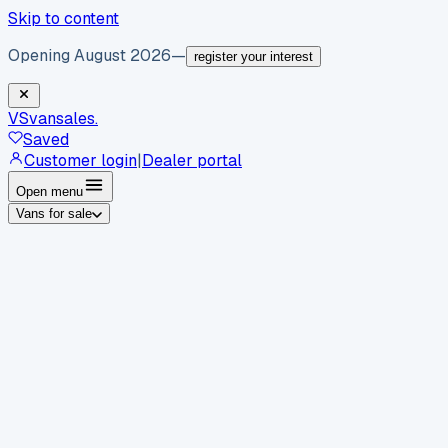
Skip to content
Opening August 2026
—
register your interest
VS
vansales
.
Saved
Customer login
|
Dealer portal
Open menu
Vans for sale
By body type
Panel vans
Luton vans
Tippers
Dropsides
Crew
vans
Pickups
Minibuses
Chassis cabs
By make
Ford
vans for sale
Volkswagen
vans for sale
Mercedes-
Benz
vans for sale
Vauxhall
vans for sale
Renault
vans for
sale
Citroën
vans for sale
Peugeot
vans for sale
Toyota