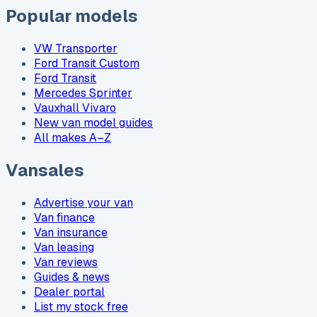
Popular models
VW Transporter
Ford Transit Custom
Ford Transit
Mercedes Sprinter
Vauxhall Vivaro
New van model guides
All makes A–Z
Vansales
Advertise your van
Van finance
Van insurance
Van leasing
Van reviews
Guides & news
Dealer portal
List my stock free