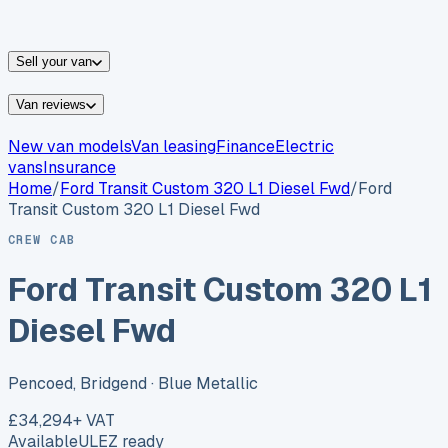
vans for sale
Nissan
vans for sale
Fiat
vans for sale
All
makes →
Sell your van
Van reviews
New van models
Van leasing
Finance
Electric
vans
Insurance
Home
/
Ford
Transit Custom 320 L1 Diesel Fwd
/
Ford
Transit Custom 320 L1 Diesel Fwd
CREW CAB
Ford Transit Custom 320 L1
Diesel Fwd
Pencoed, Bridgend
· Blue Metallic
£34,294
+ VAT
Available
ULEZ ready