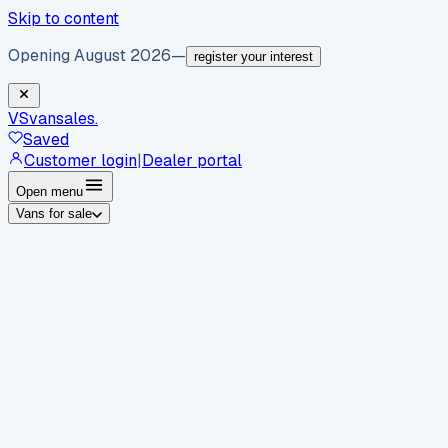
Skip to content
Opening August 2026
—
register your interest
VS
vansales
.
Saved
Customer login
|
Dealer portal
Open menu
Vans for sale
By body type
Panel vans
Luton vans
Tippers
Dropsides
Crew
vans
Pickups
Minibuses
Chassis cabs
By make
Ford
vans for sale
Volkswagen
vans for sale
Mercedes-
Benz
vans for sale
Vauxhall
vans for sale
Renault
vans for
sale
Citroën
vans for sale
Peugeot
vans for sale
Toyota