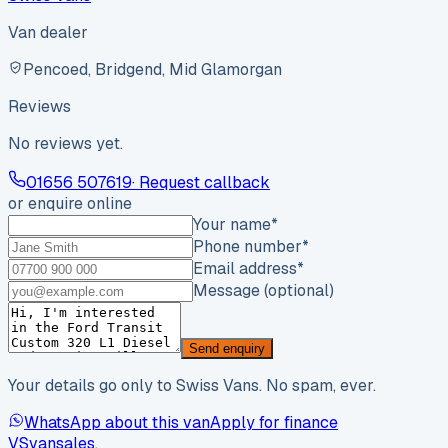
Van dealer
Pencoed, Bridgend, Mid Glamorgan
Reviews
No reviews yet.
01656 507619
· Request callback
or enquire online
Your name
*
Phone number
*
Email address
*
Message (optional)
Send enquiry
Your details go only to Swiss Vans. No spam, ever.
WhatsApp about this van
Apply for finance
VS
vansales
.