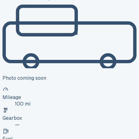
Photo coming soon
Mileage
100 mi
Gearbox
—
Fuel