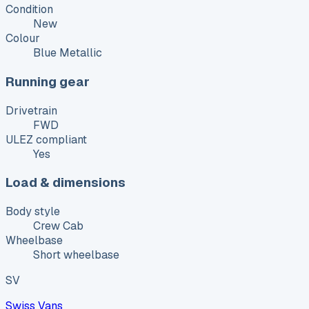
Condition
New
Colour
Blue Metallic
Running gear
Drivetrain
FWD
ULEZ compliant
Yes
Load & dimensions
Body style
Crew Cab
Wheelbase
Short wheelbase
SV
Swiss Vans