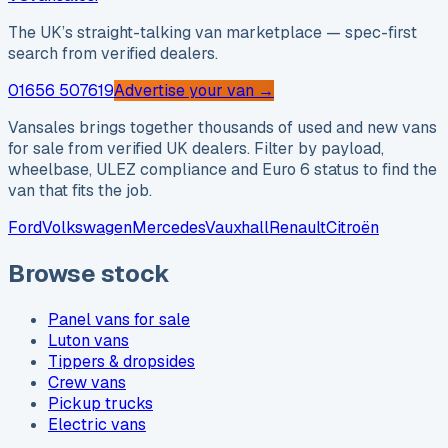
The UK’s straight-talking van marketplace — spec-first
search from verified dealers.
01656 507619
Advertise your van →
Vansales brings together thousands of used and new vans
for sale from verified UK dealers. Filter by payload,
wheelbase, ULEZ compliance and Euro 6 status to find the
van that fits the job.
Ford
Volkswagen
Mercedes
Vauxhall
Renault
Citroën
Browse stock
Panel vans for sale
Luton vans
Tippers & dropsides
Crew vans
Pickup trucks
Electric vans