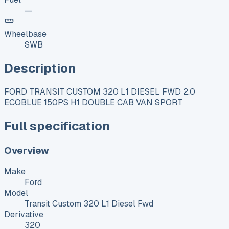
—
Wheelbase
SWB
Description
FORD TRANSIT CUSTOM 320 L1 DIESEL FWD 2.0
ECOBLUE 150PS H1 DOUBLE CAB VAN SPORT
Full specification
Overview
Make
Ford
Model
Transit Custom 320 L1 Diesel Fwd
Derivative
320