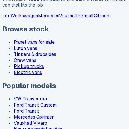
van that fits the job.
Ford
Volkswagen
Mercedes
Vauxhall
Renault
Citroën
Browse stock
Panel vans for sale
Luton vans
Tippers & dropsides
Crew vans
Pickup trucks
Electric vans
Popular models
VW Transporter
Ford Transit Custom
Ford Transit
Mercedes Sprinter
Vauxhall Vivaro