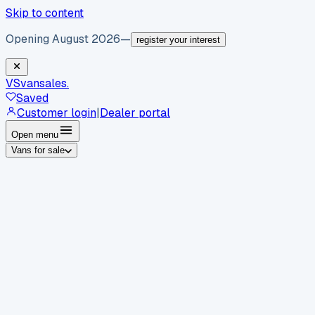
Skip to content
Opening August 2026
—
register your interest
VS
vansales
.
Saved
Customer login
|
Dealer portal
Open menu
Vans for sale
By body type
Panel vans
Luton vans
Tippers
Dropsides
Crew
vans
Pickups
Minibuses
Chassis cabs
By make
Ford
vans for sale
Volkswagen
vans for sale
Mercedes-
Benz
vans for sale
Vauxhall
vans for sale
Renault
vans for
sale
Citroën
vans for sale
Peugeot
vans for sale
Toyota