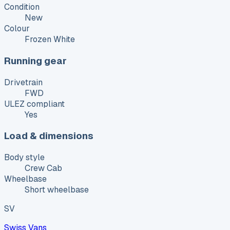
Condition
New
Colour
Frozen White
Running gear
Drivetrain
FWD
ULEZ compliant
Yes
Load & dimensions
Body style
Crew Cab
Wheelbase
Short wheelbase
SV
Swiss Vans