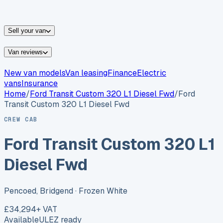
vans for sale
Nissan
vans for sale
Fiat
vans for sale
All
makes →
Sell your van
Van reviews
New van models
Van leasing
Finance
Electric
vans
Insurance
Home
/
Ford
Transit Custom 320 L1 Diesel Fwd
/
Ford
Transit Custom 320 L1 Diesel Fwd
CREW CAB
Ford Transit Custom 320 L1
Diesel Fwd
Pencoed, Bridgend
· Frozen White
£34,294
+ VAT
Available
ULEZ ready