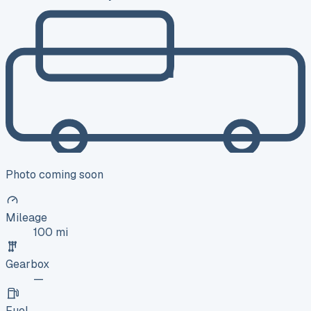
Photo coming soon
Mileage
100 mi
Gearbox
—
Fuel