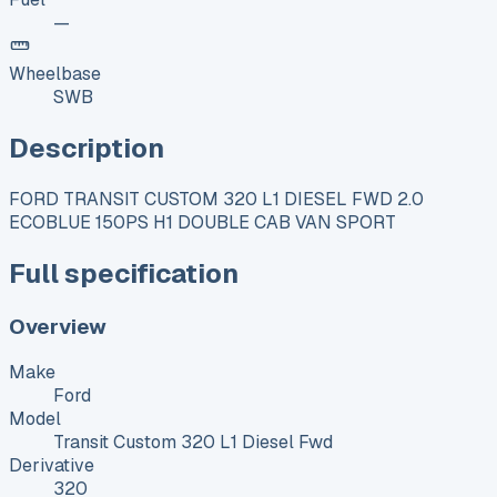
—
Wheelbase
SWB
Description
FORD TRANSIT CUSTOM 320 L1 DIESEL FWD 2.0
ECOBLUE 150PS H1 DOUBLE CAB VAN SPORT
Full specification
Overview
Make
Ford
Model
Transit Custom 320 L1 Diesel Fwd
Derivative
320