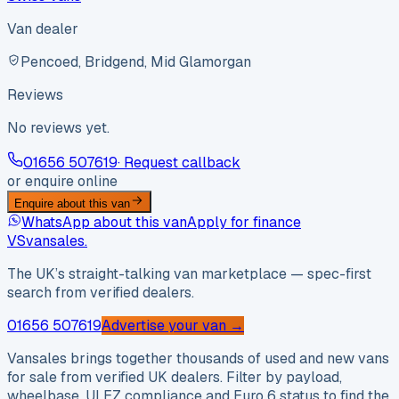
Van dealer
Pencoed, Bridgend, Mid Glamorgan
Reviews
No reviews yet.
01656 507619
· Request callback
or enquire online
Enquire about this van
WhatsApp about this van
Apply for finance
VS
vansales
.
The UK’s straight-talking van marketplace — spec-first
search from verified dealers.
01656 507619
Advertise your van →
Vansales brings together thousands of used and new vans
for sale from verified UK dealers. Filter by payload,
wheelbase, ULEZ compliance and Euro 6 status to find the