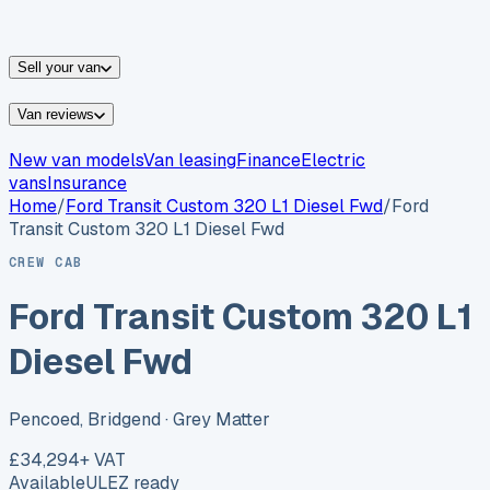
vans for sale
Nissan
vans for sale
Fiat
vans for sale
All
makes →
Sell your van
Van reviews
New van models
Van leasing
Finance
Electric
vans
Insurance
Home
/
Ford
Transit Custom 320 L1 Diesel Fwd
/
Ford
Transit Custom 320 L1 Diesel Fwd
CREW CAB
Ford Transit Custom 320 L1
Diesel Fwd
Pencoed, Bridgend
· Grey Matter
£34,294
+ VAT
Available
ULEZ ready