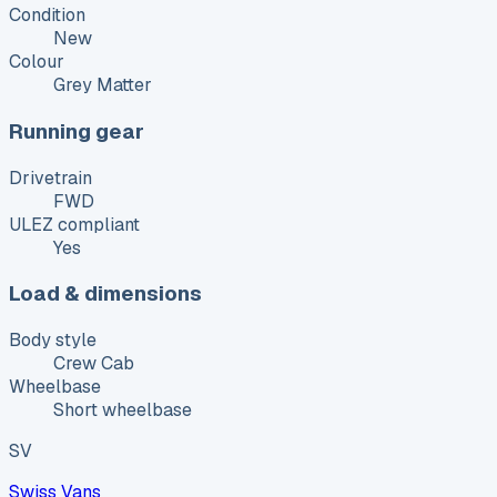
Condition
New
Colour
Grey Matter
Running gear
Drivetrain
FWD
ULEZ compliant
Yes
Load & dimensions
Body style
Crew Cab
Wheelbase
Short wheelbase
SV
Swiss Vans