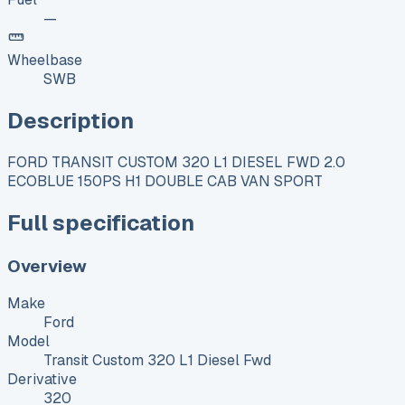
—
Wheelbase
SWB
Description
FORD TRANSIT CUSTOM 320 L1 DIESEL FWD 2.0
ECOBLUE 150PS H1 DOUBLE CAB VAN SPORT
Full specification
Overview
Make
Ford
Model
Transit Custom 320 L1 Diesel Fwd
Derivative
320