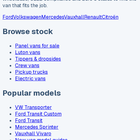
van that fits the job.
Ford
Volkswagen
Mercedes
Vauxhall
Renault
Citroën
Browse stock
Panel vans for sale
Luton vans
Tippers & dropsides
Crew vans
Pickup trucks
Electric vans
Popular models
VW Transporter
Ford Transit Custom
Ford Transit
Mercedes Sprinter
Vauxhall Vivaro