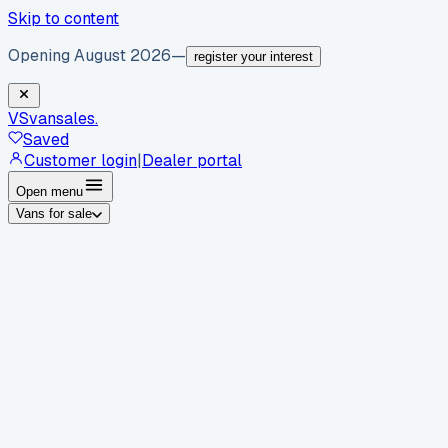
Skip to content
Opening August 2026
—
register your interest
VS
vansales
.
Saved
Customer login
|
Dealer portal
Open menu
Vans for sale
By body type
Panel vans
Luton vans
Tippers
Dropsides
Crew
vans
Pickups
Minibuses
Chassis cabs
By make
Ford
vans for sale
Volkswagen
vans for sale
Mercedes-
Benz
vans for sale
Vauxhall
vans for sale
Renault
vans for
sale
Citroën
vans for sale
Peugeot
vans for sale
Toyota