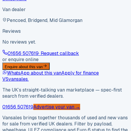
Van dealer
Pencoed, Bridgend, Mid Glamorgan
Reviews
No reviews yet.
01656 507619
· Request callback
or enquire online
Enquire about this van
WhatsApp about this van
Apply for finance
VS
vansales
.
The UK’s straight-talking van marketplace — spec-first
search from verified dealers.
01656 507619
Advertise your van →
Vansales brings together thousands of used and new vans
for sale from verified UK dealers. Filter by payload,
wheelbase, ULEZ compliance and Euro 6 status to find the