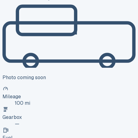
Photo coming soon
Mileage
100 mi
Gearbox
—
Fuel