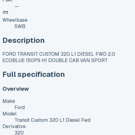
—
Wheelbase
SWB
Description
FORD TRANSIT CUSTOM 320 L1 DIESEL FWD 2.0
ECOBLUE 150PS H1 DOUBLE CAB VAN SPORT
Full specification
Overview
Make
Ford
Model
Transit Custom 320 L1 Diesel Fwd
Derivative
320