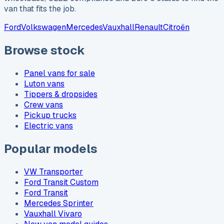
van that fits the job.
Ford
Volkswagen
Mercedes
Vauxhall
Renault
Citroën
Browse stock
Panel vans for sale
Luton vans
Tippers & dropsides
Crew vans
Pickup trucks
Electric vans
Popular models
VW Transporter
Ford Transit Custom
Ford Transit
Mercedes Sprinter
Vauxhall Vivaro