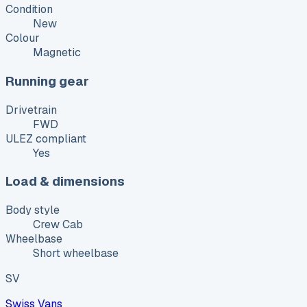
Condition
New
Colour
Magnetic
Running gear
Drivetrain
FWD
ULEZ compliant
Yes
Load & dimensions
Body style
Crew Cab
Wheelbase
Short wheelbase
SV
Swiss Vans