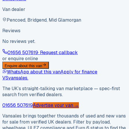
Van dealer
Pencoed, Bridgend, Mid Glamorgan
Reviews
No reviews yet.
01656 507619
· Request callback
or enquire online
Enquire about this van
WhatsApp about this van
Apply for finance
VS
vansales
.
The UK’s straight-talking van marketplace — spec-first
search from verified dealers.
01656 507619
Advertise your van →
Vansales brings together thousands of used and new vans
for sale from verified UK dealers. Filter by payload,
wheelbase, ULEZ compliance and Euro 6 status to find the