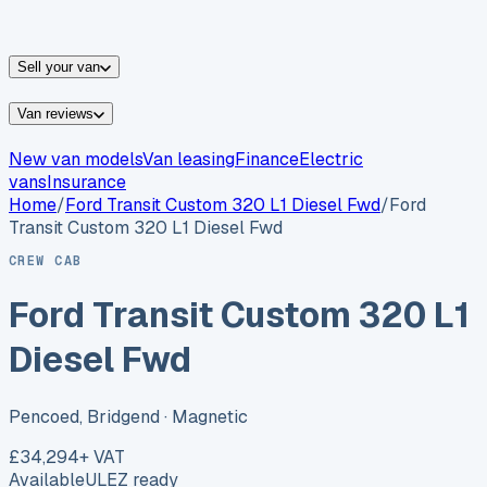
vans for sale
Nissan
vans for sale
Fiat
vans for sale
All
makes →
Sell your van
Van reviews
New van models
Van leasing
Finance
Electric
vans
Insurance
Home
/
Ford
Transit Custom 320 L1 Diesel Fwd
/
Ford
Transit Custom 320 L1 Diesel Fwd
CREW CAB
Ford Transit Custom 320 L1
Diesel Fwd
Pencoed, Bridgend
· Magnetic
£34,294
+ VAT
Available
ULEZ ready