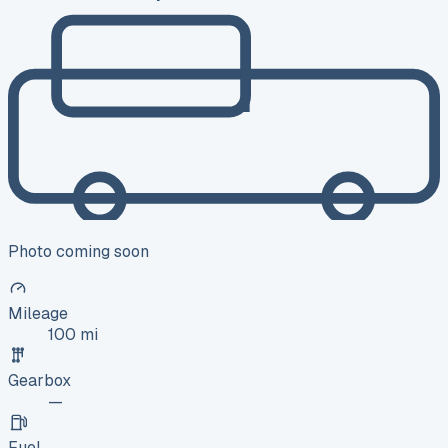
Photo coming soon
Mileage
100 mi
Gearbox
—
Fuel