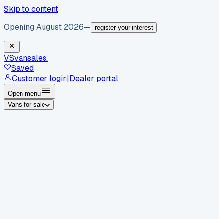
Skip to content
Opening August 2026
—
register your interest
VS
vansales
.
Saved
Customer login
|
Dealer portal
Open menu
Vans for sale
By body type
Panel vans
Luton vans
Tippers
Dropsides
Crew
vans
Pickups
Minibuses
Chassis cabs
By make
Ford
vans for sale
Volkswagen
vans for sale
Mercedes-
Benz
vans for sale
Vauxhall
vans for sale
Renault
vans for
sale
Citroën
vans for sale
Peugeot
vans for sale
Toyota