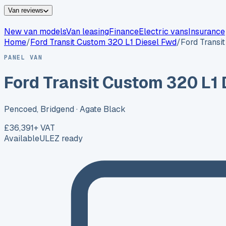
Van reviews
New van models
Van leasing
Finance
Electric vans
Insurance
Home
/
Ford
Transit Custom 320 L1 Diesel Fwd
/
Ford Transi
PANEL VAN
Ford Transit Custom 320 L1 
Pencoed, Bridgend
· Agate Black
£36,391
+ VAT
Available
ULEZ ready