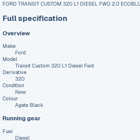
FORD TRANSIT CUSTOM 320 L1 DIESEL FWD 2.0 ECOBL
Full specification
Overview
Make
Ford
Model
Transit Custom 320 L1 Diesel Fwd
Derivative
320
Condition
New
Colour
Agate Black
Running gear
Fuel
Diesel