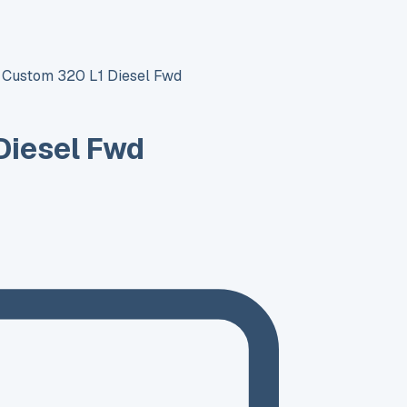
t Custom 320 L1 Diesel Fwd
Diesel Fwd