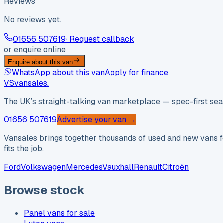
Reviews
No reviews yet.
01656 507619
· Request callback
or enquire online
Enquire about this van
WhatsApp about this van
Apply for finance
VS
vansales
.
The UK’s straight-talking van marketplace — spec-first sear
01656 507619
Advertise your van →
Vansales brings together thousands of used and new vans fo
fits the job.
Ford
Volkswagen
Mercedes
Vauxhall
Renault
Citroën
Browse stock
Panel vans for sale