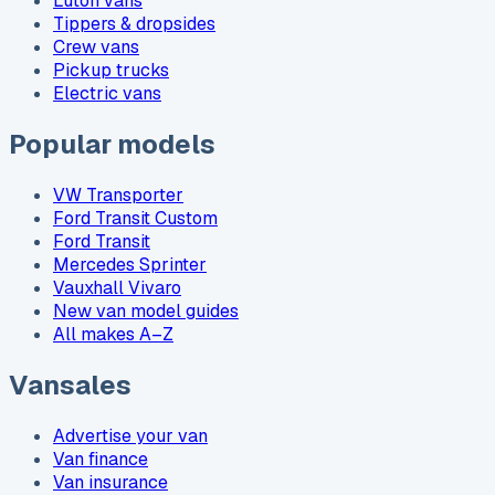
Luton vans
Tippers & dropsides
Crew vans
Pickup trucks
Electric vans
Popular models
VW Transporter
Ford Transit Custom
Ford Transit
Mercedes Sprinter
Vauxhall Vivaro
New van model guides
All makes A–Z
Vansales
Advertise your van
Van finance
Van insurance