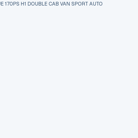
UE 170PS H1 DOUBLE CAB VAN SPORT AUTO