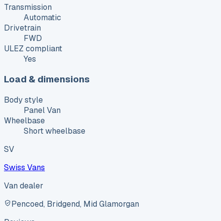
Transmission
Automatic
Drivetrain
FWD
ULEZ compliant
Yes
Load & dimensions
Body style
Panel Van
Wheelbase
Short wheelbase
SV
Swiss Vans
Van dealer
Pencoed, Bridgend, Mid Glamorgan