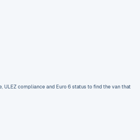
e, ULEZ compliance and Euro 6 status to find the van that