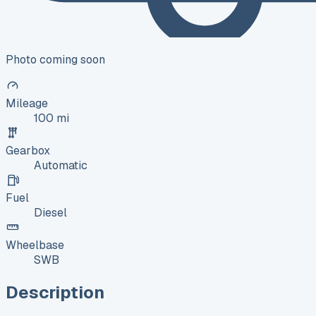
Photo coming soon
Mileage
100 mi
Gearbox
Automatic
Fuel
Diesel
Wheelbase
SWB
Description