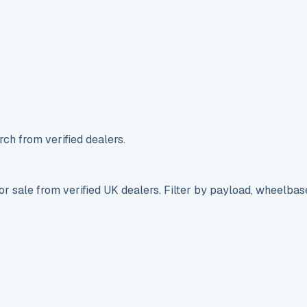
ch from verified dealers.
r sale from verified UK dealers. Filter by payload, wheelbas