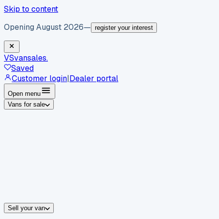
Skip to content
Opening August 2026
—
register your interest
VS
vansales
.
Saved
Customer login
|
Dealer portal
Open menu
Vans for sale
By body type
Panel vans
Luton vans
Tippers
Dropsides
Crew vans
Pickups
By make
Ford
vans for sale
Volkswagen
vans for sale
Mercedes-Benz
sale
Nissan
vans for sale
Fiat
vans for sale
All makes →
Sell your van