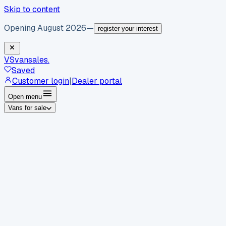
Skip to content
Opening August 2026
—
register your interest
VS
vansales
.
Saved
Customer login
|
Dealer portal
Open menu
Vans for sale
By body type
Panel vans
Luton vans
Tippers
Dropsides
Crew
vans
Pickups
Minibuses
Chassis cabs
By make
Ford
vans for sale
Volkswagen
vans for sale
Mercedes-
Benz
vans for sale
Vauxhall
vans for sale
Renault
vans for
sale
Citroën
vans for sale
Peugeot
vans for sale
Toyota