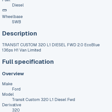
Diesel
Wheelbase
SWB
Description
TRANSIT CUSTOM 320 L1 DIESEL FWD 2.0 EcoBlue
136ps H1 Van Limited
Full specification
Overview
Make
Ford
Model
Transit Custom 320 L1 Diesel Fwd
Derivative
320