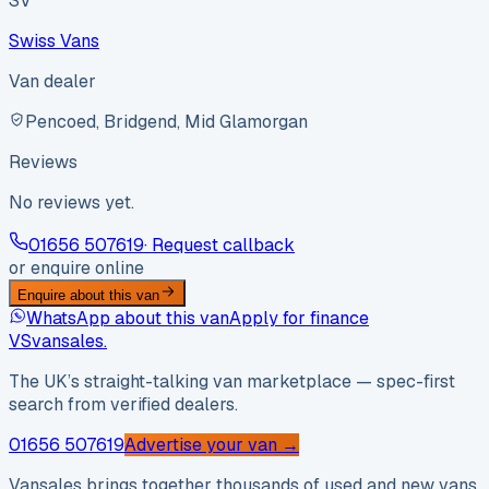
SV
Swiss Vans
Van dealer
Pencoed, Bridgend, Mid Glamorgan
Reviews
No reviews yet.
01656 507619
· Request callback
or enquire online
Enquire about this van
WhatsApp about this van
Apply for finance
VS
vansales
.
The UK’s straight-talking van marketplace — spec-first
search from verified dealers.
01656 507619
Advertise your van →
Vansales brings together thousands of used and new vans