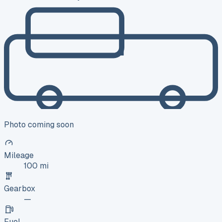
Photo coming soon
Mileage
100 mi
Gearbox
—
Fuel