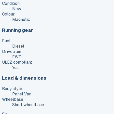
Condition
New
Colour
Magnetic
Running gear
Fuel
Diesel
Drivetrain
FWD
ULEZ compliant
Yes
Load & dimensions
Body style
Panel Van
Wheelbase
Short wheelbase