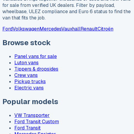
for sale from verified UK dealers. Filter by payload,
wheelbase, ULEZ compliance and Euro 6 status to find the
van that fits the job.
Ford
Volkswagen
Mercedes
Vauxhall
Renault
Citroën
Browse stock
Panel vans for sale
Luton vans
Tippers & dropsides
Crew vans
Pickup trucks
Electric vans
Popular models
VW Transporter
Ford Transit Custom
Ford Transit