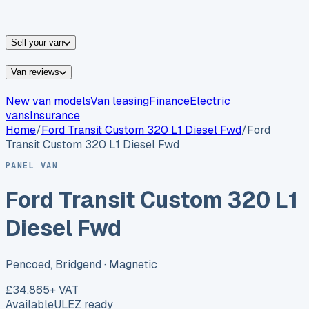
vans for sale
Nissan
vans for sale
Fiat
vans for sale
All
makes →
Sell your van
Van reviews
New van models
Van leasing
Finance
Electric
vans
Insurance
Home
/
Ford
Transit Custom 320 L1 Diesel Fwd
/
Ford
Transit Custom 320 L1 Diesel Fwd
PANEL VAN
Ford Transit Custom 320 L1
Diesel Fwd
Pencoed, Bridgend
· Magnetic
£34,865
+ VAT
Available
ULEZ ready