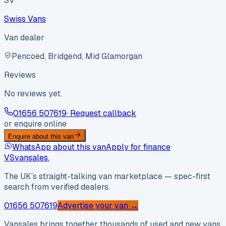
SV
Swiss Vans
Van dealer
Pencoed, Bridgend, Mid Glamorgan
Reviews
No reviews yet.
01656 507619
· Request callback
or enquire online
Enquire about this van
WhatsApp about this van
Apply for finance
VS
vansales
.
The UK’s straight-talking van marketplace — spec-first
search from verified dealers.
01656 507619
Advertise your van →
Vansales brings together thousands of used and new vans