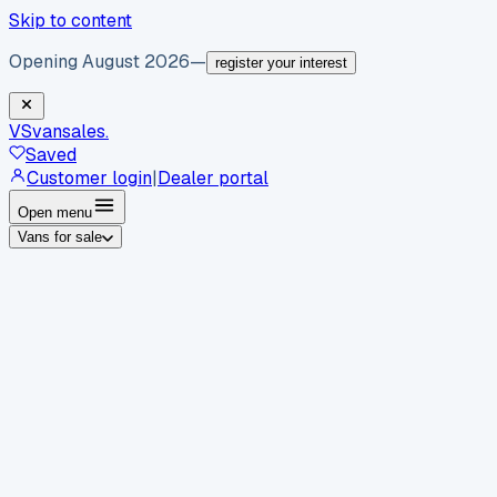
Skip to content
Opening August 2026
—
register your interest
VS
vansales
.
Saved
Customer login
|
Dealer portal
Open menu
Vans for sale
By body type
Panel vans
Luton vans
Tippers
Dropsides
Crew
vans
Pickups
Minibuses
Chassis cabs
By make
Ford
vans for sale
Volkswagen
vans for sale
Mercedes-
Benz
vans for sale
Vauxhall
vans for sale
Renault
vans for
sale
Citroën
vans for sale
Peugeot
vans for sale
Toyota