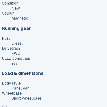
Condition
New
Colour
Magnetic
Running gear
Fuel
Diesel
Drivetrain
FWD
ULEZ compliant
Yes
Load & dimensions
Body style
Panel Van
Wheelbase
Short wheelbase