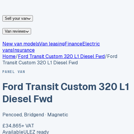
vans for sale
Nissan
vans for sale
Fiat
vans for sale
All
makes →
Sell your van
Van reviews
New van models
Van leasing
Finance
Electric
vans
Insurance
Home
/
Ford
Transit Custom 320 L1 Diesel Fwd
/
Ford
Transit Custom 320 L1 Diesel Fwd
PANEL VAN
Ford Transit Custom 320 L1
Diesel Fwd
Pencoed, Bridgend
· Magnetic
£34,865
+ VAT
Available
ULEZ ready