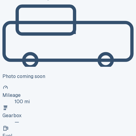
Photo coming soon
Mileage
100 mi
Gearbox
—
Fuel