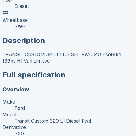
Diesel
Wheelbase
SWB
Description
TRANSIT CUSTOM 320 L1 DIESEL FWD 2.0 EcoBlue
136ps H1 Van Limited
Full specification
Overview
Make
Ford
Model
Transit Custom 320 L1 Diesel Fwd
Derivative
320