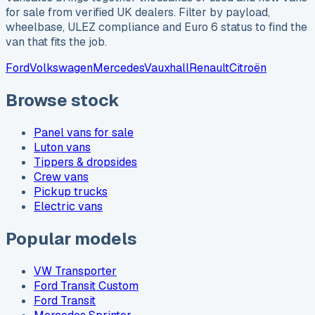
for sale from verified UK dealers. Filter by payload,
wheelbase, ULEZ compliance and Euro 6 status to find the
van that fits the job.
Ford
Volkswagen
Mercedes
Vauxhall
Renault
Citroën
Browse stock
Panel vans for sale
Luton vans
Tippers & dropsides
Crew vans
Pickup trucks
Electric vans
Popular models
VW Transporter
Ford Transit Custom
Ford Transit