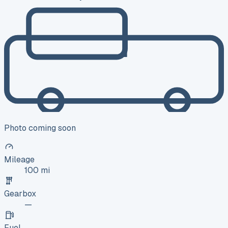
Photo coming soon
Mileage
100 mi
Gearbox
—
Fuel