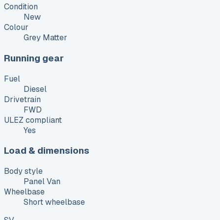
Condition
New
Colour
Grey Matter
Running gear
Fuel
Diesel
Drivetrain
FWD
ULEZ compliant
Yes
Load & dimensions
Body style
Panel Van
Wheelbase
Short wheelbase