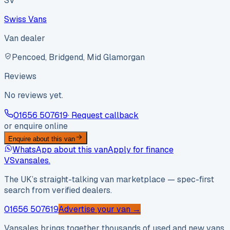
SV
Swiss Vans
Van dealer
Pencoed, Bridgend, Mid Glamorgan
Reviews
No reviews yet.
01656 507619
· Request callback
or enquire online
Enquire about this van
WhatsApp about this van
Apply for finance
VS
vansales
.
The UK’s straight-talking van marketplace — spec-first
search from verified dealers.
01656 507619
Advertise your van →
Vansales brings together thousands of used and new vans