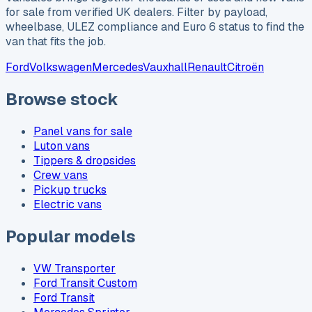
for sale from verified UK dealers. Filter by payload,
wheelbase, ULEZ compliance and Euro 6 status to find the
van that fits the job.
Ford
Volkswagen
Mercedes
Vauxhall
Renault
Citroën
Browse stock
Panel vans for sale
Luton vans
Tippers & dropsides
Crew vans
Pickup trucks
Electric vans
Popular models
VW Transporter
Ford Transit Custom
Ford Transit