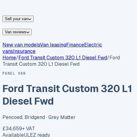
vans for sale
Nissan
vans for sale
Fiat
vans for sale
All
makes →
Sell your van
Van reviews
New van models
Van leasing
Finance
Electric
vans
Insurance
Home
/
Ford
Transit Custom 320 L1 Diesel Fwd
/
Ford
Transit Custom 320 L1 Diesel Fwd
PANEL VAN
Ford Transit Custom 320 L1
Diesel Fwd
Pencoed, Bridgend
· Grey Matter
£34,659
+ VAT
Available
ULEZ ready