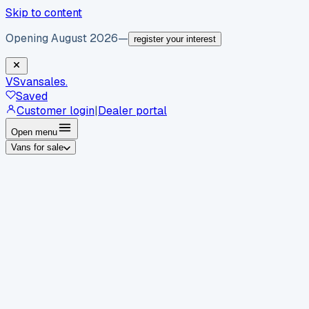
Skip to content
Opening August 2026
—
register your interest
VS
vansales
.
Saved
Customer login
|
Dealer portal
Open menu
Vans for sale
By body type
Panel vans
Luton vans
Tippers
Dropsides
Crew
vans
Pickups
Minibuses
Chassis cabs
By make
Ford
vans for sale
Volkswagen
vans for sale
Mercedes-
Benz
vans for sale
Vauxhall
vans for sale
Renault
vans for
sale
Citroën
vans for sale
Peugeot
vans for sale
Toyota