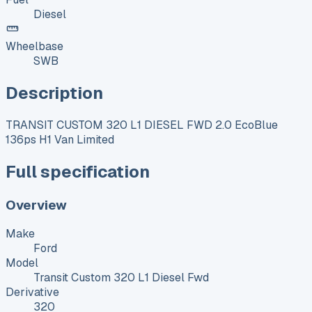
Diesel
Wheelbase
SWB
Description
TRANSIT CUSTOM 320 L1 DIESEL FWD 2.0 EcoBlue
136ps H1 Van Limited
Full specification
Overview
Make
Ford
Model
Transit Custom 320 L1 Diesel Fwd
Derivative
320