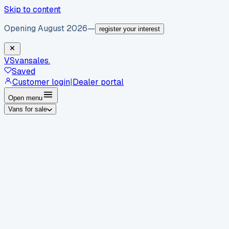
Skip to content
Opening August 2026
—
register your interest
VS
vansales
.
Saved
Customer login
|
Dealer portal
Open menu
Vans for sale
By body type
Panel vans
Luton vans
Tippers
Dropsides
Crew
vans
Pickups
Minibuses
Chassis cabs
By make
Ford
vans for sale
Volkswagen
vans for sale
Mercedes-
Benz
vans for sale
Vauxhall
vans for sale
Renault
vans for
sale
Citroën
vans for sale
Peugeot
vans for sale
Toyota