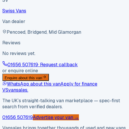
SV
Swiss Vans
Van dealer
Pencoed, Bridgend, Mid Glamorgan
Reviews
No reviews yet.
01656 507619
· Request callback
or enquire online
Enquire about this van
WhatsApp about this van
Apply for finance
VS
vansales
.
The UK’s straight-talking van marketplace — spec-first
search from verified dealers.
01656 507619
Advertise your van →
Vansales brings together thousands of used and new vans