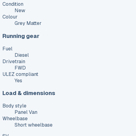
Condition
New
Colour
Grey Matter
Running gear
Fuel
Diesel
Drivetrain
FWD
ULEZ compliant
Yes
Load & dimensions
Body style
Panel Van
Wheelbase
Short wheelbase