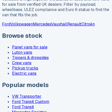
for sale from verified UK dealers. Filter by payload,
wheelbase, ULEZ compliance and Euro 6 status to find the
van that fits the job.
Ford
Volkswagen
Mercedes
Vauxhall
Renault
Citroën
Browse stock
Panel vans for sale
Luton vans
Tippers & dropsides
Crew vans
Pickup trucks
Electric vans
Popular models
VW Transporter
Ford Transit Custom
Ford Transit