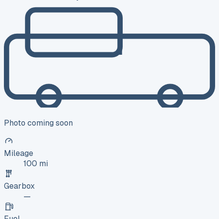
Photo coming soon
Mileage
100 mi
Gearbox
—
Fuel