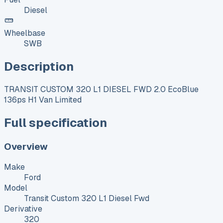
Diesel
Wheelbase
SWB
Description
TRANSIT CUSTOM 320 L1 DIESEL FWD 2.0 EcoBlue
136ps H1 Van Limited
Full specification
Overview
Make
Ford
Model
Transit Custom 320 L1 Diesel Fwd
Derivative
320