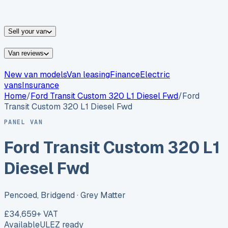
vans for sale
Nissan
vans for sale
Fiat
vans for sale
All
makes →
Sell your van
Van reviews
New van models
Van leasing
Finance
Electric
vans
Insurance
Home
/
Ford
Transit Custom 320 L1 Diesel Fwd
/
Ford
Transit Custom 320 L1 Diesel Fwd
PANEL VAN
Ford Transit Custom 320 L1
Diesel Fwd
Pencoed, Bridgend
· Grey Matter
£34,659
+ VAT
Available
ULEZ ready