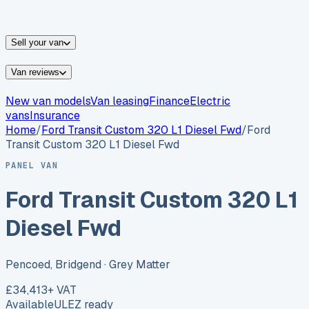
vans for sale
Nissan
vans for sale
Fiat
vans for sale
All
makes →
Sell your van
Van reviews
New van models
Van leasing
Finance
Electric
vans
Insurance
Home
/
Ford
Transit Custom 320 L1 Diesel Fwd
/
Ford
Transit Custom 320 L1 Diesel Fwd
PANEL VAN
Ford Transit Custom 320 L1
Diesel Fwd
Pencoed, Bridgend
· Grey Matter
£34,413
+ VAT
Available
ULEZ ready