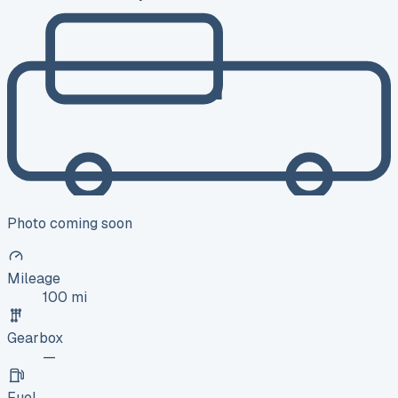
Photo coming soon
Mileage
100 mi
Gearbox
—
Fuel