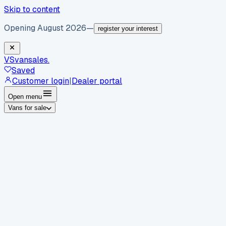
Skip to content
Opening August 2026
—
register your interest
VS
vansales
.
Saved
Customer login
|
Dealer portal
Open menu
Vans for sale
By body type
Panel vans
Luton vans
Tippers
Dropsides
Crew
vans
Pickups
Minibuses
Chassis cabs
By make
Ford
vans for sale
Volkswagen
vans for sale
Mercedes-
Benz
vans for sale
Vauxhall
vans for sale
Renault
vans for
sale
Citroën
vans for sale
Peugeot
vans for sale
Toyota