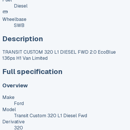
Diesel
Wheelbase
SWB
Description
TRANSIT CUSTOM 320 L1 DIESEL FWD 2.0 EcoBlue
136ps H1 Van Limited
Full specification
Overview
Make
Ford
Model
Transit Custom 320 L1 Diesel Fwd
Derivative
320