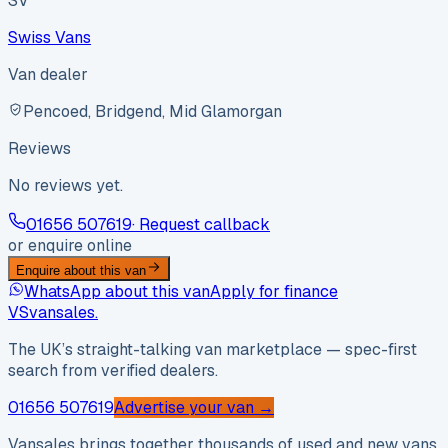
SV
Swiss Vans
Van dealer
Pencoed, Bridgend, Mid Glamorgan
Reviews
No reviews yet.
01656 507619
· Request callback
or enquire online
Enquire about this van
WhatsApp about this van
Apply for finance
VS
vansales
.
The UK’s straight-talking van marketplace — spec-first
search from verified dealers.
01656 507619
Advertise your van →
Vansales brings together thousands of used and new vans