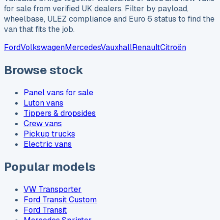
for sale from verified UK dealers. Filter by payload,
wheelbase, ULEZ compliance and Euro 6 status to find the
van that fits the job.
Ford
Volkswagen
Mercedes
Vauxhall
Renault
Citroën
Browse stock
Panel vans for sale
Luton vans
Tippers & dropsides
Crew vans
Pickup trucks
Electric vans
Popular models
VW Transporter
Ford Transit Custom
Ford Transit