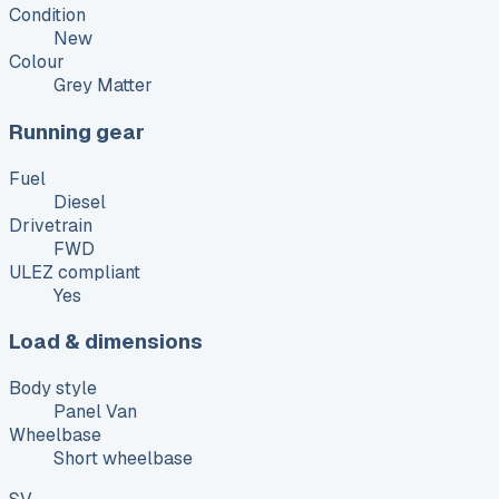
Condition
New
Colour
Grey Matter
Running gear
Fuel
Diesel
Drivetrain
FWD
ULEZ compliant
Yes
Load & dimensions
Body style
Panel Van
Wheelbase
Short wheelbase