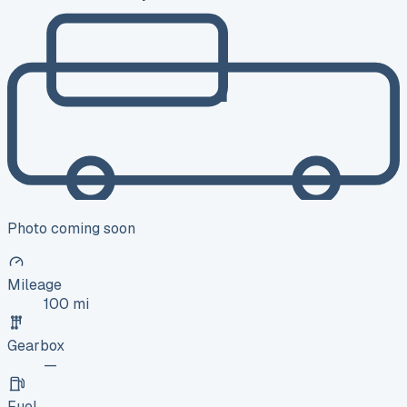
Photo coming soon
Mileage
100 mi
Gearbox
—
Fuel