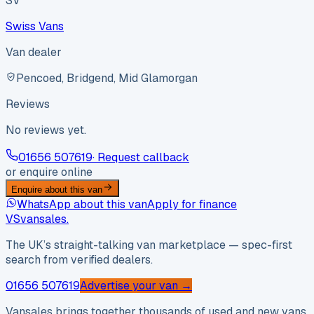
SV
Swiss Vans
Van dealer
Pencoed, Bridgend, Mid Glamorgan
Reviews
No reviews yet.
01656 507619
· Request callback
or enquire online
Enquire about this van
WhatsApp about this van
Apply for finance
VS
vansales
.
The UK’s straight-talking van marketplace — spec-first
search from verified dealers.
01656 507619
Advertise your van →
Vansales brings together thousands of used and new vans