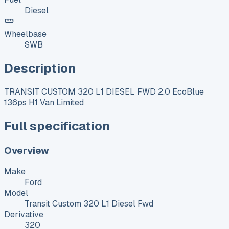
Diesel
Wheelbase
SWB
Description
TRANSIT CUSTOM 320 L1 DIESEL FWD 2.0 EcoBlue
136ps H1 Van Limited
Full specification
Overview
Make
Ford
Model
Transit Custom 320 L1 Diesel Fwd
Derivative
320