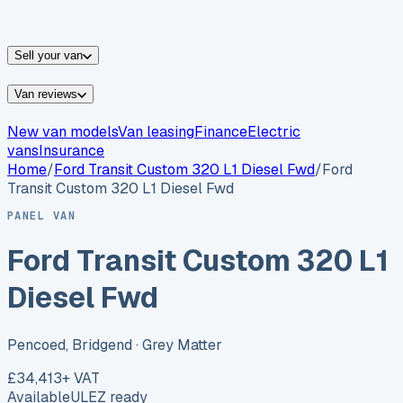
vans for sale
Nissan
vans for sale
Fiat
vans for sale
All
makes →
Sell your van
Van reviews
New van models
Van leasing
Finance
Electric
vans
Insurance
Home
/
Ford
Transit Custom 320 L1 Diesel Fwd
/
Ford
Transit Custom 320 L1 Diesel Fwd
PANEL VAN
Ford Transit Custom 320 L1
Diesel Fwd
Pencoed, Bridgend
· Grey Matter
£34,413
+ VAT
Available
ULEZ ready