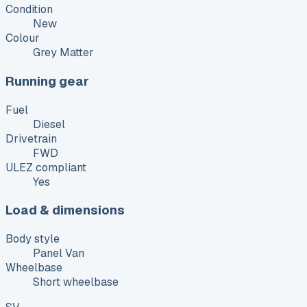
Condition
New
Colour
Grey Matter
Running gear
Fuel
Diesel
Drivetrain
FWD
ULEZ compliant
Yes
Load & dimensions
Body style
Panel Van
Wheelbase
Short wheelbase