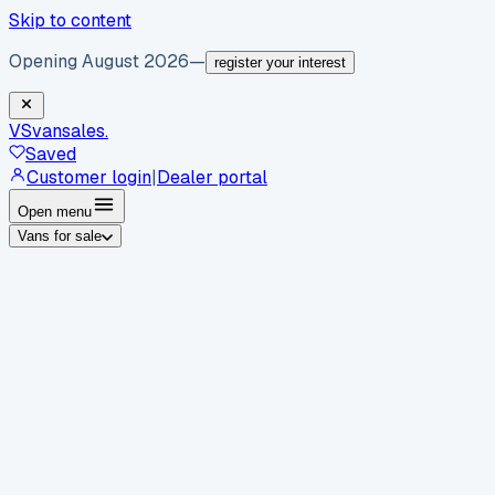
Skip to content
Opening August 2026
—
register your interest
VS
vansales
.
Saved
Customer login
|
Dealer portal
Open menu
Vans for sale
By body type
Panel vans
Luton vans
Tippers
Dropsides
Crew
vans
Pickups
Minibuses
Chassis cabs
By make
Ford
vans for sale
Volkswagen
vans for sale
Mercedes-
Benz
vans for sale
Vauxhall
vans for sale
Renault
vans for
sale
Citroën
vans for sale
Peugeot
vans for sale
Toyota