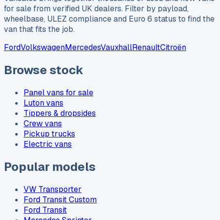
for sale from verified UK dealers. Filter by payload,
wheelbase, ULEZ compliance and Euro 6 status to find the
van that fits the job.
Ford
Volkswagen
Mercedes
Vauxhall
Renault
Citroën
Browse stock
Panel vans for sale
Luton vans
Tippers & dropsides
Crew vans
Pickup trucks
Electric vans
Popular models
VW Transporter
Ford Transit Custom
Ford Transit