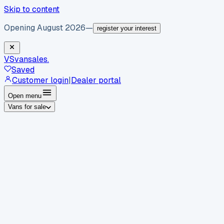
Skip to content
Opening August 2026
—
register your interest
VS
vansales
.
Saved
Customer login
|
Dealer portal
Open menu
Vans for sale
By body type
Panel vans
Luton vans
Tippers
Dropsides
Crew
vans
Pickups
Minibuses
Chassis cabs
By make
Ford
vans for sale
Volkswagen
vans for sale
Mercedes-
Benz
vans for sale
Vauxhall
vans for sale
Renault
vans for
sale
Citroën
vans for sale
Peugeot
vans for sale
Toyota