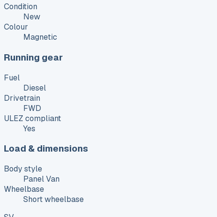
Condition
New
Colour
Magnetic
Running gear
Fuel
Diesel
Drivetrain
FWD
ULEZ compliant
Yes
Load & dimensions
Body style
Panel Van
Wheelbase
Short wheelbase