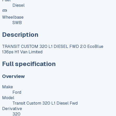
Diesel
Wheelbase
SWB
Description
TRANSIT CUSTOM 320 L1 DIESEL FWD 2.0 EcoBlue
136ps H1 Van Limited
Full specification
Overview
Make
Ford
Model
Transit Custom 320 L1 Diesel Fwd
Derivative
320