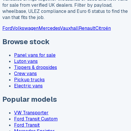
for sale from verified UK dealers. Filter by payload,
wheelbase, ULEZ compliance and Euro 6 status to find the
van that fits the job.
Ford
Volkswagen
Mercedes
Vauxhall
Renault
Citroën
Browse stock
Panel vans for sale
Luton vans
Tippers & dropsides
Crew vans
Pickup trucks
Electric vans
Popular models
VW Transporter
Ford Transit Custom
Ford Transit