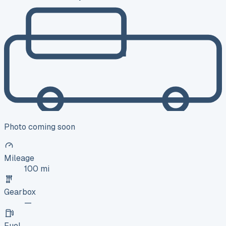
Photo coming soon
Mileage
100 mi
Gearbox
—
Fuel