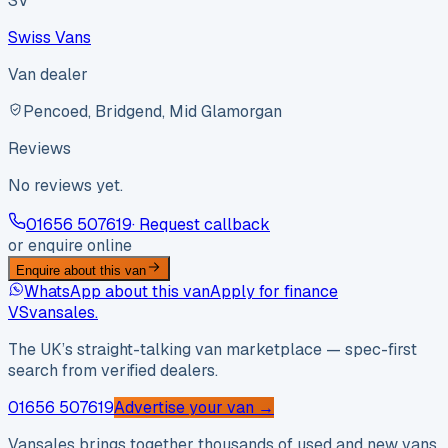
SV
Swiss Vans
Van dealer
Pencoed, Bridgend, Mid Glamorgan
Reviews
No reviews yet.
01656 507619
· Request callback
or enquire online
Enquire about this van
WhatsApp about this van
Apply for finance
VS
vansales
.
The UK’s straight-talking van marketplace — spec-first
search from verified dealers.
01656 507619
Advertise your van →
Vansales brings together thousands of used and new vans