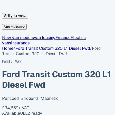
vans for sale
Nissan
vans for sale
Fiat
vans for sale
All
makes →
Sell your van
Van reviews
New van models
Van leasing
Finance
Electric
vans
Insurance
Home
/
Ford
Transit Custom 320 L1 Diesel Fwd
/
Ford
Transit Custom 320 L1 Diesel Fwd
PANEL VAN
Ford Transit Custom 320 L1
Diesel Fwd
Pencoed, Bridgend
· Magnetic
£34,659
+ VAT
Available
ULEZ ready