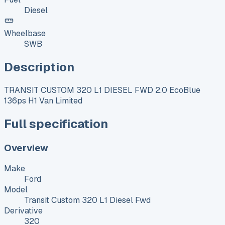
Diesel
Wheelbase
SWB
Description
TRANSIT CUSTOM 320 L1 DIESEL FWD 2.0 EcoBlue
136ps H1 Van Limited
Full specification
Overview
Make
Ford
Model
Transit Custom 320 L1 Diesel Fwd
Derivative
320