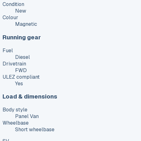
Condition
New
Colour
Magnetic
Running gear
Fuel
Diesel
Drivetrain
FWD
ULEZ compliant
Yes
Load & dimensions
Body style
Panel Van
Wheelbase
Short wheelbase