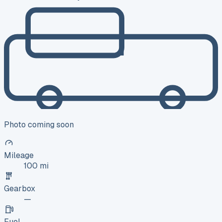
Photo coming soon
Mileage
100 mi
Gearbox
—
Fuel