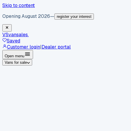
Skip to content
Opening August 2026
—
register your interest
VS
vansales
.
Saved
Customer login
|
Dealer portal
Open menu
Vans for sale
By body type
Panel vans
Luton vans
Tippers
Dropsides
Crew
vans
Pickups
Minibuses
Chassis cabs
By make
Ford
vans for sale
Volkswagen
vans for sale
Mercedes-
Benz
vans for sale
Vauxhall
vans for sale
Renault
vans for
sale
Citroën
vans for sale
Peugeot
vans for sale
Toyota