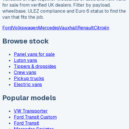
for sale from verified UK dealers. Filter by payload,
wheelbase, ULEZ compliance and Euro 6 status to find the
van that fits the job.
Ford
Volkswagen
Mercedes
Vauxhall
Renault
Citroën
Browse stock
Panel vans for sale
Luton vans
Tippers & dropsides
Crew vans
Pickup trucks
Electric vans
Popular models
VW Transporter
Ford Transit Custom
Ford Transit