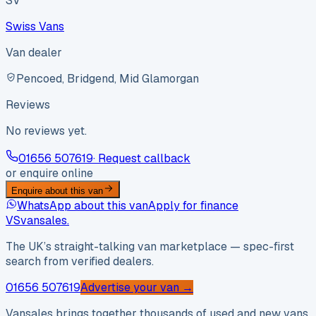
SV
Swiss Vans
Van dealer
Pencoed, Bridgend, Mid Glamorgan
Reviews
No reviews yet.
01656 507619
· Request callback
or enquire online
Enquire about this van
WhatsApp about this van
Apply for finance
VS
vansales
.
The UK’s straight-talking van marketplace — spec-first
search from verified dealers.
01656 507619
Advertise your van →
Vansales brings together thousands of used and new vans