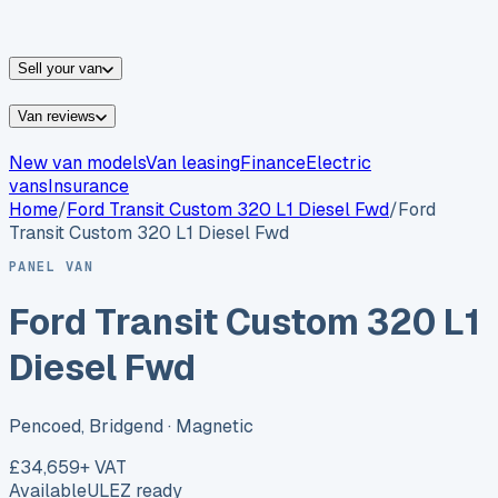
vans for sale
Nissan
vans for sale
Fiat
vans for sale
All
makes →
Sell your van
Van reviews
New van models
Van leasing
Finance
Electric
vans
Insurance
Home
/
Ford
Transit Custom 320 L1 Diesel Fwd
/
Ford
Transit Custom 320 L1 Diesel Fwd
PANEL VAN
Ford Transit Custom 320 L1
Diesel Fwd
Pencoed, Bridgend
· Magnetic
£34,659
+ VAT
Available
ULEZ ready