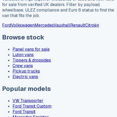
for sale from verified UK dealers. Filter by payload,
wheelbase, ULEZ compliance and Euro 6 status to find the
van that fits the job.
Ford
Volkswagen
Mercedes
Vauxhall
Renault
Citroën
Browse stock
Panel vans for sale
Luton vans
Tippers & dropsides
Crew vans
Pickup trucks
Electric vans
Popular models
VW Transporter
Ford Transit Custom
Ford Transit