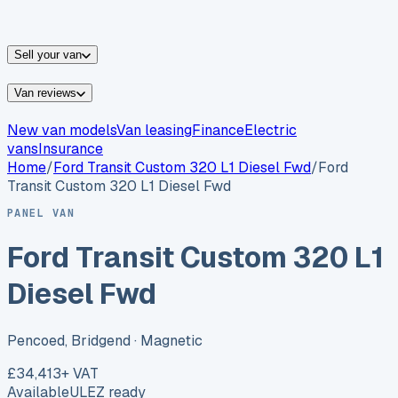
vans for sale
Nissan
vans for sale
Fiat
vans for sale
All
makes →
Sell your van
Van reviews
New van models
Van leasing
Finance
Electric
vans
Insurance
Home
/
Ford
Transit Custom 320 L1 Diesel Fwd
/
Ford
Transit Custom 320 L1 Diesel Fwd
PANEL VAN
Ford Transit Custom 320 L1
Diesel Fwd
Pencoed, Bridgend
· Magnetic
£34,413
+ VAT
Available
ULEZ ready