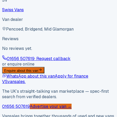
SV
Swiss Vans
Van dealer
Pencoed, Bridgend, Mid Glamorgan
Reviews
No reviews yet.
01656 507619
· Request callback
or enquire online
Enquire about this van
WhatsApp about this van
Apply for finance
VS
vansales
.
The UK’s straight-talking van marketplace — spec-first
search from verified dealers.
01656 507619
Advertise your van →
Vansales brings together thousands of used and new vans