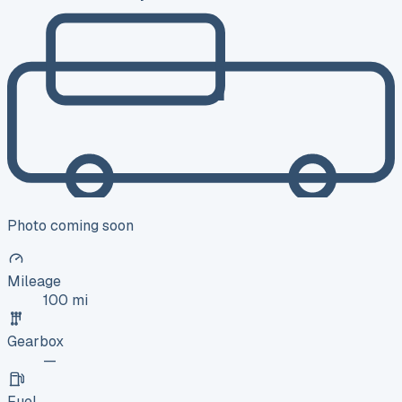
Photo coming soon
Mileage
100 mi
Gearbox
—
Fuel