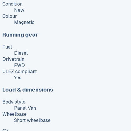
Condition
New
Colour
Magnetic
Running gear
Fuel
Diesel
Drivetrain
FWD
ULEZ compliant
Yes
Load & dimensions
Body style
Panel Van
Wheelbase
Short wheelbase