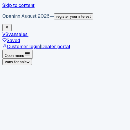
Skip to content
Opening August 2026
—
register your interest
VS
vansales
.
Saved
Customer login
|
Dealer portal
Open menu
Vans for sale
By body type
Panel vans
Luton vans
Tippers
Dropsides
Crew
vans
Pickups
Minibuses
Chassis cabs
By make
Ford
vans for sale
Volkswagen
vans for sale
Mercedes-
Benz
vans for sale
Vauxhall
vans for sale
Renault
vans for
sale
Citroën
vans for sale
Peugeot
vans for sale
Toyota