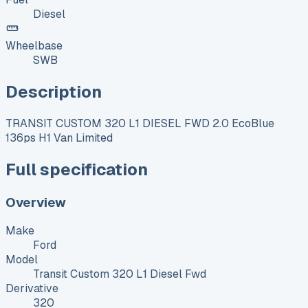
Diesel
Wheelbase
SWB
Description
TRANSIT CUSTOM 320 L1 DIESEL FWD 2.0 EcoBlue
136ps H1 Van Limited
Full specification
Overview
Make
Ford
Model
Transit Custom 320 L1 Diesel Fwd
Derivative
320