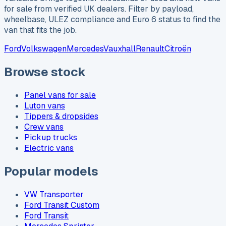
for sale from verified UK dealers. Filter by payload,
wheelbase, ULEZ compliance and Euro 6 status to find the
van that fits the job.
Ford
Volkswagen
Mercedes
Vauxhall
Renault
Citroën
Browse stock
Panel vans for sale
Luton vans
Tippers & dropsides
Crew vans
Pickup trucks
Electric vans
Popular models
VW Transporter
Ford Transit Custom
Ford Transit