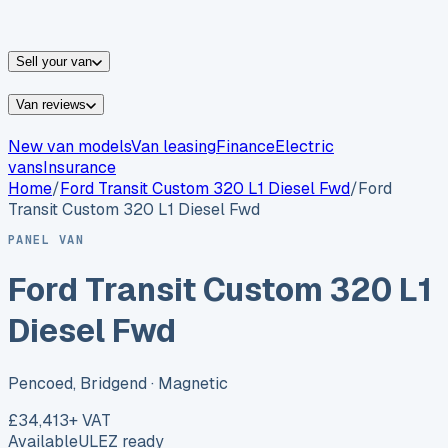
vans for sale
Nissan
vans for sale
Fiat
vans for sale
All
makes →
Sell your van
Van reviews
New van models
Van leasing
Finance
Electric
vans
Insurance
Home
/
Ford
Transit Custom 320 L1 Diesel Fwd
/
Ford
Transit Custom 320 L1 Diesel Fwd
PANEL VAN
Ford Transit Custom 320 L1
Diesel Fwd
Pencoed, Bridgend
· Magnetic
£34,413
+ VAT
Available
ULEZ ready