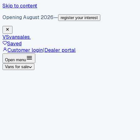
Skip to content
Opening August 2026
—
register your interest
VS
vansales
.
Saved
Customer login
|
Dealer portal
Open menu
Vans for sale
By body type
Panel vans
Luton vans
Tippers
Dropsides
Crew
vans
Pickups
Minibuses
Chassis cabs
By make
Ford
vans for sale
Volkswagen
vans for sale
Mercedes-
Benz
vans for sale
Vauxhall
vans for sale
Renault
vans for
sale
Citroën
vans for sale
Peugeot
vans for sale
Toyota