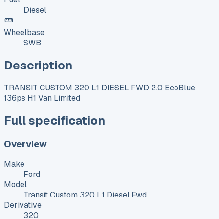
Diesel
Wheelbase
SWB
Description
TRANSIT CUSTOM 320 L1 DIESEL FWD 2.0 EcoBlue
136ps H1 Van Limited
Full specification
Overview
Make
Ford
Model
Transit Custom 320 L1 Diesel Fwd
Derivative
320