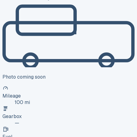
Photo coming soon
Mileage
100 mi
Gearbox
—
Fuel