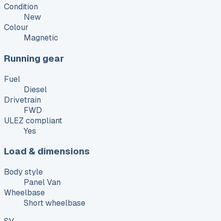
Condition
New
Colour
Magnetic
Running gear
Fuel
Diesel
Drivetrain
FWD
ULEZ compliant
Yes
Load & dimensions
Body style
Panel Van
Wheelbase
Short wheelbase