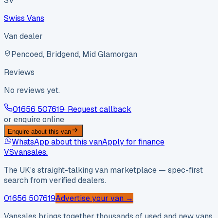
SV
Swiss Vans
Van dealer
Pencoed, Bridgend, Mid Glamorgan
Reviews
No reviews yet.
01656 507619
· Request callback
or enquire online
Enquire about this van
WhatsApp about this van
Apply for finance
VS
vansales
.
The UK’s straight-talking van marketplace — spec-first
search from verified dealers.
01656 507619
Advertise your van →
Vansales brings together thousands of used and new vans