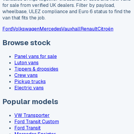
for sale from verified UK dealers. Filter by payload,
wheelbase, ULEZ compliance and Euro 6 status to find the
van that fits the job.
Ford
Volkswagen
Mercedes
Vauxhall
Renault
Citroën
Browse stock
Panel vans for sale
Luton vans
Tippers & dropsides
Crew vans
Pickup trucks
Electric vans
Popular models
VW Transporter
Ford Transit Custom
Ford Transit