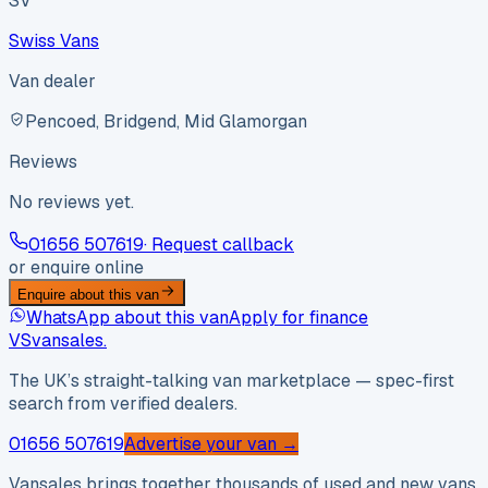
SV
Swiss Vans
Van dealer
Pencoed, Bridgend, Mid Glamorgan
Reviews
No reviews yet.
01656 507619
· Request callback
or enquire online
Enquire about this van
WhatsApp about this van
Apply for finance
VS
vansales
.
The UK’s straight-talking van marketplace — spec-first
search from verified dealers.
01656 507619
Advertise your van →
Vansales brings together thousands of used and new vans