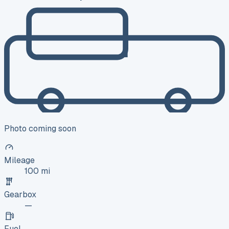
Photo coming soon
Mileage
100 mi
Gearbox
—
Fuel