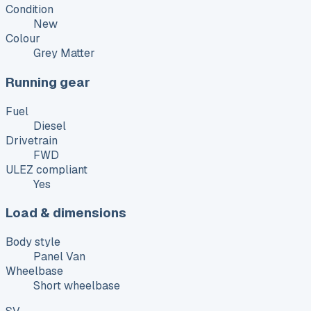
Condition
New
Colour
Grey Matter
Running gear
Fuel
Diesel
Drivetrain
FWD
ULEZ compliant
Yes
Load & dimensions
Body style
Panel Van
Wheelbase
Short wheelbase