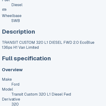
Diesel
Wheelbase
SWB
Description
TRANSIT CUSTOM 320 L1 DIESEL FWD 2.0 EcoBlue
136ps H1 Van Limited
Full specification
Overview
Make
Ford
Model
Transit Custom 320 L1 Diesel Fwd
Derivative
320