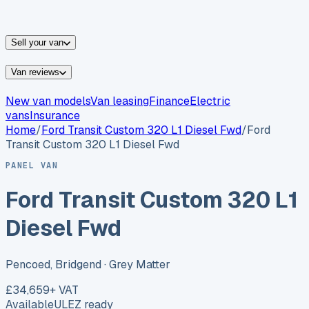
vans for sale
Nissan
vans for sale
Fiat
vans for sale
All
makes →
Sell your van
Van reviews
New van models
Van leasing
Finance
Electric
vans
Insurance
Home
/
Ford
Transit Custom 320 L1 Diesel Fwd
/
Ford
Transit Custom 320 L1 Diesel Fwd
PANEL VAN
Ford Transit Custom 320 L1
Diesel Fwd
Pencoed, Bridgend
· Grey Matter
£34,659
+ VAT
Available
ULEZ ready