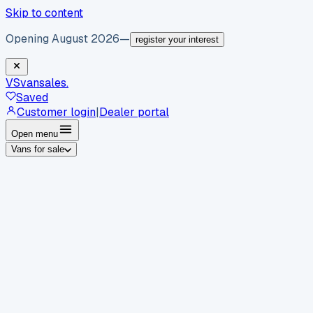
Skip to content
Opening August 2026
—
register your interest
VS
vansales
.
Saved
Customer login
|
Dealer portal
Open menu
Vans for sale
By body type
Panel vans
Luton vans
Tippers
Dropsides
Crew
vans
Pickups
Minibuses
Chassis cabs
By make
Ford
vans for sale
Volkswagen
vans for sale
Mercedes-
Benz
vans for sale
Vauxhall
vans for sale
Renault
vans for
sale
Citroën
vans for sale
Peugeot
vans for sale
Toyota