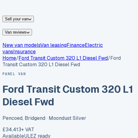
vans for sale
Nissan
vans for sale
Fiat
vans for sale
All
makes →
Sell your van
Van reviews
New van models
Van leasing
Finance
Electric
vans
Insurance
Home
/
Ford
Transit Custom 320 L1 Diesel Fwd
/
Ford
Transit Custom 320 L1 Diesel Fwd
PANEL VAN
Ford Transit Custom 320 L1
Diesel Fwd
Pencoed, Bridgend
· Moondust Silver
£34,413
+ VAT
Available
ULEZ ready