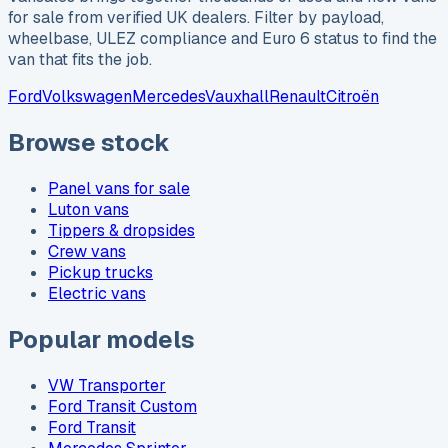
for sale from verified UK dealers. Filter by payload,
wheelbase, ULEZ compliance and Euro 6 status to find the
van that fits the job.
Ford
Volkswagen
Mercedes
Vauxhall
Renault
Citroën
Browse stock
Panel vans for sale
Luton vans
Tippers & dropsides
Crew vans
Pickup trucks
Electric vans
Popular models
VW Transporter
Ford Transit Custom
Ford Transit