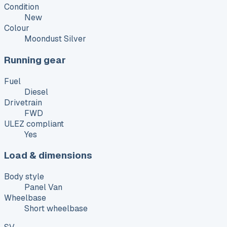
Condition
New
Colour
Moondust Silver
Running gear
Fuel
Diesel
Drivetrain
FWD
ULEZ compliant
Yes
Load & dimensions
Body style
Panel Van
Wheelbase
Short wheelbase