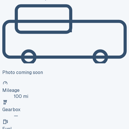
Photo coming soon
Mileage
100 mi
Gearbox
—
Fuel