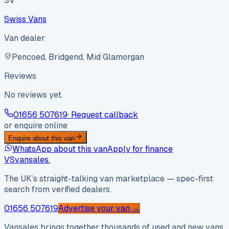
SV
Swiss Vans
Van dealer
Pencoed, Bridgend, Mid Glamorgan
Reviews
No reviews yet.
01656 507619
· Request callback
or enquire online
Enquire about this van
WhatsApp about this van
Apply for finance
VS
vansales
.
The UK’s straight-talking van marketplace — spec-first
search from verified dealers.
01656 507619
Advertise your van →
Vansales brings together thousands of used and new vans