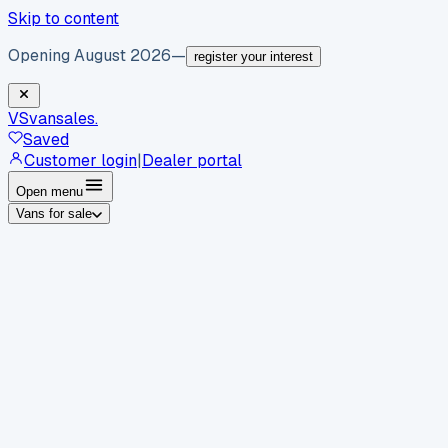
Skip to content
Opening August 2026
—
register your interest
VS
vansales
.
Saved
Customer login
|
Dealer portal
Open menu
Vans for sale
By body type
Panel vans
Luton vans
Tippers
Dropsides
Crew
vans
Pickups
Minibuses
Chassis cabs
By make
Ford
vans for sale
Volkswagen
vans for sale
Mercedes-
Benz
vans for sale
Vauxhall
vans for sale
Renault
vans for
sale
Citroën
vans for sale
Peugeot
vans for sale
Toyota