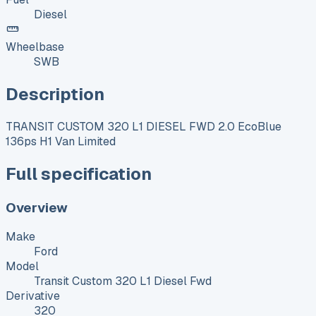
Diesel
Wheelbase
SWB
Description
TRANSIT CUSTOM 320 L1 DIESEL FWD 2.0 EcoBlue
136ps H1 Van Limited
Full specification
Overview
Make
Ford
Model
Transit Custom 320 L1 Diesel Fwd
Derivative
320