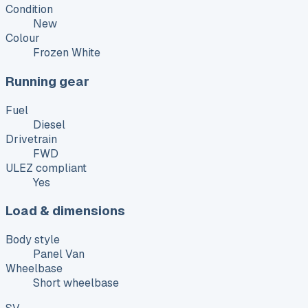
Condition
New
Colour
Frozen White
Running gear
Fuel
Diesel
Drivetrain
FWD
ULEZ compliant
Yes
Load & dimensions
Body style
Panel Van
Wheelbase
Short wheelbase