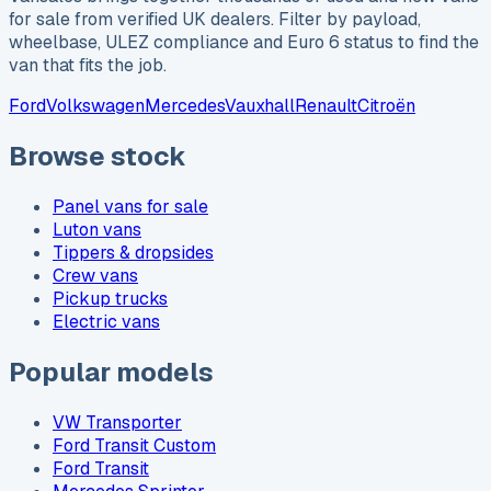
for sale from verified UK dealers. Filter by payload,
wheelbase, ULEZ compliance and Euro 6 status to find the
van that fits the job.
Ford
Volkswagen
Mercedes
Vauxhall
Renault
Citroën
Browse stock
Panel vans for sale
Luton vans
Tippers & dropsides
Crew vans
Pickup trucks
Electric vans
Popular models
VW Transporter
Ford Transit Custom
Ford Transit