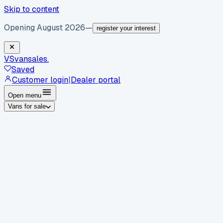
Skip to content
Opening August 2026
—
register your interest
VS
vansales
.
Saved
Customer login
|
Dealer portal
Open menu
Vans for sale
By body type
Panel vans
Luton vans
Tippers
Dropsides
Crew
vans
Pickups
Minibuses
Chassis cabs
By make
Ford
vans for sale
Volkswagen
vans for sale
Mercedes-
Benz
vans for sale
Vauxhall
vans for sale
Renault
vans for
sale
Citroën
vans for sale
Peugeot
vans for sale
Toyota