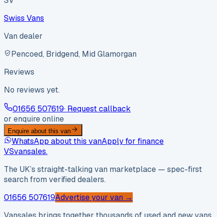
SV
Swiss Vans
Van dealer
Pencoed, Bridgend, Mid Glamorgan
Reviews
No reviews yet.
01656 507619
· Request callback
or enquire online
Enquire about this van
WhatsApp about this van
Apply for finance
VS
vansales
.
The UK’s straight-talking van marketplace — spec-first
search from verified dealers.
01656 507619
Advertise your van →
Vansales brings together thousands of used and new vans