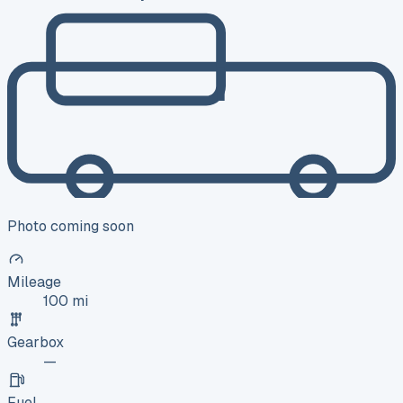
Photo coming soon
Mileage
100 mi
Gearbox
—
Fuel