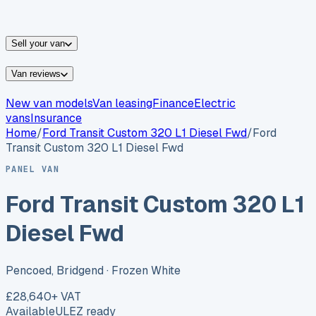
vans for sale
Nissan
vans for sale
Fiat
vans for sale
All
makes →
Sell your van
Van reviews
New van models
Van leasing
Finance
Electric
vans
Insurance
Home
/
Ford
Transit Custom 320 L1 Diesel Fwd
/
Ford
Transit Custom 320 L1 Diesel Fwd
PANEL VAN
Ford Transit Custom 320 L1
Diesel Fwd
Pencoed, Bridgend
· Frozen White
£28,640
+ VAT
Available
ULEZ ready