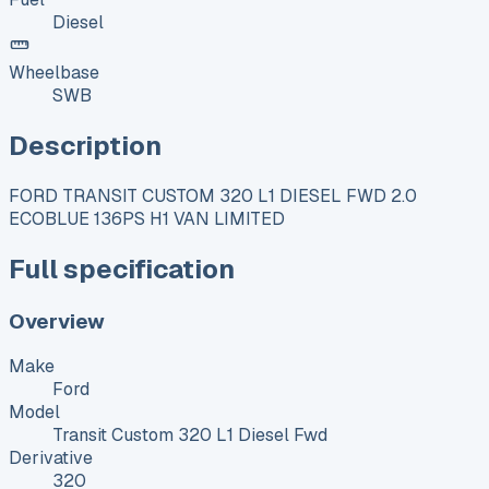
Diesel
Wheelbase
SWB
Description
FORD TRANSIT CUSTOM 320 L1 DIESEL FWD 2.0
ECOBLUE 136PS H1 VAN LIMITED
Full specification
Overview
Make
Ford
Model
Transit Custom 320 L1 Diesel Fwd
Derivative
320