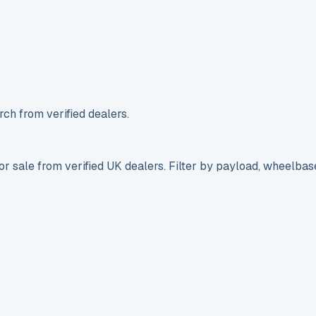
ch from verified dealers.
r sale from verified UK dealers. Filter by payload, wheelbas