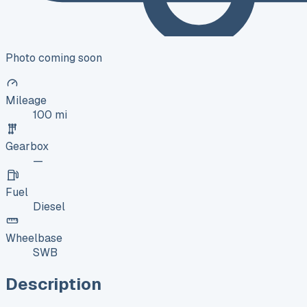
Photo coming soon
Mileage
100 mi
Gearbox
—
Fuel
Diesel
Wheelbase
SWB
Description