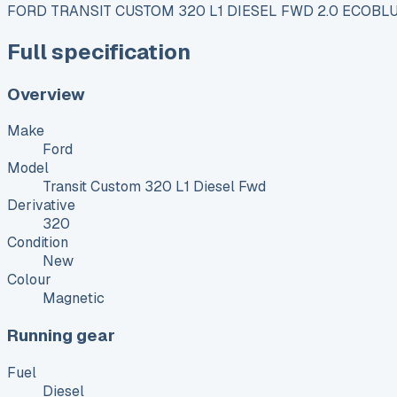
FORD TRANSIT CUSTOM 320 L1 DIESEL FWD 2.0 ECOBLU
Full specification
Overview
Make
Ford
Model
Transit Custom 320 L1 Diesel Fwd
Derivative
320
Condition
New
Colour
Magnetic
Running gear
Fuel
Diesel