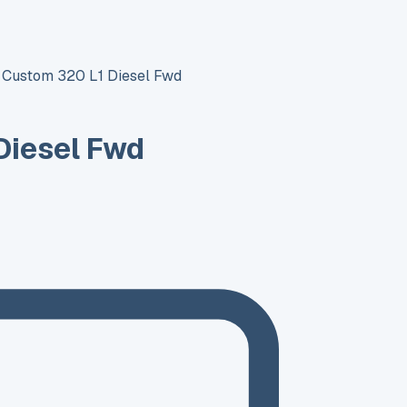
t Custom 320 L1 Diesel Fwd
Diesel Fwd