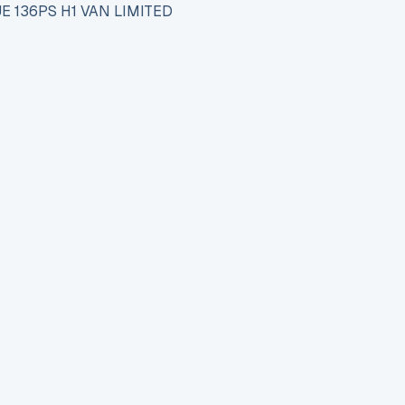
E 136PS H1 VAN LIMITED