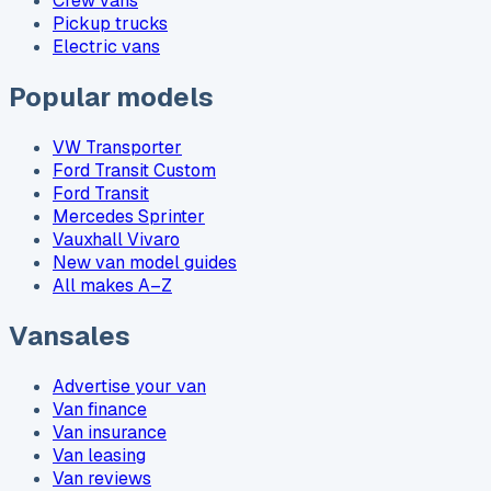
Crew vans
Pickup trucks
Electric vans
Popular models
VW Transporter
Ford Transit Custom
Ford Transit
Mercedes Sprinter
Vauxhall Vivaro
New van model guides
All makes A–Z
Vansales
Advertise your van
Van finance
Van insurance
Van leasing
Van reviews