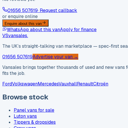
01656 507619
· Request callback
or enquire online
Enquire about this van
WhatsApp about this van
Apply for finance
VS
vansales
.
The UK’s straight-talking van marketplace — spec-first sear
01656 507619
Advertise your van →
Vansales brings together thousands of used and new vans fo
fits the job.
Ford
Volkswagen
Mercedes
Vauxhall
Renault
Citroën
Browse stock
Panel vans for sale
Luton vans
Tippers & dropsides