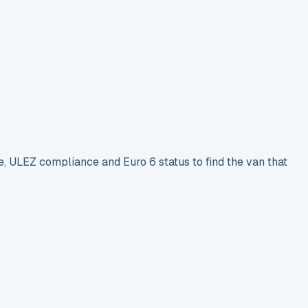
e, ULEZ compliance and Euro 6 status to find the van that