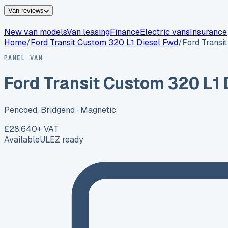
Van reviews
New van models
Van leasing
Finance
Electric vans
Insurance
Home
/
Ford
Transit Custom 320 L1 Diesel Fwd
/
Ford Transi
PANEL VAN
Ford Transit Custom 320 L1 
Pencoed, Bridgend
· Magnetic
£28,640
+ VAT
Available
ULEZ ready