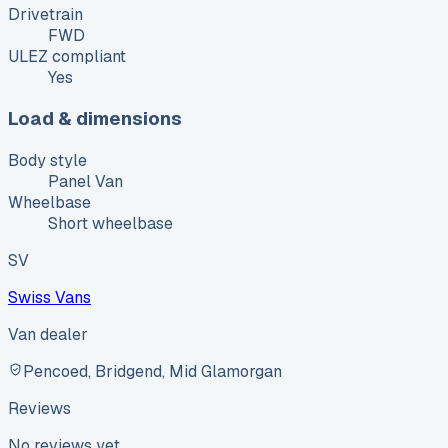
Drivetrain
FWD
ULEZ compliant
Yes
Load & dimensions
Body style
Panel Van
Wheelbase
Short wheelbase
SV
Swiss Vans
Van dealer
Pencoed, Bridgend, Mid Glamorgan
Reviews
No reviews yet.