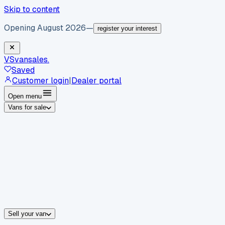
Skip to content
Opening August 2026
—
register your interest
VS
vansales
.
Saved
Customer login
|
Dealer portal
Open menu
Vans for sale
By body type
Panel vans
Luton vans
Tippers
Dropsides
Crew vans
Pickups
By make
Ford
vans for sale
Volkswagen
vans for sale
Mercedes-Benz
sale
Nissan
vans for sale
Fiat
vans for sale
All makes →
Sell your van