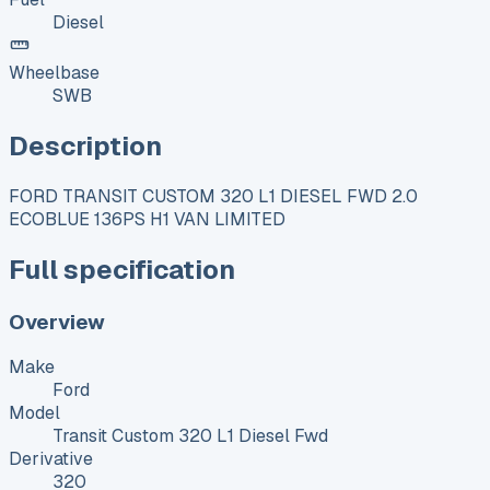
Diesel
Wheelbase
SWB
Description
FORD TRANSIT CUSTOM 320 L1 DIESEL FWD 2.0
ECOBLUE 136PS H1 VAN LIMITED
Full specification
Overview
Make
Ford
Model
Transit Custom 320 L1 Diesel Fwd
Derivative
320