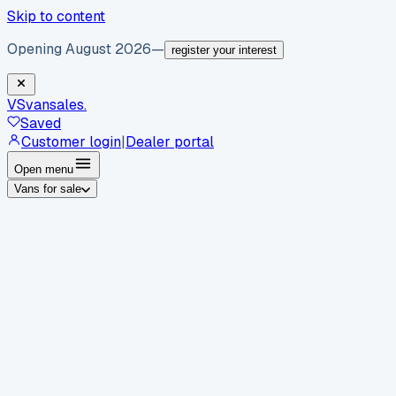
Skip to content
Opening August 2026
—
register your interest
VS
vansales
.
Saved
Customer login
|
Dealer portal
Open menu
Vans for sale
By body type
Panel vans
Luton vans
Tippers
Dropsides
Crew
vans
Pickups
Minibuses
Chassis cabs
By make
Ford
vans for sale
Volkswagen
vans for sale
Mercedes-
Benz
vans for sale
Vauxhall
vans for sale
Renault
vans for
sale
Citroën
vans for sale
Peugeot
vans for sale
Toyota