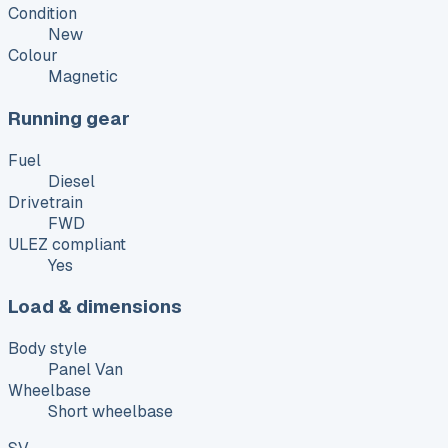
Condition
New
Colour
Magnetic
Running gear
Fuel
Diesel
Drivetrain
FWD
ULEZ compliant
Yes
Load & dimensions
Body style
Panel Van
Wheelbase
Short wheelbase