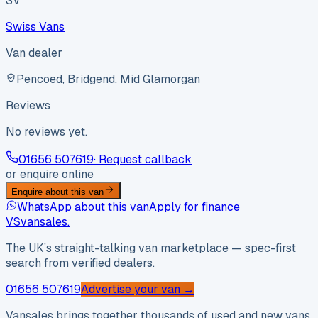
SV
Swiss Vans
Van dealer
Pencoed, Bridgend, Mid Glamorgan
Reviews
No reviews yet.
01656 507619
· Request callback
or enquire online
Enquire about this van
WhatsApp about this van
Apply for finance
VS
vansales
.
The UK’s straight-talking van marketplace — spec-first
search from verified dealers.
01656 507619
Advertise your van →
Vansales brings together thousands of used and new vans