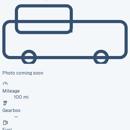
Photo coming soon
Mileage
100 mi
Gearbox
—
Fuel