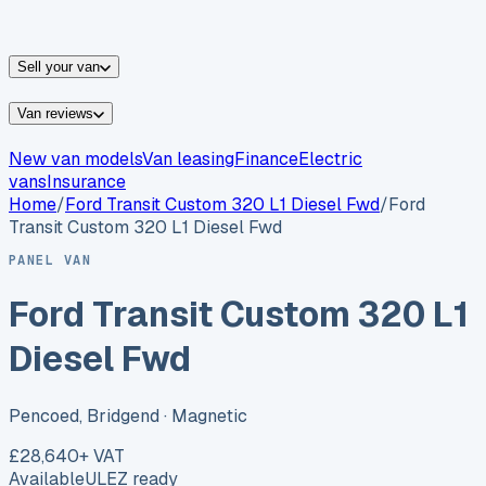
vans for sale
Nissan
vans for sale
Fiat
vans for sale
All
makes →
Sell your van
Van reviews
New van models
Van leasing
Finance
Electric
vans
Insurance
Home
/
Ford
Transit Custom 320 L1 Diesel Fwd
/
Ford
Transit Custom 320 L1 Diesel Fwd
PANEL VAN
Ford Transit Custom 320 L1
Diesel Fwd
Pencoed, Bridgend
· Magnetic
£28,640
+ VAT
Available
ULEZ ready