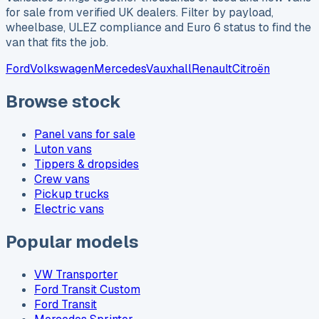
for sale from verified UK dealers. Filter by payload,
wheelbase, ULEZ compliance and Euro 6 status to find the
van that fits the job.
Ford
Volkswagen
Mercedes
Vauxhall
Renault
Citroën
Browse stock
Panel vans for sale
Luton vans
Tippers & dropsides
Crew vans
Pickup trucks
Electric vans
Popular models
VW Transporter
Ford Transit Custom
Ford Transit