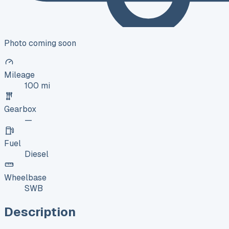
Photo coming soon
Mileage
100 mi
Gearbox
—
Fuel
Diesel
Wheelbase
SWB
Description