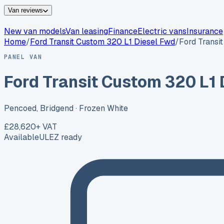
Van reviews
New van models
Van leasing
Finance
Electric vans
Insurance
Home
/
Ford
Transit Custom 320 L1 Diesel Fwd
/
Ford Transi
PANEL VAN
Ford Transit Custom 320 L1 
Pencoed, Bridgend
· Frozen White
£28,620
+ VAT
Available
ULEZ ready