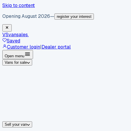
Skip to content
Opening August 2026
—
register your interest
VS
vansales
.
Saved
Customer login
|
Dealer portal
Open menu
Vans for sale
By body type
Panel vans
Luton vans
Tippers
Dropsides
Crew vans
Pickups
By make
Ford
vans for sale
Volkswagen
vans for sale
Mercedes-Benz
sale
Nissan
vans for sale
Fiat
vans for sale
All makes →
Sell your van