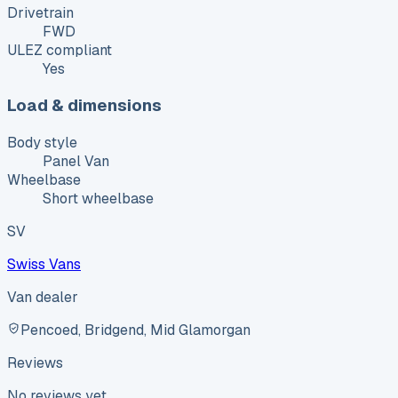
Drivetrain
FWD
ULEZ compliant
Yes
Load & dimensions
Body style
Panel Van
Wheelbase
Short wheelbase
SV
Swiss Vans
Van dealer
Pencoed, Bridgend, Mid Glamorgan
Reviews
No reviews yet.