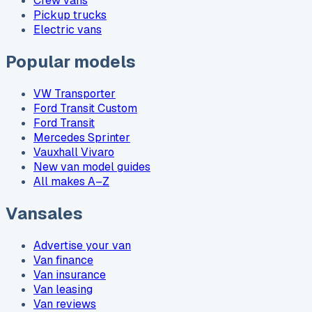
Crew vans
Pickup trucks
Electric vans
Popular models
VW Transporter
Ford Transit Custom
Ford Transit
Mercedes Sprinter
Vauxhall Vivaro
New van model guides
All makes A–Z
Vansales
Advertise your van
Van finance
Van insurance
Van leasing
Van reviews