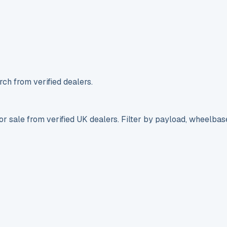
ch from verified dealers.
r sale from verified UK dealers. Filter by payload, wheelbas