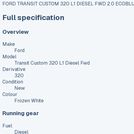
FORD TRANSIT CUSTOM 320 L1 DIESEL FWD 2.0 ECOBLU
Full specification
Overview
Make
Ford
Model
Transit Custom 320 L1 Diesel Fwd
Derivative
320
Condition
New
Colour
Frozen White
Running gear
Fuel
Diesel