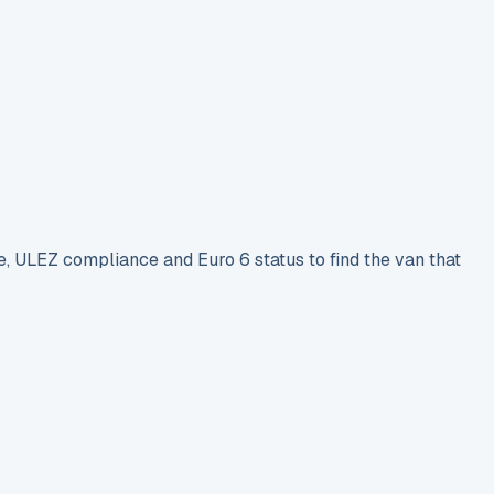
e, ULEZ compliance and Euro 6 status to find the van that