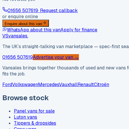
01656 507619
· Request callback
or enquire online
Enquire about this van
WhatsApp about this van
Apply for finance
VS
vansales
.
The UK’s straight-talking van marketplace — spec-first sear
01656 507619
Advertise your van →
Vansales brings together thousands of used and new vans fo
fits the job.
Ford
Volkswagen
Mercedes
Vauxhall
Renault
Citroën
Browse stock
Panel vans for sale
Luton vans
Tippers & dropsides