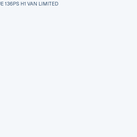
E 136PS H1 VAN LIMITED