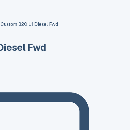
t Custom 320 L1 Diesel Fwd
Diesel Fwd