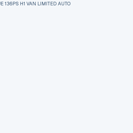
E 136PS H1 VAN LIMITED AUTO