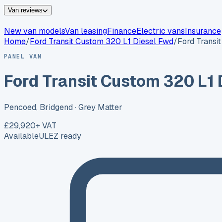
Van reviews
New van models
Van leasing
Finance
Electric vans
Insurance
Home
/
Ford
Transit Custom 320 L1 Diesel Fwd
/
Ford Transi
PANEL VAN
Ford Transit Custom 320 L1 
Pencoed, Bridgend
· Grey Matter
£29,920
+ VAT
Available
ULEZ ready