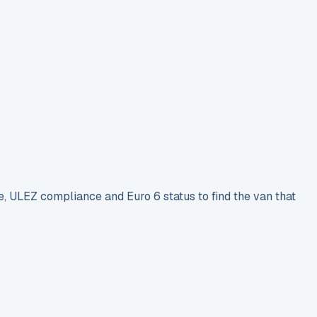
e, ULEZ compliance and Euro 6 status to find the van that