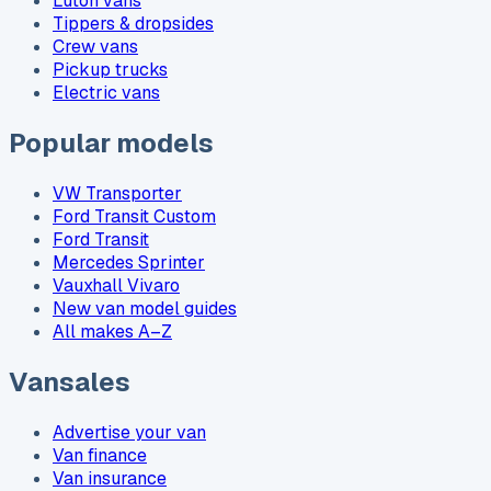
Luton vans
Tippers & dropsides
Crew vans
Pickup trucks
Electric vans
Popular models
VW Transporter
Ford Transit Custom
Ford Transit
Mercedes Sprinter
Vauxhall Vivaro
New van model guides
All makes A–Z
Vansales
Advertise your van
Van finance
Van insurance