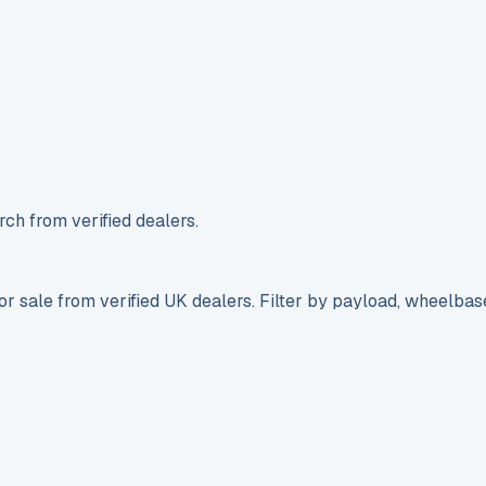
ch from verified dealers.
r sale from verified UK dealers. Filter by payload, wheelbas