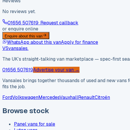
Reviews
No reviews yet.
01656 507619
· Request callback
or enquire online
Enquire about this van
WhatsApp about this van
Apply for finance
VS
vansales
.
The UK’s straight-talking van marketplace — spec-first sear
01656 507619
Advertise your van →
Vansales brings together thousands of used and new vans fo
fits the job.
Ford
Volkswagen
Mercedes
Vauxhall
Renault
Citroën
Browse stock
Panel vans for sale