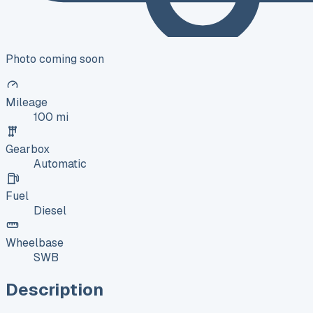
Photo coming soon
Mileage
100 mi
Gearbox
Automatic
Fuel
Diesel
Wheelbase
SWB
Description