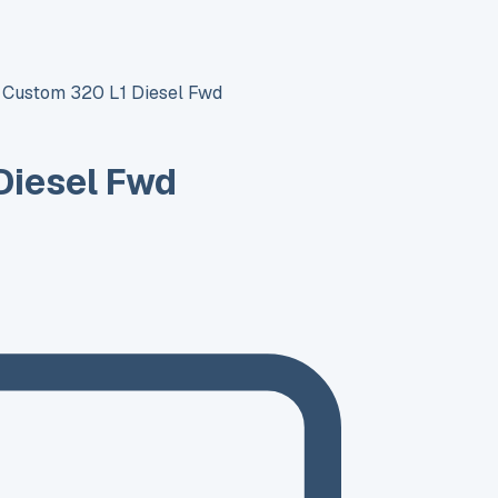
t Custom 320 L1 Diesel Fwd
Diesel Fwd