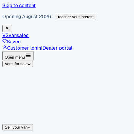
Skip to content
Opening August 2026
—
register your interest
VS
vansales
.
Saved
Customer login
|
Dealer portal
Open menu
Vans for sale
By body type
Panel vans
Luton vans
Tippers
Dropsides
Crew vans
Pickups
By make
Ford
vans for sale
Volkswagen
vans for sale
Mercedes-Benz
sale
Nissan
vans for sale
Fiat
vans for sale
All makes →
Sell your van