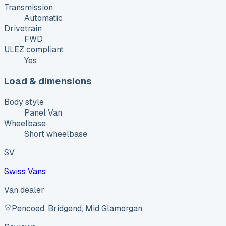
Transmission
Automatic
Drivetrain
FWD
ULEZ compliant
Yes
Load & dimensions
Body style
Panel Van
Wheelbase
Short wheelbase
SV
Swiss Vans
Van dealer
Pencoed, Bridgend, Mid Glamorgan