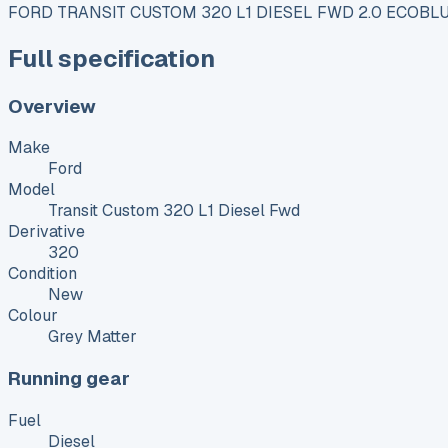
FORD TRANSIT CUSTOM 320 L1 DIESEL FWD 2.0 ECOBLU
Full specification
Overview
Make
Ford
Model
Transit Custom 320 L1 Diesel Fwd
Derivative
320
Condition
New
Colour
Grey Matter
Running gear
Fuel
Diesel