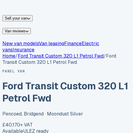
vans for sale
Nissan
vans for sale
Fiat
vans for sale
All
makes →
Sell your van
Van reviews
New van models
Van leasing
Finance
Electric
vans
Insurance
Home
/
Ford
Transit Custom 320 L1 Petrol Fwd
/
Ford
Transit Custom 320 L1 Petrol Fwd
PANEL VAN
Ford Transit Custom 320 L1
Petrol Fwd
Pencoed, Bridgend
· Moondust Silver
£40,170
+ VAT
Available
ULEZ ready