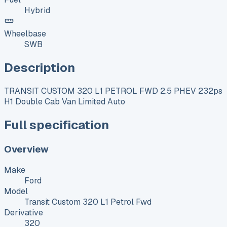
Hybrid
Wheelbase
SWB
Description
TRANSIT CUSTOM 320 L1 PETROL FWD 2.5 PHEV 232ps
H1 Double Cab Van Limited Auto
Full specification
Overview
Make
Ford
Model
Transit Custom 320 L1 Petrol Fwd
Derivative
320