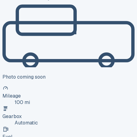
Photo coming soon
Mileage
100 mi
Gearbox
Automatic
Fuel