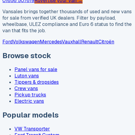
01656 507619
Advertise your van →
Vansales brings together thousands of used and new vans
for sale from verified UK dealers. Filter by payload,
wheelbase, ULEZ compliance and Euro 6 status to find the
van that fits the job.
Ford
Volkswagen
Mercedes
Vauxhall
Renault
Citroën
Browse stock
Panel vans for sale
Luton vans
Tippers & dropsides
Crew vans
Pickup trucks
Electric vans
Popular models
VW Transporter