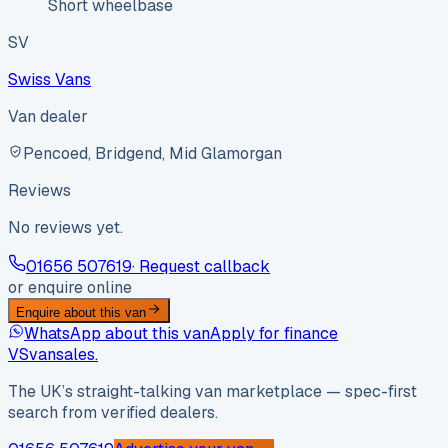
Short wheelbase
SV
Swiss Vans
Van dealer
Pencoed, Bridgend, Mid Glamorgan
Reviews
No reviews yet.
01656 507619
· Request callback
or enquire online
Enquire about this van
WhatsApp about this van
Apply for finance
VS
vansales
.
The UK’s straight-talking van marketplace — spec-first
search from verified dealers.