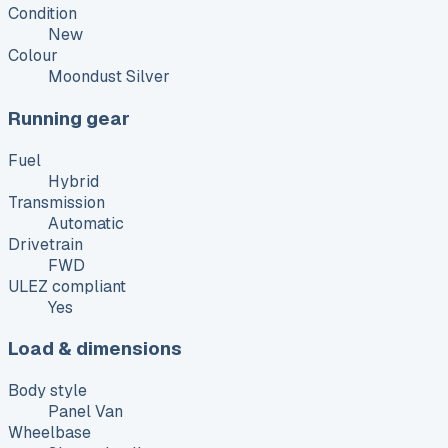
Condition
New
Colour
Moondust Silver
Running gear
Fuel
Hybrid
Transmission
Automatic
Drivetrain
FWD
ULEZ compliant
Yes
Load & dimensions
Body style
Panel Van
Wheelbase