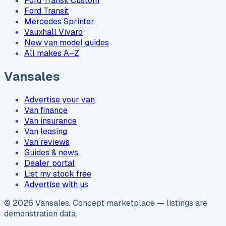
Ford Transit Custom
Ford Transit
Mercedes Sprinter
Vauxhall Vivaro
New van model guides
All makes A–Z
Vansales
Advertise your van
Van finance
Van insurance
Van leasing
Van reviews
Guides & news
Dealer portal
List my stock free
Advertise with us
©
2026
Vansales
. Concept marketplace — listings are
demonstration data.