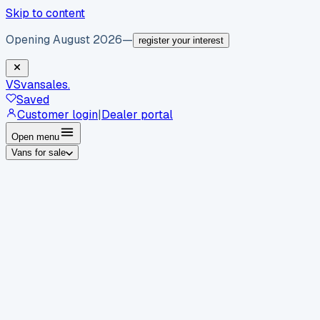
Skip to content
Opening August 2026
—
register your interest
VS
vansales
.
Saved
Customer login
|
Dealer portal
Open menu
Vans for sale
By body type
Panel vans
Luton vans
Tippers
Dropsides
Crew
vans
Pickups
Minibuses
Chassis cabs
By make
Ford
vans for sale
Volkswagen
vans for sale
Mercedes-
Benz
vans for sale
Vauxhall
vans for sale
Renault
vans for
sale
Citroën
vans for sale
Peugeot
vans for sale
Toyota