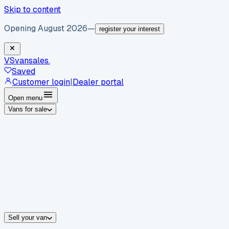
Skip to content
Opening August 2026
—
register your interest
VS
vansales
.
Saved
Customer login
|
Dealer portal
Open menu
Vans for sale
By body type
Panel vans
Luton vans
Tippers
Dropsides
Crew vans
Pickups
By make
Ford
vans for sale
Volkswagen
vans for sale
Mercedes-Benz
sale
Nissan
vans for sale
Fiat
vans for sale
All makes →
Sell your van