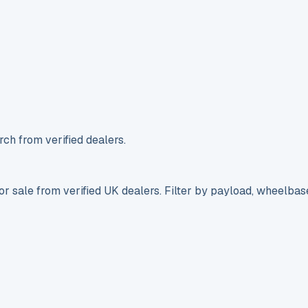
ch from verified dealers.
r sale from verified UK dealers. Filter by payload, wheelbas