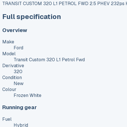
TRANSIT CUSTOM 320 L1 PETROL FWD 2.5 PHEV 232ps H1
Full specification
Overview
Make
Ford
Model
Transit Custom 320 L1 Petrol Fwd
Derivative
320
Condition
New
Colour
Frozen White
Running gear
Fuel
Hybrid