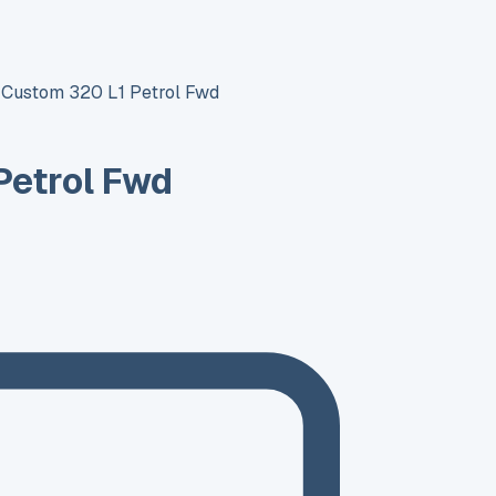
t Custom 320 L1 Petrol Fwd
Petrol Fwd