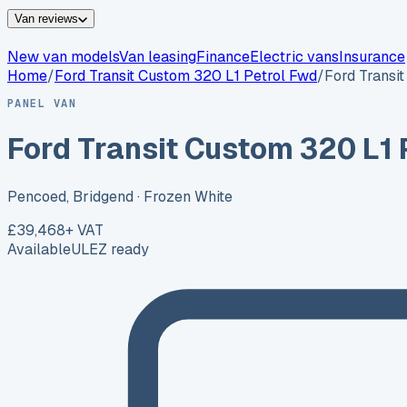
Van reviews
New van models
Van leasing
Finance
Electric vans
Insurance
Home
/
Ford
Transit Custom 320 L1 Petrol Fwd
/
Ford Transi
PANEL VAN
Ford Transit Custom 320 L1 
Pencoed, Bridgend
· Frozen White
£39,468
+ VAT
Available
ULEZ ready