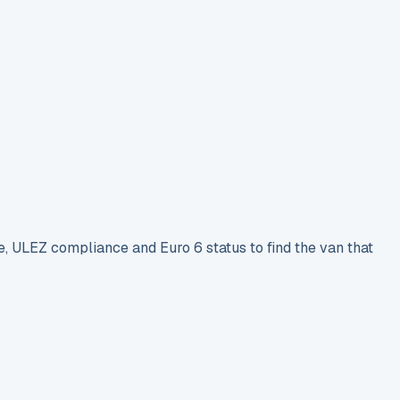
e, ULEZ compliance and Euro 6 status to find the van that