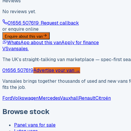
Reviews
No reviews yet.
01656 507619
· Request callback
or enquire online
Enquire about this van
WhatsApp about this van
Apply for finance
VS
vansales
.
The UK’s straight-talking van marketplace — spec-first sear
01656 507619
Advertise your van →
Vansales brings together thousands of used and new vans fo
fits the job.
Ford
Volkswagen
Mercedes
Vauxhall
Renault
Citroën
Browse stock
Panel vans for sale