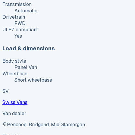
Transmission
Automatic
Drivetrain
FWD
ULEZ compliant
Yes
Load & dimensions
Body style
Panel Van
Wheelbase
Short wheelbase
SV
Swiss Vans
Van dealer
Pencoed, Bridgend, Mid Glamorgan