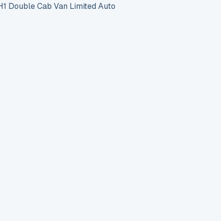
 Double Cab Van Limited Auto