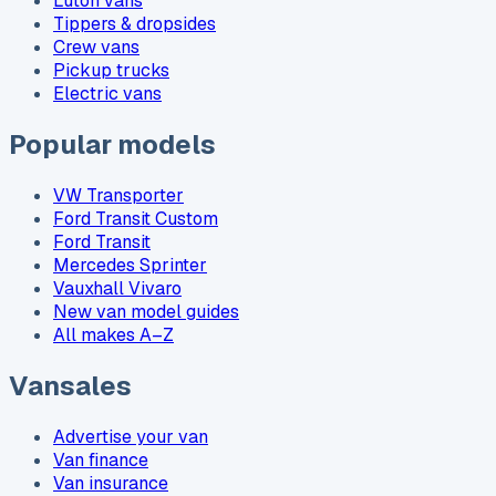
Luton vans
Tippers & dropsides
Crew vans
Pickup trucks
Electric vans
Popular models
VW Transporter
Ford Transit Custom
Ford Transit
Mercedes Sprinter
Vauxhall Vivaro
New van model guides
All makes A–Z
Vansales
Advertise your van
Van finance
Van insurance