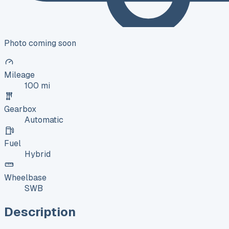
Photo coming soon
Mileage
100 mi
Gearbox
Automatic
Fuel
Hybrid
Wheelbase
SWB
Description