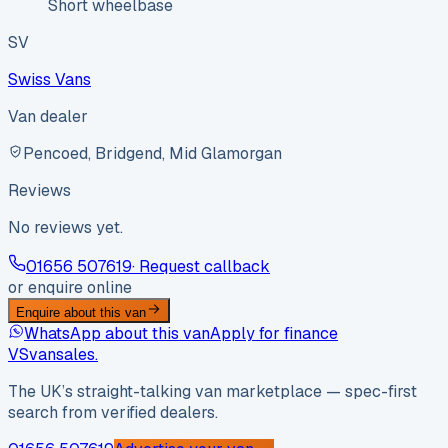
Short wheelbase
SV
Swiss Vans
Van dealer
Pencoed, Bridgend, Mid Glamorgan
Reviews
No reviews yet.
01656 507619
· Request callback
or enquire online
Enquire about this van
WhatsApp about this van
Apply for finance
VS
vansales
.
The UK’s straight-talking van marketplace — spec-first
search from verified dealers.