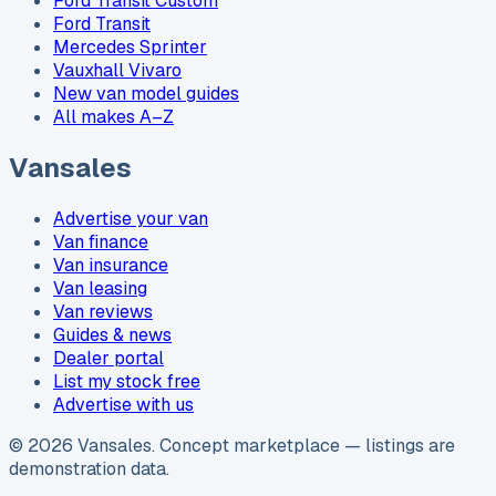
Ford Transit Custom
Ford Transit
Mercedes Sprinter
Vauxhall Vivaro
New van model guides
All makes A–Z
Vansales
Advertise your van
Van finance
Van insurance
Van leasing
Van reviews
Guides & news
Dealer portal
List my stock free
Advertise with us
©
2026
Vansales
. Concept marketplace — listings are
demonstration data.