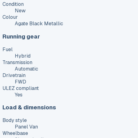
Condition
New
Colour
Agate Black Metallic
Running gear
Fuel
Hybrid
Transmission
Automatic
Drivetrain
FWD
ULEZ compliant
Yes
Load & dimensions
Body style
Panel Van
Wheelbase