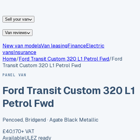
vans for sale
Nissan
vans for sale
Fiat
vans for sale
All
makes →
Sell your van
Van reviews
New van models
Van leasing
Finance
Electric
vans
Insurance
Home
/
Ford
Transit Custom 320 L1 Petrol Fwd
/
Ford
Transit Custom 320 L1 Petrol Fwd
PANEL VAN
Ford Transit Custom 320 L1
Petrol Fwd
Pencoed, Bridgend
· Agate Black Metallic
£40,170
+ VAT
Available
ULEZ ready