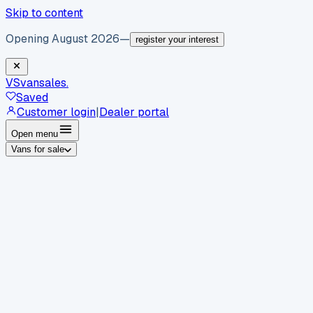
Skip to content
Opening August 2026
—
register your interest
VS
vansales
.
Saved
Customer login
|
Dealer portal
Open menu
Vans for sale
By body type
Panel vans
Luton vans
Tippers
Dropsides
Crew
vans
Pickups
Minibuses
Chassis cabs
By make
Ford
vans for sale
Volkswagen
vans for sale
Mercedes-
Benz
vans for sale
Vauxhall
vans for sale
Renault
vans for
sale
Citroën
vans for sale
Peugeot
vans for sale
Toyota