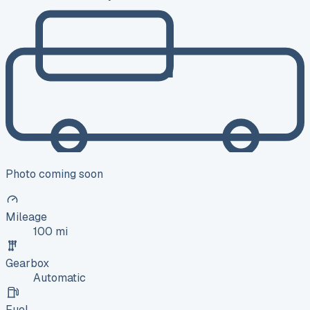
Photo coming soon
Mileage
100 mi
Gearbox
Automatic
Fuel