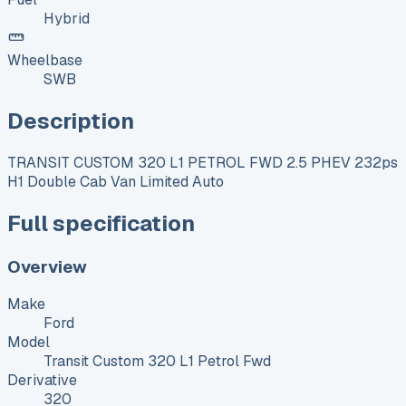
Hybrid
Wheelbase
SWB
Description
TRANSIT CUSTOM 320 L1 PETROL FWD 2.5 PHEV 232ps
H1 Double Cab Van Limited Auto
Full specification
Overview
Make
Ford
Model
Transit Custom 320 L1 Petrol Fwd
Derivative
320