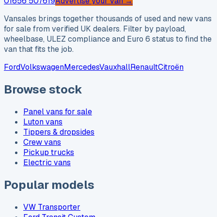
01656 507619
Advertise your van →
Vansales brings together thousands of used and new vans
for sale from verified UK dealers. Filter by payload,
wheelbase, ULEZ compliance and Euro 6 status to find the
van that fits the job.
Ford
Volkswagen
Mercedes
Vauxhall
Renault
Citroën
Browse stock
Panel vans for sale
Luton vans
Tippers & dropsides
Crew vans
Pickup trucks
Electric vans
Popular models
VW Transporter