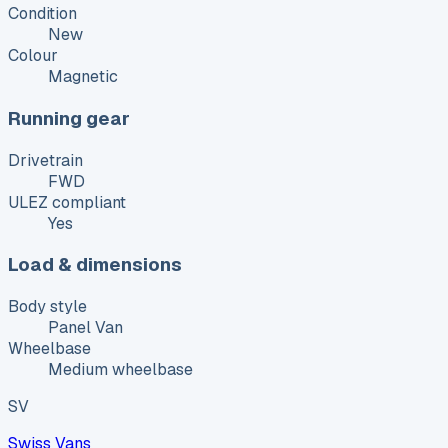
Condition
New
Colour
Magnetic
Running gear
Drivetrain
FWD
ULEZ compliant
Yes
Load & dimensions
Body style
Panel Van
Wheelbase
Medium wheelbase
SV
Swiss Vans