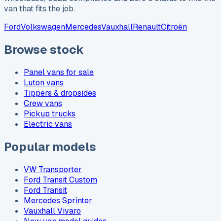
van that fits the job.
Ford
Volkswagen
Mercedes
Vauxhall
Renault
Citroën
Browse stock
Panel vans for sale
Luton vans
Tippers & dropsides
Crew vans
Pickup trucks
Electric vans
Popular models
VW Transporter
Ford Transit Custom
Ford Transit
Mercedes Sprinter
Vauxhall Vivaro