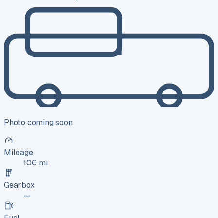
Photo coming soon
Mileage
100 mi
Gearbox
—
Fuel