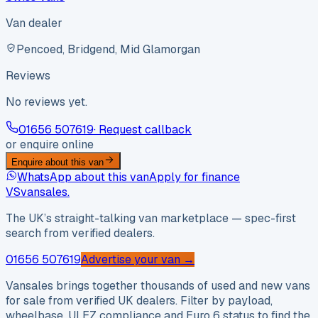
Van dealer
Pencoed, Bridgend, Mid Glamorgan
Reviews
No reviews yet.
01656 507619
· Request callback
or enquire online
Enquire about this van
WhatsApp about this van
Apply for finance
VS
vansales
.
The UK’s straight-talking van marketplace — spec-first
search from verified dealers.
01656 507619
Advertise your van →
Vansales brings together thousands of used and new vans
for sale from verified UK dealers. Filter by payload,
wheelbase, ULEZ compliance and Euro 6 status to find the