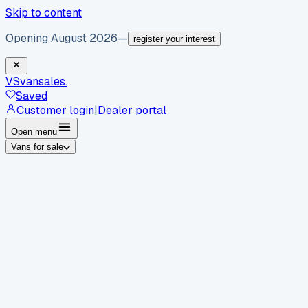
Skip to content
Opening August 2026
—
register your interest
VS
vansales
.
Saved
Customer login
|
Dealer portal
Open menu
Vans for sale
By body type
Panel vans
Luton vans
Tippers
Dropsides
Crew
vans
Pickups
Minibuses
Chassis cabs
By make
Ford
vans for sale
Volkswagen
vans for sale
Mercedes-
Benz
vans for sale
Vauxhall
vans for sale
Renault
vans for
sale
Citroën
vans for sale
Peugeot
vans for sale
Toyota