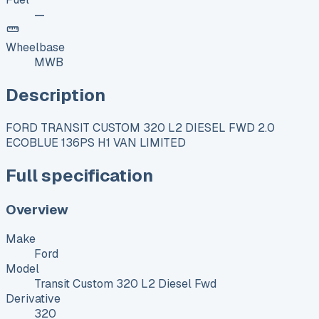
—
Wheelbase
MWB
Description
FORD TRANSIT CUSTOM 320 L2 DIESEL FWD 2.0
ECOBLUE 136PS H1 VAN LIMITED
Full specification
Overview
Make
Ford
Model
Transit Custom 320 L2 Diesel Fwd
Derivative
320