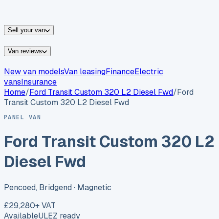
vans for sale
Nissan
vans for sale
Fiat
vans for sale
All
makes →
Sell your van
Van reviews
New van models
Van leasing
Finance
Electric
vans
Insurance
Home
/
Ford
Transit Custom 320 L2 Diesel Fwd
/
Ford
Transit Custom 320 L2 Diesel Fwd
PANEL VAN
Ford Transit Custom 320 L2
Diesel Fwd
Pencoed, Bridgend
· Magnetic
£29,280
+ VAT
Available
ULEZ ready