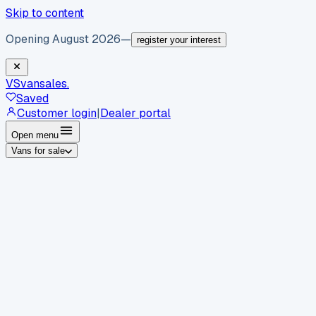
Skip to content
Opening August 2026
—
register your interest
VS
vansales
.
Saved
Customer login
|
Dealer portal
Open menu
Vans for sale
By body type
Panel vans
Luton vans
Tippers
Dropsides
Crew
vans
Pickups
Minibuses
Chassis cabs
By make
Ford
vans for sale
Volkswagen
vans for sale
Mercedes-
Benz
vans for sale
Vauxhall
vans for sale
Renault
vans for
sale
Citroën
vans for sale
Peugeot
vans for sale
Toyota