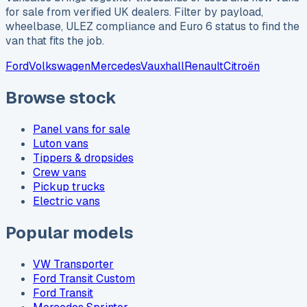
for sale from verified UK dealers. Filter by payload,
wheelbase, ULEZ compliance and Euro 6 status to find the
van that fits the job.
Ford
Volkswagen
Mercedes
Vauxhall
Renault
Citroën
Browse stock
Panel vans for sale
Luton vans
Tippers & dropsides
Crew vans
Pickup trucks
Electric vans
Popular models
VW Transporter
Ford Transit Custom
Ford Transit