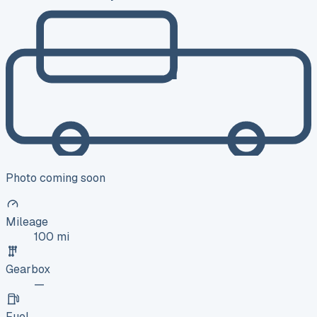
Photo coming soon
Mileage
100 mi
Gearbox
—
Fuel