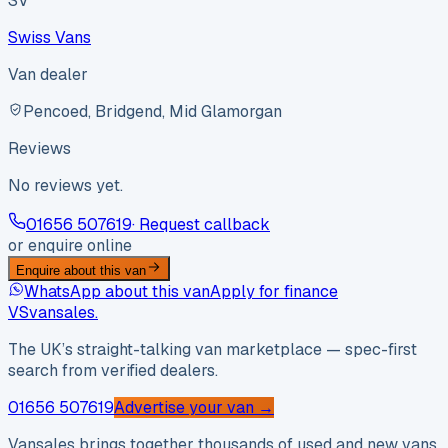
SV
Swiss Vans
Van dealer
Pencoed, Bridgend, Mid Glamorgan
Reviews
No reviews yet.
01656 507619
· Request callback
or enquire online
Enquire about this van
WhatsApp about this van
Apply for finance
VS
vansales
.
The UK’s straight-talking van marketplace — spec-first
search from verified dealers.
01656 507619
Advertise your van →
Vansales brings together thousands of used and new vans