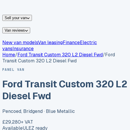
vans for sale
Nissan
vans for sale
Fiat
vans for sale
All
makes →
Sell your van
Van reviews
New van models
Van leasing
Finance
Electric
vans
Insurance
Home
/
Ford
Transit Custom 320 L2 Diesel Fwd
/
Ford
Transit Custom 320 L2 Diesel Fwd
PANEL VAN
Ford Transit Custom 320 L2
Diesel Fwd
Pencoed, Bridgend
· Blue Metallic
£29,280
+ VAT
Available
ULEZ ready