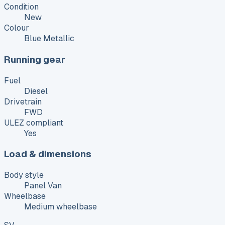
Condition
New
Colour
Blue Metallic
Running gear
Fuel
Diesel
Drivetrain
FWD
ULEZ compliant
Yes
Load & dimensions
Body style
Panel Van
Wheelbase
Medium wheelbase