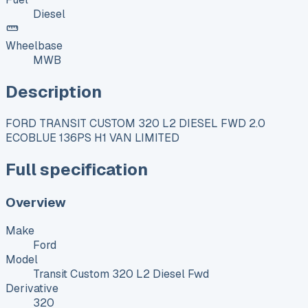
Diesel
Wheelbase
MWB
Description
FORD TRANSIT CUSTOM 320 L2 DIESEL FWD 2.0
ECOBLUE 136PS H1 VAN LIMITED
Full specification
Overview
Make
Ford
Model
Transit Custom 320 L2 Diesel Fwd
Derivative
320