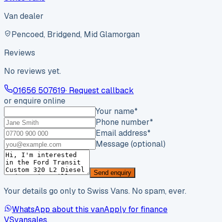
Van dealer
Pencoed, Bridgend, Mid Glamorgan
Reviews
No reviews yet.
01656 507619
· Request callback
or enquire online
Your name
*
Phone number
*
Email address
*
Message (optional)
Send enquiry
Your details go only to Swiss Vans. No spam, ever.
WhatsApp about this van
Apply for finance
VS
vansales
.