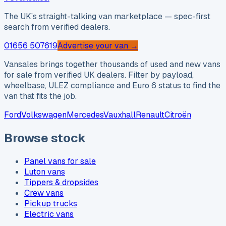
The UK’s straight-talking van marketplace — spec-first
search from verified dealers.
01656 507619
Advertise your van →
Vansales brings together thousands of used and new vans
for sale from verified UK dealers. Filter by payload,
wheelbase, ULEZ compliance and Euro 6 status to find the
van that fits the job.
Ford
Volkswagen
Mercedes
Vauxhall
Renault
Citroën
Browse stock
Panel vans for sale
Luton vans
Tippers & dropsides
Crew vans
Pickup trucks
Electric vans