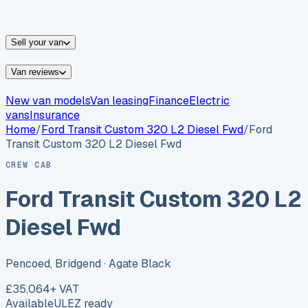
vans for sale
Nissan
vans for sale
Fiat
vans for sale
All
makes →
Sell your van
Van reviews
New van models
Van leasing
Finance
Electric
vans
Insurance
Home
/
Ford
Transit Custom 320 L2 Diesel Fwd
/
Ford
Transit Custom 320 L2 Diesel Fwd
CREW CAB
Ford Transit Custom 320 L2
Diesel Fwd
Pencoed, Bridgend
· Agate Black
£35,064
+ VAT
Available
ULEZ ready