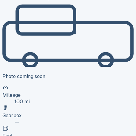
Photo coming soon
Mileage
100 mi
Gearbox
—
Fuel