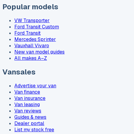
Popular models
VW Transporter
Ford Transit Custom
Ford Transit
Mercedes Sprinter
Vauxhall Vivaro
New van model guides
All makes A–Z
Vansales
Advertise your van
Van finance
Van insurance
Van leasing
Van reviews
Guides & news
Dealer portal
List my stock free