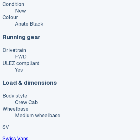
Condition
New
Colour
Agate Black
Running gear
Drivetrain
FWD
ULEZ compliant
Yes
Load & dimensions
Body style
Crew Cab
Wheelbase
Medium wheelbase
SV
Swiss Vans