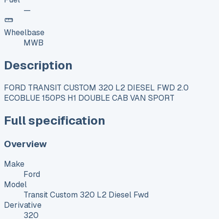
—
Wheelbase
MWB
Description
FORD TRANSIT CUSTOM 320 L2 DIESEL FWD 2.0
ECOBLUE 150PS H1 DOUBLE CAB VAN SPORT
Full specification
Overview
Make
Ford
Model
Transit Custom 320 L2 Diesel Fwd
Derivative
320