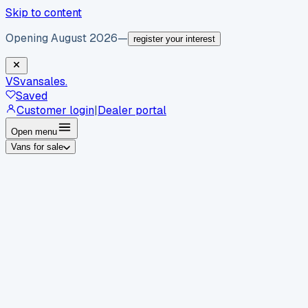
Skip to content
Opening August 2026
—
register your interest
VS
vansales
.
Saved
Customer login
|
Dealer portal
Open menu
Vans for sale
By body type
Panel vans
Luton vans
Tippers
Dropsides
Crew
vans
Pickups
Minibuses
Chassis cabs
By make
Ford
vans for sale
Volkswagen
vans for sale
Mercedes-
Benz
vans for sale
Vauxhall
vans for sale
Renault
vans for
sale
Citroën
vans for sale
Peugeot
vans for sale
Toyota