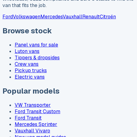
van that fits the job.
Ford
Volkswagen
Mercedes
Vauxhall
Renault
Citroën
Browse stock
Panel vans for sale
Luton vans
Tippers & dropsides
Crew vans
Pickup trucks
Electric vans
Popular models
VW Transporter
Ford Transit Custom
Ford Transit
Mercedes Sprinter
Vauxhall Vivaro