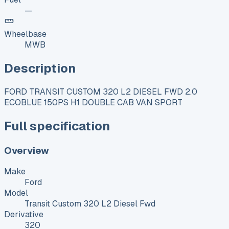
—
Wheelbase
MWB
Description
FORD TRANSIT CUSTOM 320 L2 DIESEL FWD 2.0
ECOBLUE 150PS H1 DOUBLE CAB VAN SPORT
Full specification
Overview
Make
Ford
Model
Transit Custom 320 L2 Diesel Fwd
Derivative
320