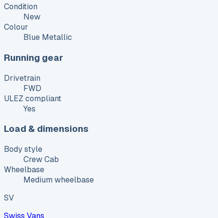
Condition
New
Colour
Blue Metallic
Running gear
Drivetrain
FWD
ULEZ compliant
Yes
Load & dimensions
Body style
Crew Cab
Wheelbase
Medium wheelbase
SV
Swiss Vans