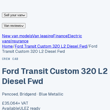
vans for sale
Nissan
vans for sale
Fiat
vans for sale
All
makes →
Sell your van
Van reviews
New van models
Van leasing
Finance
Electric
vans
Insurance
Home
/
Ford
Transit Custom 320 L2 Diesel Fwd
/
Ford
Transit Custom 320 L2 Diesel Fwd
CREW CAB
Ford Transit Custom 320 L2
Diesel Fwd
Pencoed, Bridgend
· Blue Metallic
£35,064
+ VAT
Available
ULEZ ready