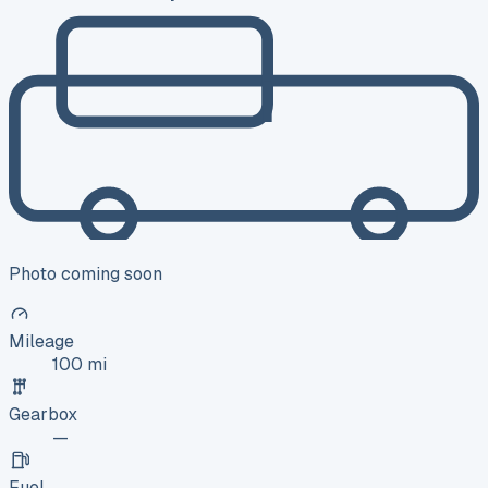
Photo coming soon
Mileage
100 mi
Gearbox
—
Fuel