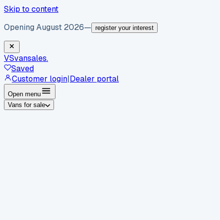
Skip to content
Opening August 2026
—
register your interest
VS
vansales
.
Saved
Customer login
|
Dealer portal
Open menu
Vans for sale
By body type
Panel vans
Luton vans
Tippers
Dropsides
Crew
vans
Pickups
Minibuses
Chassis cabs
By make
Ford
vans for sale
Volkswagen
vans for sale
Mercedes-
Benz
vans for sale
Vauxhall
vans for sale
Renault
vans for
sale
Citroën
vans for sale
Peugeot
vans for sale
Toyota