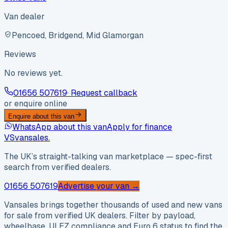
Van dealer
Pencoed, Bridgend, Mid Glamorgan
Reviews
No reviews yet.
01656 507619
· Request callback
or enquire online
Enquire about this van
WhatsApp about this van
Apply for finance
VS
vansales
.
The UK’s straight-talking van marketplace — spec-first
search from verified dealers.
01656 507619
Advertise your van →
Vansales brings together thousands of used and new vans
for sale from verified UK dealers. Filter by payload,
wheelbase, ULEZ compliance and Euro 6 status to find the