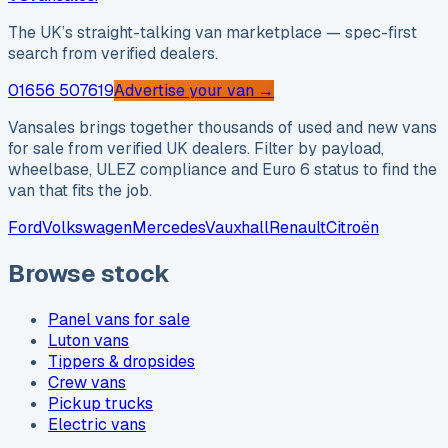
The UK’s straight-talking van marketplace — spec-first
search from verified dealers.
01656 507619
Advertise your van →
Vansales brings together thousands of used and new vans
for sale from verified UK dealers. Filter by payload,
wheelbase, ULEZ compliance and Euro 6 status to find the
van that fits the job.
Ford
Volkswagen
Mercedes
Vauxhall
Renault
Citroën
Browse stock
Panel vans for sale
Luton vans
Tippers & dropsides
Crew vans
Pickup trucks
Electric vans