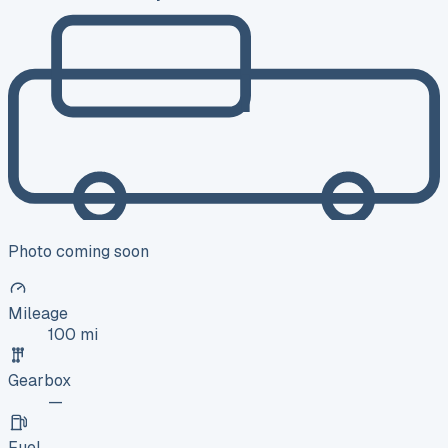
Photo coming soon
Mileage
100 mi
Gearbox
—
Fuel