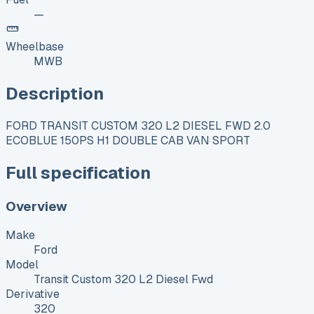
—
Wheelbase
MWB
Description
FORD TRANSIT CUSTOM 320 L2 DIESEL FWD 2.0
ECOBLUE 150PS H1 DOUBLE CAB VAN SPORT
Full specification
Overview
Make
Ford
Model
Transit Custom 320 L2 Diesel Fwd
Derivative
320