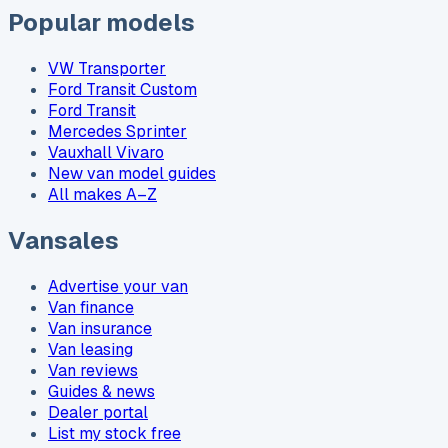
Popular models
VW Transporter
Ford Transit Custom
Ford Transit
Mercedes Sprinter
Vauxhall Vivaro
New van model guides
All makes A–Z
Vansales
Advertise your van
Van finance
Van insurance
Van leasing
Van reviews
Guides & news
Dealer portal
List my stock free