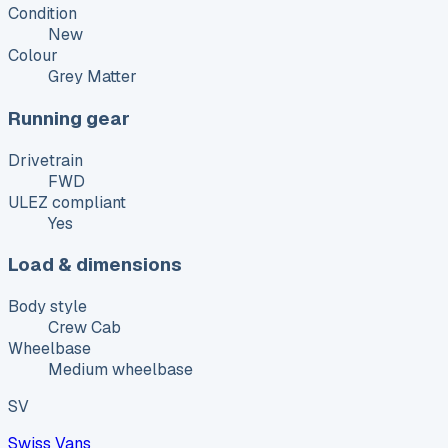
Condition
New
Colour
Grey Matter
Running gear
Drivetrain
FWD
ULEZ compliant
Yes
Load & dimensions
Body style
Crew Cab
Wheelbase
Medium wheelbase
SV
Swiss Vans