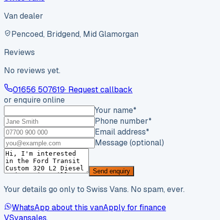
Van dealer
Pencoed, Bridgend, Mid Glamorgan
Reviews
No reviews yet.
01656 507619
· Request callback
or enquire online
Your name
*
Phone number
*
Email address
*
Message (optional)
Send enquiry
Your details go only to Swiss Vans. No spam, ever.
WhatsApp about this van
Apply for finance
VS
vansales
.