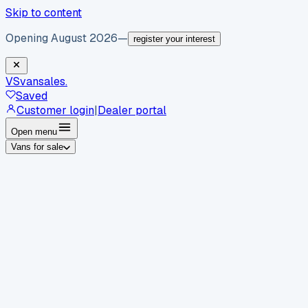
Skip to content
Opening August 2026
—
register your interest
VS
vansales
.
Saved
Customer login
|
Dealer portal
Open menu
Vans for sale
By body type
Panel vans
Luton vans
Tippers
Dropsides
Crew
vans
Pickups
Minibuses
Chassis cabs
By make
Ford
vans for sale
Volkswagen
vans for sale
Mercedes-
Benz
vans for sale
Vauxhall
vans for sale
Renault
vans for
sale
Citroën
vans for sale
Peugeot
vans for sale
Toyota