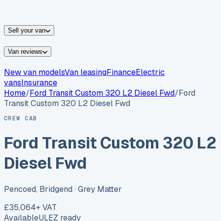
vans for sale
Nissan
vans for sale
Fiat
vans for sale
All
makes →
Sell your van
Van reviews
New van models
Van leasing
Finance
Electric
vans
Insurance
Home
/
Ford
Transit Custom 320 L2 Diesel Fwd
/
Ford
Transit Custom 320 L2 Diesel Fwd
CREW CAB
Ford Transit Custom 320 L2
Diesel Fwd
Pencoed, Bridgend
· Grey Matter
£35,064
+ VAT
Available
ULEZ ready