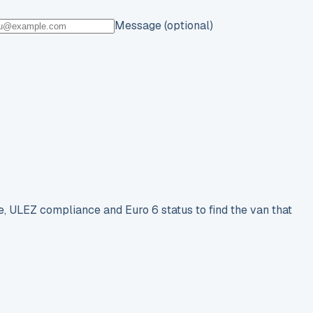
Message (optional)
e, ULEZ compliance and Euro 6 status to find the van that