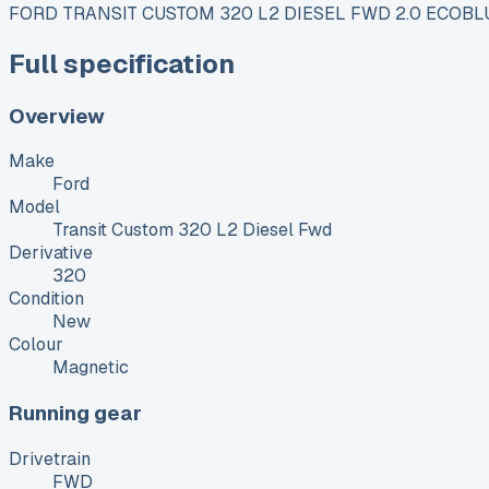
FORD TRANSIT CUSTOM 320 L2 DIESEL FWD 2.0 ECOBL
Full specification
Overview
Make
Ford
Model
Transit Custom 320 L2 Diesel Fwd
Derivative
320
Condition
New
Colour
Magnetic
Running gear
Drivetrain
FWD