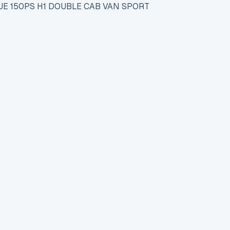
UE 150PS H1 DOUBLE CAB VAN SPORT