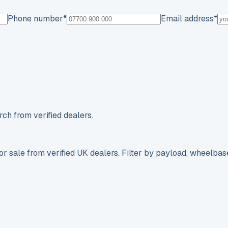
Phone number
*
Email address
*
ch from verified dealers.
r sale from verified UK dealers. Filter by payload, wheelbas