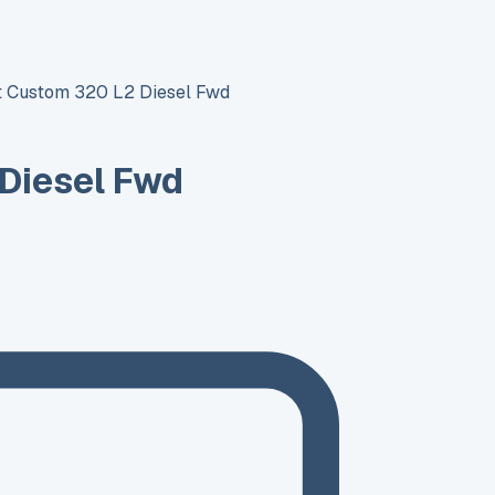
it Custom 320 L2 Diesel Fwd
 Diesel Fwd