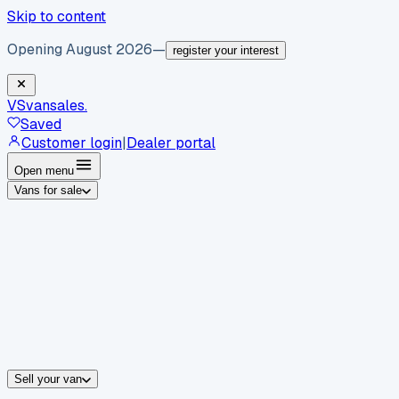
Skip to content
Opening August 2026
—
register your interest
VS
vansales
.
Saved
Customer login
|
Dealer portal
Open menu
Vans for sale
By body type
Panel vans
Luton vans
Tippers
Dropsides
Crew vans
Pickups
By make
Ford
vans for sale
Volkswagen
vans for sale
Mercedes-Benz
sale
Nissan
vans for sale
Fiat
vans for sale
All makes →
Sell your van