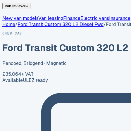
Van reviews
New van models
Van leasing
Finance
Electric vans
Insurance
Home
/
Ford
Transit Custom 320 L2 Diesel Fwd
/
Ford Trans
CREW CAB
Ford Transit Custom 320 L2
Pencoed, Bridgend
· Magnetic
£35,064
+ VAT
Available
ULEZ ready