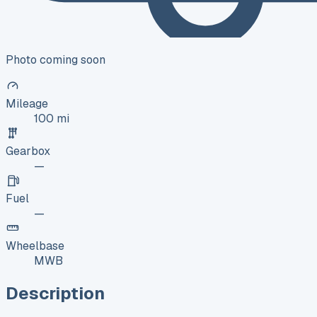
Photo coming soon
Mileage
100 mi
Gearbox
—
Fuel
—
Wheelbase
MWB
Description