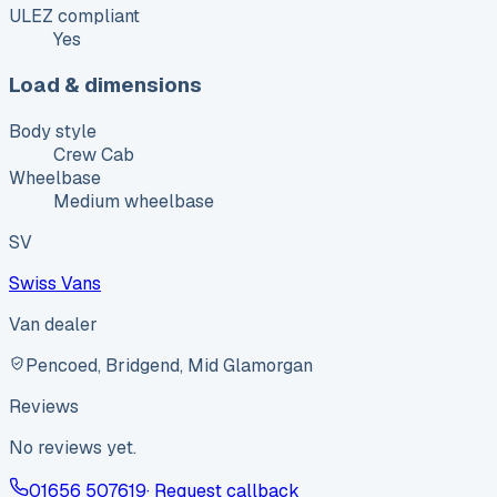
ULEZ compliant
Yes
Load & dimensions
Body style
Crew Cab
Wheelbase
Medium wheelbase
SV
Swiss Vans
Van dealer
Pencoed, Bridgend, Mid Glamorgan
Reviews
No reviews yet.
01656 507619
· Request callback