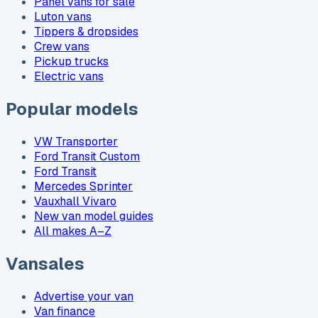
Panel vans for sale
Luton vans
Tippers & dropsides
Crew vans
Pickup trucks
Electric vans
Popular models
VW Transporter
Ford Transit Custom
Ford Transit
Mercedes Sprinter
Vauxhall Vivaro
New van model guides
All makes A–Z
Vansales
Advertise your van
Van finance