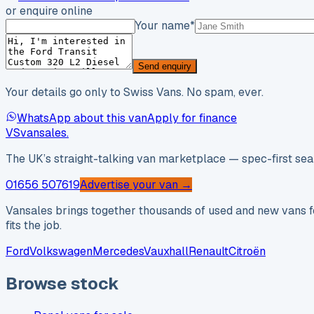
or enquire online
Your name
*
Send enquiry
Your details go only to Swiss Vans. No spam, ever.
WhatsApp about this van
Apply for finance
VS
vansales
.
The UK’s straight-talking van marketplace — spec-first sear
01656 507619
Advertise your van →
Vansales brings together thousands of used and new vans fo
fits the job.
Ford
Volkswagen
Mercedes
Vauxhall
Renault
Citroën
Browse stock