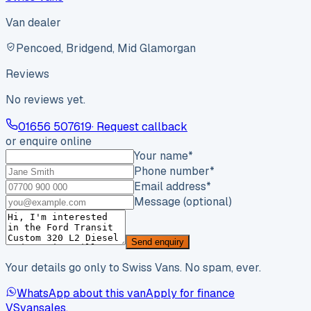
Van dealer
Pencoed, Bridgend, Mid Glamorgan
Reviews
No reviews yet.
01656 507619
· Request callback
or enquire online
Your name
*
Phone number
*
Email address
*
Message (optional)
Send enquiry
Your details go only to Swiss Vans. No spam, ever.
WhatsApp about this van
Apply for finance
VS
vansales
.