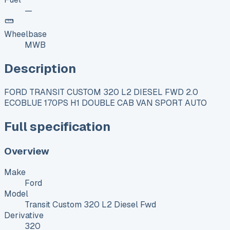
—
Wheelbase
MWB
Description
FORD TRANSIT CUSTOM 320 L2 DIESEL FWD 2.0
ECOBLUE 170PS H1 DOUBLE CAB VAN SPORT AUTO
Full specification
Overview
Make
Ford
Model
Transit Custom 320 L2 Diesel Fwd
Derivative
320