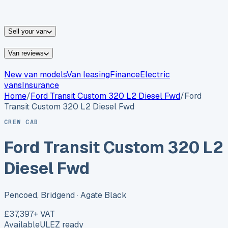
vans for sale
Nissan
vans for sale
Fiat
vans for sale
All
makes →
Sell your van
Van reviews
New van models
Van leasing
Finance
Electric
vans
Insurance
Home
/
Ford
Transit Custom 320 L2 Diesel Fwd
/
Ford
Transit Custom 320 L2 Diesel Fwd
CREW CAB
Ford Transit Custom 320 L2
Diesel Fwd
Pencoed, Bridgend
· Agate Black
£37,397
+ VAT
Available
ULEZ ready