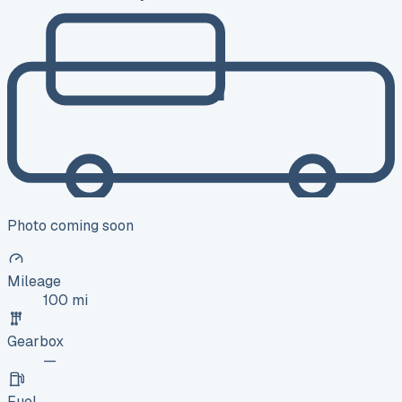
Photo coming soon
Mileage
100 mi
Gearbox
—
Fuel