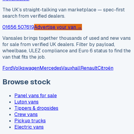
The UK’s straight-talking van marketplace — spec-first
search from verified dealers.
01656 507619
Advertise your van →
Vansales brings together thousands of used and new vans
for sale from verified UK dealers. Filter by payload,
wheelbase, ULEZ compliance and Euro 6 status to find the
van that fits the job.
Ford
Volkswagen
Mercedes
Vauxhall
Renault
Citroën
Browse stock
Panel vans for sale
Luton vans
Tippers & dropsides
Crew vans
Pickup trucks
Electric vans