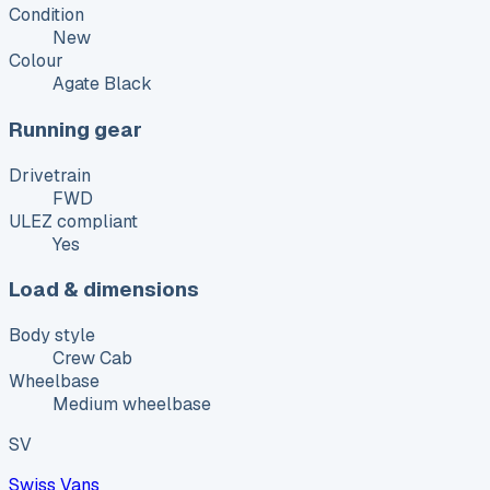
Condition
New
Colour
Agate Black
Running gear
Drivetrain
FWD
ULEZ compliant
Yes
Load & dimensions
Body style
Crew Cab
Wheelbase
Medium wheelbase
SV
Swiss Vans