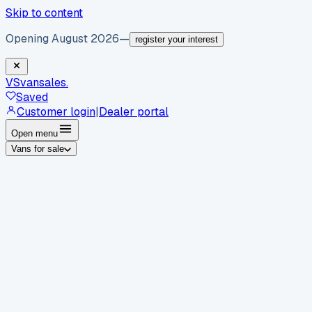
Skip to content
Opening August 2026
—
register your interest
VS
vansales
.
Saved
Customer login
|
Dealer portal
Open menu
Vans for sale
By body type
Panel vans
Luton vans
Tippers
Dropsides
Crew
vans
Pickups
Minibuses
Chassis cabs
By make
Ford
vans for sale
Volkswagen
vans for sale
Mercedes-
Benz
vans for sale
Vauxhall
vans for sale
Renault
vans for
sale
Citroën
vans for sale
Peugeot
vans for sale
Toyota