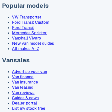
Popular models
VW Transporter
Ford Transit Custom
Ford Transit
Mercedes Sprinter
Vauxhall Vivaro
New van model guides
All makes A–Z
Vansales
Advertise your van
Van finance
Van insurance
Van leasing
Van reviews
Guides & news
Dealer portal
List my stock free