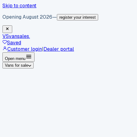
Skip to content
Opening August 2026
—
register your interest
VS
vansales
.
Saved
Customer login
|
Dealer portal
Open menu
Vans for sale
By body type
Panel vans
Luton vans
Tippers
Dropsides
Crew
vans
Pickups
Minibuses
Chassis cabs
By make
Ford
vans for sale
Volkswagen
vans for sale
Mercedes-
Benz
vans for sale
Vauxhall
vans for sale
Renault
vans for
sale
Citroën
vans for sale
Peugeot
vans for sale
Toyota