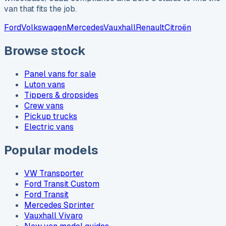
van that fits the job.
Ford
Volkswagen
Mercedes
Vauxhall
Renault
Citroën
Browse stock
Panel vans for sale
Luton vans
Tippers & dropsides
Crew vans
Pickup trucks
Electric vans
Popular models
VW Transporter
Ford Transit Custom
Ford Transit
Mercedes Sprinter
Vauxhall Vivaro