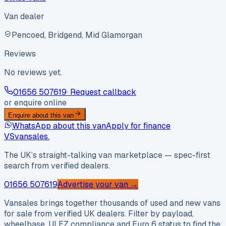
Van dealer
Pencoed, Bridgend, Mid Glamorgan
Reviews
No reviews yet.
01656 507619
· Request callback
or enquire online
Enquire about this van
WhatsApp about this van
Apply for finance
VS
vansales
.
The UK’s straight-talking van marketplace — spec-first
search from verified dealers.
01656 507619
Advertise your van →
Vansales brings together thousands of used and new vans
for sale from verified UK dealers. Filter by payload,
wheelbase, ULEZ compliance and Euro 6 status to find the