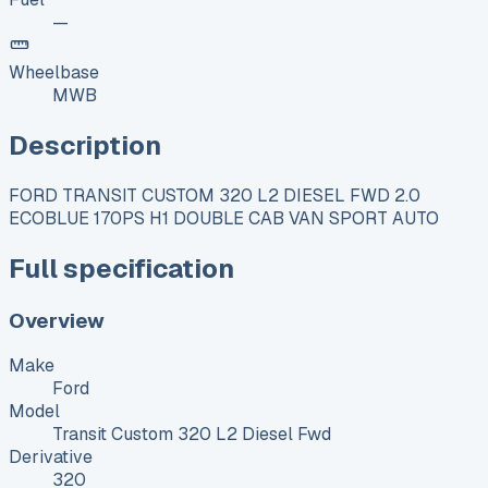
—
Wheelbase
MWB
Description
FORD TRANSIT CUSTOM 320 L2 DIESEL FWD 2.0
ECOBLUE 170PS H1 DOUBLE CAB VAN SPORT AUTO
Full specification
Overview
Make
Ford
Model
Transit Custom 320 L2 Diesel Fwd
Derivative
320