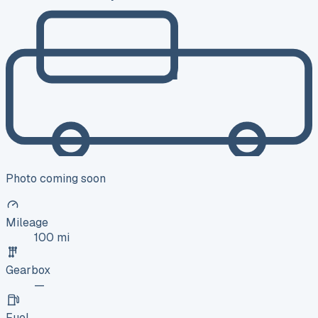
Photo coming soon
Mileage
100 mi
Gearbox
—
Fuel