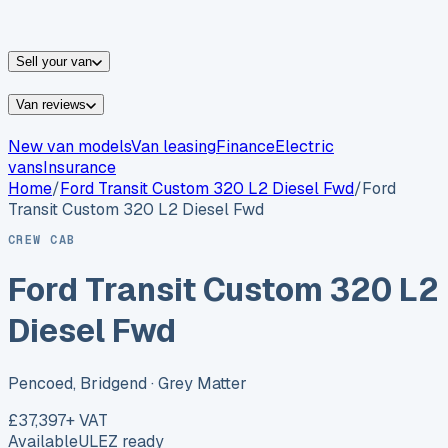
vans for sale
Nissan
vans for sale
Fiat
vans for sale
All
makes →
Sell your van
Van reviews
New van models
Van leasing
Finance
Electric
vans
Insurance
Home
/
Ford
Transit Custom 320 L2 Diesel Fwd
/
Ford
Transit Custom 320 L2 Diesel Fwd
CREW CAB
Ford Transit Custom 320 L2
Diesel Fwd
Pencoed, Bridgend
· Grey Matter
£37,397
+ VAT
Available
ULEZ ready