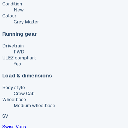
Condition
New
Colour
Grey Matter
Running gear
Drivetrain
FWD
ULEZ compliant
Yes
Load & dimensions
Body style
Crew Cab
Wheelbase
Medium wheelbase
SV
Swiss Vans