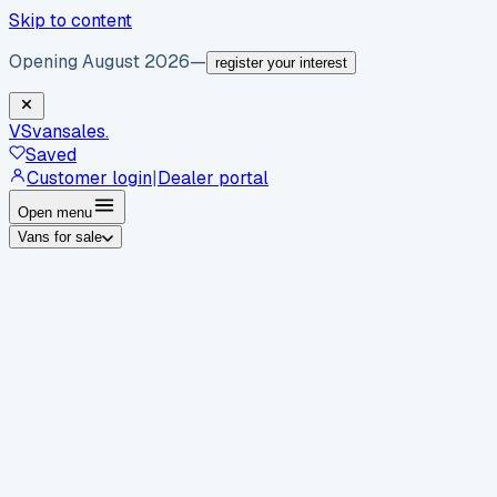
Skip to content
Opening August 2026
—
register your interest
VS
vansales
.
Saved
Customer login
|
Dealer portal
Open menu
Vans for sale
By body type
Panel vans
Luton vans
Tippers
Dropsides
Crew
vans
Pickups
Minibuses
Chassis cabs
By make
Ford
vans for sale
Volkswagen
vans for sale
Mercedes-
Benz
vans for sale
Vauxhall
vans for sale
Renault
vans for
sale
Citroën
vans for sale
Peugeot
vans for sale
Toyota