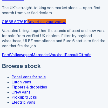
The UK’s straight-talking van marketplace — spec-first
search from verified dealers.
01656 507619
Advertise your van →
Vansales brings together thousands of used and new vans
for sale from verified UK dealers. Filter by payload,
wheelbase, ULEZ compliance and Euro 6 status to find the
van that fits the job.
Ford
Volkswagen
Mercedes
Vauxhall
Renault
Citroën
Browse stock
Panel vans for sale
Luton vans
Tippers & dropsides
Crew vans
Pickup trucks
Electric vans