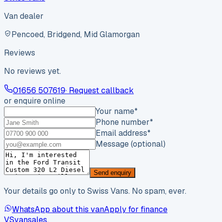
Van dealer
Pencoed, Bridgend, Mid Glamorgan
Reviews
No reviews yet.
01656 507619
· Request callback
or enquire online
Your name
*
Phone number
*
Email address
*
Message (optional)
Send enquiry
Your details go only to Swiss Vans. No spam, ever.
WhatsApp about this van
Apply for finance
VS
vansales
.