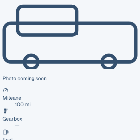
Photo coming soon
Mileage
100 mi
Gearbox
—
Fuel