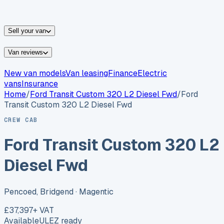
vans for sale
Nissan
vans for sale
Fiat
vans for sale
All
makes →
Sell your van
Van reviews
New van models
Van leasing
Finance
Electric
vans
Insurance
Home
/
Ford
Transit Custom 320 L2 Diesel Fwd
/
Ford
Transit Custom 320 L2 Diesel Fwd
CREW CAB
Ford Transit Custom 320 L2
Diesel Fwd
Pencoed, Bridgend
· Magentic
£37,397
+ VAT
Available
ULEZ ready