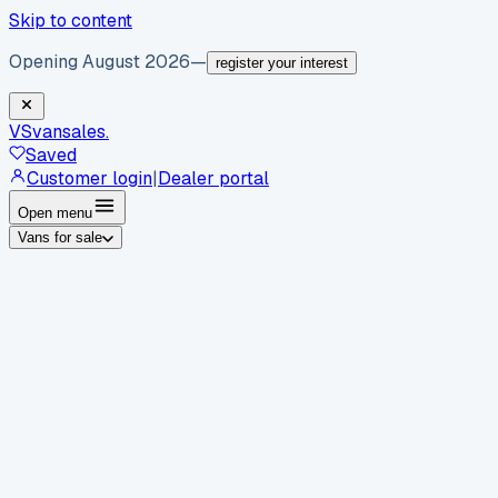
Skip to content
Opening August 2026
—
register your interest
VS
vansales
.
Saved
Customer login
|
Dealer portal
Open menu
Vans for sale
By body type
Panel vans
Luton vans
Tippers
Dropsides
Crew
vans
Pickups
Minibuses
Chassis cabs
By make
Ford
vans for sale
Volkswagen
vans for sale
Mercedes-
Benz
vans for sale
Vauxhall
vans for sale
Renault
vans for
sale
Citroën
vans for sale
Peugeot
vans for sale
Toyota