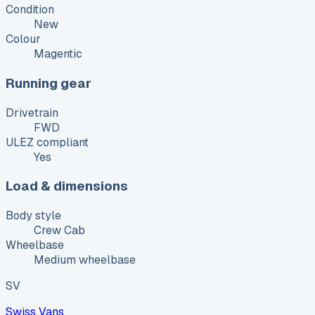
Condition
New
Colour
Magentic
Running gear
Drivetrain
FWD
ULEZ compliant
Yes
Load & dimensions
Body style
Crew Cab
Wheelbase
Medium wheelbase
SV
Swiss Vans