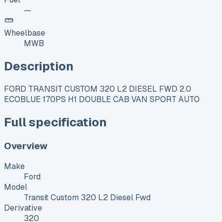
—
Wheelbase
MWB
Description
FORD TRANSIT CUSTOM 320 L2 DIESEL FWD 2.0
ECOBLUE 170PS H1 DOUBLE CAB VAN SPORT AUTO
Full specification
Overview
Make
Ford
Model
Transit Custom 320 L2 Diesel Fwd
Derivative
320