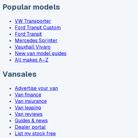
Popular models
VW Transporter
Ford Transit Custom
Ford Transit
Mercedes Sprinter
Vauxhall Vivaro
New van model guides
All makes A–Z
Vansales
Advertise your van
Van finance
Van insurance
Van leasing
Van reviews
Guides & news
Dealer portal
List my stock free