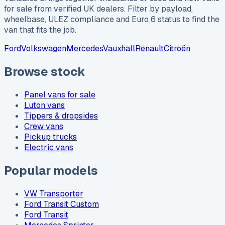
for sale from verified UK dealers. Filter by payload,
wheelbase, ULEZ compliance and Euro 6 status to find the
van that fits the job.
Ford
Volkswagen
Mercedes
Vauxhall
Renault
Citroën
Browse stock
Panel vans for sale
Luton vans
Tippers & dropsides
Crew vans
Pickup trucks
Electric vans
Popular models
VW Transporter
Ford Transit Custom
Ford Transit