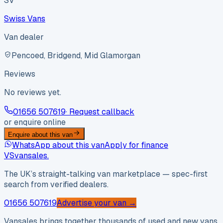
SV
Swiss Vans
Van dealer
Pencoed, Bridgend, Mid Glamorgan
Reviews
No reviews yet.
01656 507619
· Request callback
or enquire online
Enquire about this van
WhatsApp about this van
Apply for finance
VS
vansales
.
The UK’s straight-talking van marketplace — spec-first
search from verified dealers.
01656 507619
Advertise your van →
Vansales brings together thousands of used and new vans