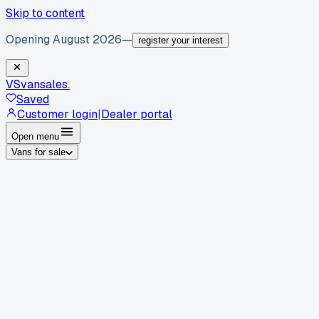
Skip to content
Opening August 2026
—
register your interest
VS
vansales
.
Saved
Customer login
|
Dealer portal
Open menu
Vans for sale
By body type
Panel vans
Luton vans
Tippers
Dropsides
Crew
vans
Pickups
Minibuses
Chassis cabs
By make
Ford
vans for sale
Volkswagen
vans for sale
Mercedes-
Benz
vans for sale
Vauxhall
vans for sale
Renault
vans for
sale
Citroën
vans for sale
Peugeot
vans for sale
Toyota