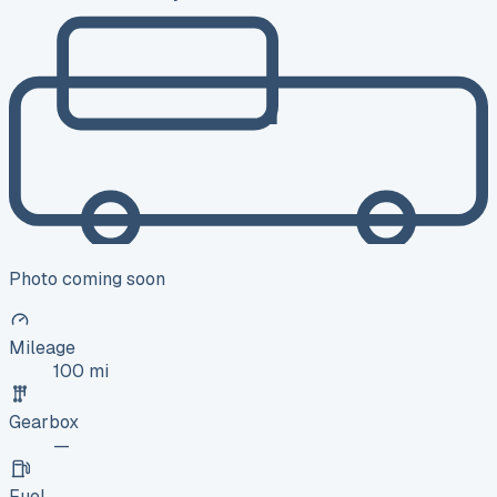
Photo coming soon
Mileage
100 mi
Gearbox
—
Fuel