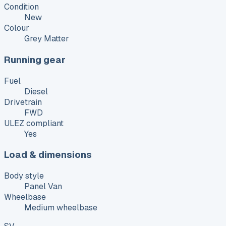
Condition
New
Colour
Grey Matter
Running gear
Fuel
Diesel
Drivetrain
FWD
ULEZ compliant
Yes
Load & dimensions
Body style
Panel Van
Wheelbase
Medium wheelbase