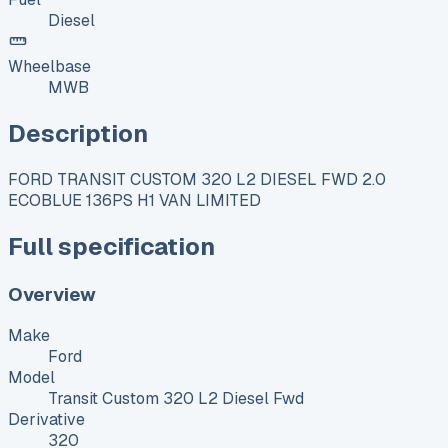
Diesel
Wheelbase
MWB
Description
FORD TRANSIT CUSTOM 320 L2 DIESEL FWD 2.0
ECOBLUE 136PS H1 VAN LIMITED
Full specification
Overview
Make
Ford
Model
Transit Custom 320 L2 Diesel Fwd
Derivative
320