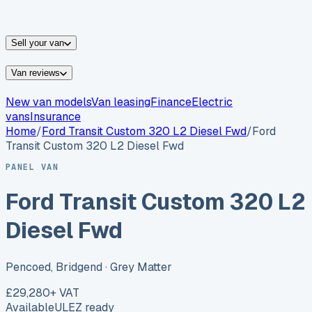
vans for sale
Nissan
vans for sale
Fiat
vans for sale
All
makes →
Sell your van
Van reviews
New van models
Van leasing
Finance
Electric
vans
Insurance
Home
/
Ford
Transit Custom 320 L2 Diesel Fwd
/
Ford
Transit Custom 320 L2 Diesel Fwd
PANEL VAN
Ford Transit Custom 320 L2
Diesel Fwd
Pencoed, Bridgend
· Grey Matter
£29,280
+ VAT
Available
ULEZ ready