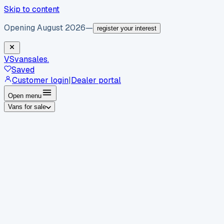
Skip to content
Opening August 2026
—
register your interest
VS
vansales
.
Saved
Customer login
|
Dealer portal
Open menu
Vans for sale
By body type
Panel vans
Luton vans
Tippers
Dropsides
Crew
vans
Pickups
Minibuses
Chassis cabs
By make
Ford
vans for sale
Volkswagen
vans for sale
Mercedes-
Benz
vans for sale
Vauxhall
vans for sale
Renault
vans for
sale
Citroën
vans for sale
Peugeot
vans for sale
Toyota