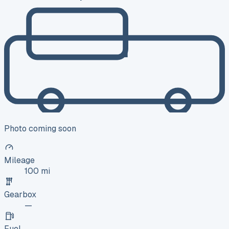
Photo coming soon
Mileage
100 mi
Gearbox
—
Fuel