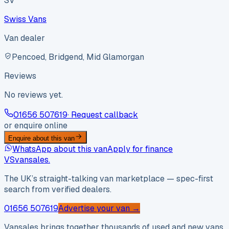
SV
Swiss Vans
Van dealer
Pencoed, Bridgend, Mid Glamorgan
Reviews
No reviews yet.
01656 507619
· Request callback
or enquire online
Enquire about this van
WhatsApp about this van
Apply for finance
VS
vansales
.
The UK’s straight-talking van marketplace — spec-first
search from verified dealers.
01656 507619
Advertise your van →
Vansales brings together thousands of used and new vans