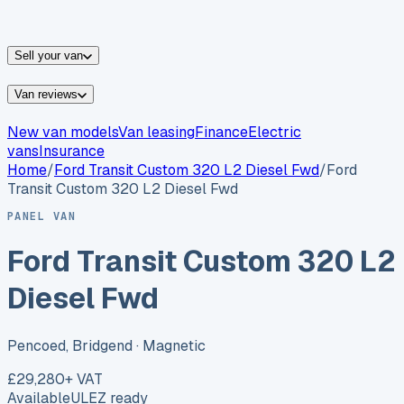
vans for sale
Nissan
vans for sale
Fiat
vans for sale
All
makes →
Sell your van
Van reviews
New van models
Van leasing
Finance
Electric
vans
Insurance
Home
/
Ford
Transit Custom 320 L2 Diesel Fwd
/
Ford
Transit Custom 320 L2 Diesel Fwd
PANEL VAN
Ford Transit Custom 320 L2
Diesel Fwd
Pencoed, Bridgend
· Magnetic
£29,280
+ VAT
Available
ULEZ ready