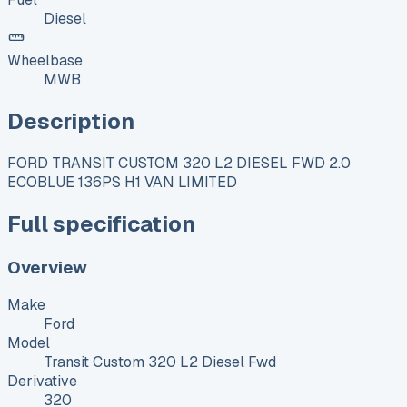
Diesel
Wheelbase
MWB
Description
FORD TRANSIT CUSTOM 320 L2 DIESEL FWD 2.0
ECOBLUE 136PS H1 VAN LIMITED
Full specification
Overview
Make
Ford
Model
Transit Custom 320 L2 Diesel Fwd
Derivative
320