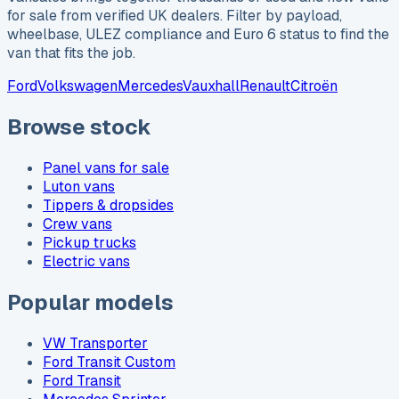
for sale from verified UK dealers. Filter by payload,
wheelbase, ULEZ compliance and Euro 6 status to find the
van that fits the job.
Ford
Volkswagen
Mercedes
Vauxhall
Renault
Citroën
Browse stock
Panel vans for sale
Luton vans
Tippers & dropsides
Crew vans
Pickup trucks
Electric vans
Popular models
VW Transporter
Ford Transit Custom
Ford Transit