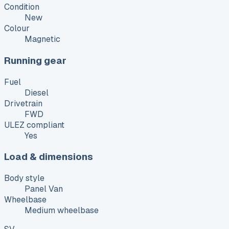
Condition
New
Colour
Magnetic
Running gear
Fuel
Diesel
Drivetrain
FWD
ULEZ compliant
Yes
Load & dimensions
Body style
Panel Van
Wheelbase
Medium wheelbase