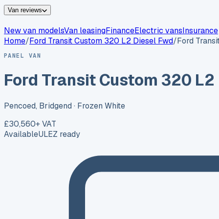
Van reviews
New van models
Van leasing
Finance
Electric vans
Insurance
Home
/
Ford
Transit Custom 320 L2 Diesel Fwd
/
Ford Trans
PANEL VAN
Ford Transit Custom 320 L2
Pencoed, Bridgend
· Frozen White
£30,560
+ VAT
Available
ULEZ ready