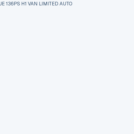
E 136PS H1 VAN LIMITED AUTO