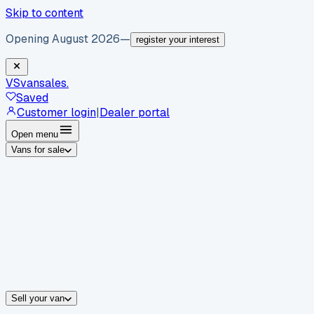
Skip to content
Opening August 2026
—
register your interest
VS
vansales
.
Saved
Customer login
|
Dealer portal
Open menu
Vans for sale
By body type
Panel vans
Luton vans
Tippers
Dropsides
Crew vans
Pickups
By make
Ford
vans for sale
Volkswagen
vans for sale
Mercedes-Benz
sale
Nissan
vans for sale
Fiat
vans for sale
All makes →
Sell your van