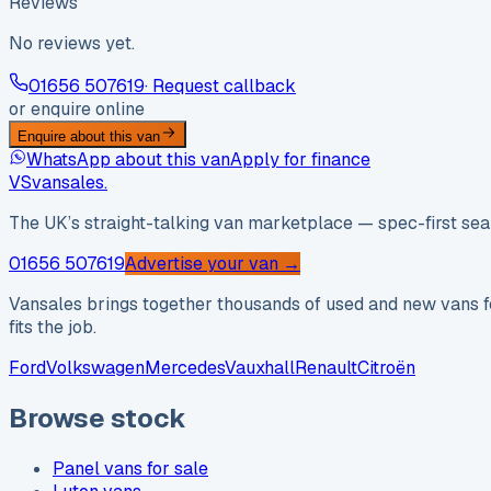
Reviews
No reviews yet.
01656 507619
· Request callback
or enquire online
Enquire about this van
WhatsApp about this van
Apply for finance
VS
vansales
.
The UK’s straight-talking van marketplace — spec-first sear
01656 507619
Advertise your van →
Vansales brings together thousands of used and new vans fo
fits the job.
Ford
Volkswagen
Mercedes
Vauxhall
Renault
Citroën
Browse stock
Panel vans for sale