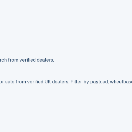
ch from verified dealers.
r sale from verified UK dealers. Filter by payload, wheelbas