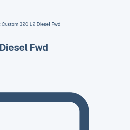
it Custom 320 L2 Diesel Fwd
 Diesel Fwd