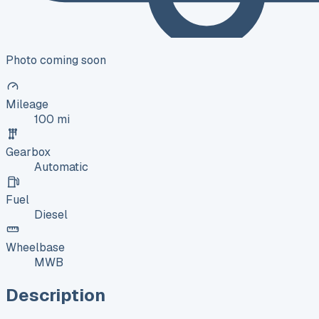
Photo coming soon
Mileage
100 mi
Gearbox
Automatic
Fuel
Diesel
Wheelbase
MWB
Description