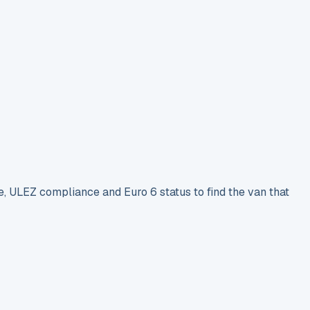
e, ULEZ compliance and Euro 6 status to find the van that