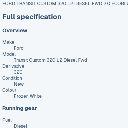
FORD TRANSIT CUSTOM 320 L2 DIESEL FWD 2.0 ECOBLU
Full specification
Overview
Make
Ford
Model
Transit Custom 320 L2 Diesel Fwd
Derivative
320
Condition
New
Colour
Frozen White
Running gear
Fuel
Diesel