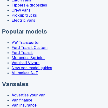
Luton vans
Tippers & dropsides
Crew vans
Pickup trucks
Electric vans
Popular models
VW Transporter
Ford Transit Custom
Ford Transit
Mercedes Sprinter
Vauxhall Vivaro
New van model guides
All makes A–Z
Vansales
Advertise your van
Van finance
Van insurance