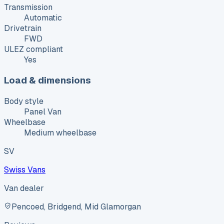
Transmission
Automatic
Drivetrain
FWD
ULEZ compliant
Yes
Load & dimensions
Body style
Panel Van
Wheelbase
Medium wheelbase
SV
Swiss Vans
Van dealer
Pencoed, Bridgend, Mid Glamorgan